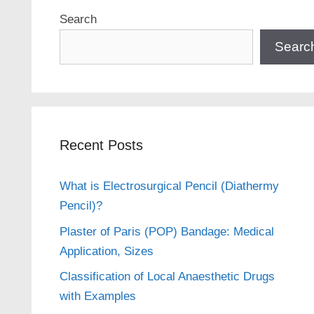
Search
Searc
Recent Posts
What is Electrosurgical Pencil (Diathermy
Pencil)?
Plaster of Paris (POP) Bandage: Medical
Application, Sizes
Classification of Local Anaesthetic Drugs
with Examples