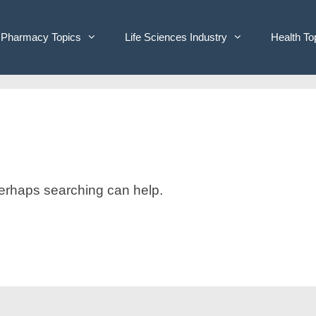
Pharmacy Topics
Life Sciences Industry
Health To
 Perhaps searching can help.