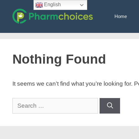
Skip
English
to
Home
content
Nothing Found
It seems we can’t find what you’re looking for.
Search
for: