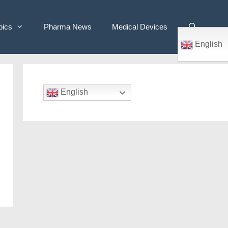
pics
Pharma News
Medical Devices
English
English