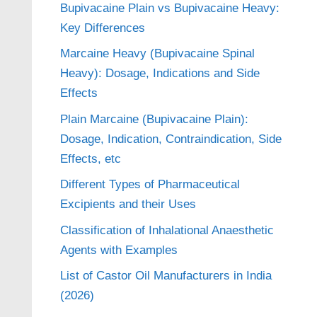
Bupivacaine Plain vs Bupivacaine Heavy:
Key Differences
Marcaine Heavy (Bupivacaine Spinal
Heavy): Dosage, Indications and Side
Effects
Plain Marcaine (Bupivacaine Plain):
Dosage, Indication, Contraindication, Side
Effects, etc
Different Types of Pharmaceutical
Excipients and their Uses
Classification of Inhalational Anaesthetic
Agents with Examples
List of Castor Oil Manufacturers in India
(2026)