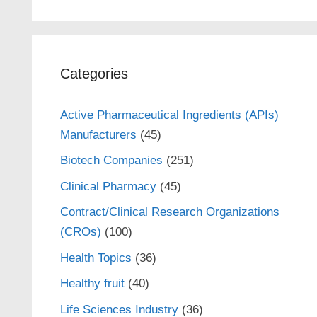
Categories
Active Pharmaceutical Ingredients (APIs)
Manufacturers
(45)
Biotech Companies
(251)
Clinical Pharmacy
(45)
Contract/Clinical Research Organizations
(CROs)
(100)
Health Topics
(36)
Healthy fruit
(40)
Life Sciences Industry
(36)