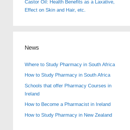
Castor Oil: Health Benefits as a Laxative,
Effect on Skin and Hair, etc.
News
Where to Study Pharmacy in South Africa
How to Study Pharmacy in South Africa
Schools that offer Pharmacy Courses in
Ireland
How to Become a Pharmacist in Ireland
How to Study Pharmacy in New Zealand