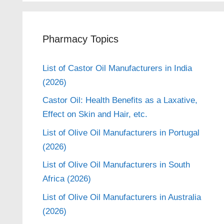
Pharmacy Topics
List of Castor Oil Manufacturers in India
(2026)
Castor Oil: Health Benefits as a Laxative,
Effect on Skin and Hair, etc.
List of Olive Oil Manufacturers in Portugal
(2026)
List of Olive Oil Manufacturers in South
Africa (2026)
List of Olive Oil Manufacturers in Australia
(2026)