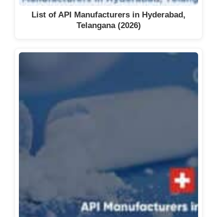
List of API Manufacturers in Hyderabad,
Telangana (2026)