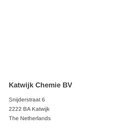
Katwijk Chemie BV
Snijderstraat 6
2222 BA Katwijk
The Netherlands