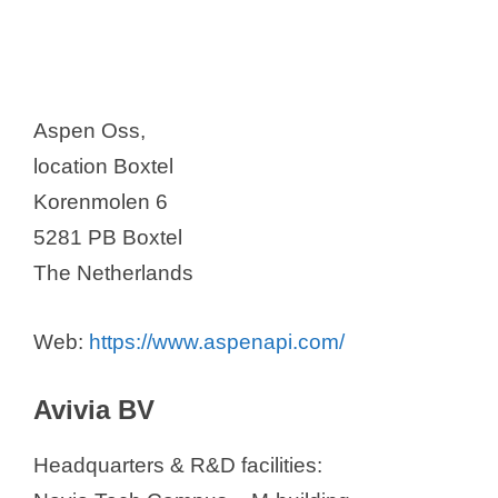
Aspen Oss,
location Boxtel
Korenmolen 6
5281 PB Boxtel
The Netherlands
Web:
https://www.aspenapi.com/
Avivia BV
Headquarters & R&D facilities: