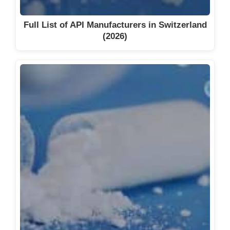
Full List of API Manufacturers in Switzerland
(2026)