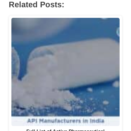
Related Posts: