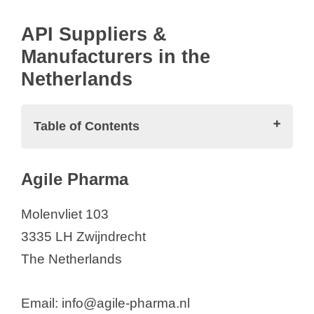
API Suppliers &
Manufacturers in the
Netherlands
Table of Contents
API Suppliers & Manufacturers in the
Agile Pharma
Netherlands
Agile Pharma
Molenvliet 103
Ardena Oss
3335 LH Zwijndrecht
Aspen API
The Netherlands
Avivia BV
Basic Pharma
Email: info@agile-pharma.nl