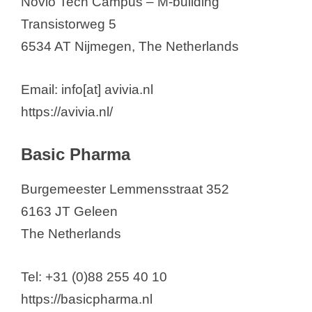
Novio Tech Campus – M-building
Transistorweg 5
6534 AT Nijmegen, The Netherlands
Email: info[at] avivia.nl
https://avivia.nl/
Basic Pharma
Burgemeester Lemmensstraat 352
6163 JT Geleen
The Netherlands
Tel: +31 (0)88 255 40 10
https://basicpharma.nl