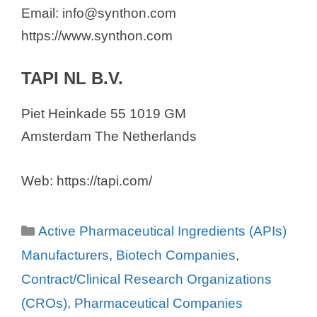
Email: info@synthon.com
https://www.synthon.com
TAPI NL B.V.
Piet Heinkade 55 1019 GM
Amsterdam The Netherlands
Web: https://tapi.com/
Categories
Active Pharmaceutical Ingredients (APIs)
Manufacturers
,
Biotech Companies
,
Contract/Clinical Research Organizations
(CROs)
,
Pharmaceutical Companies