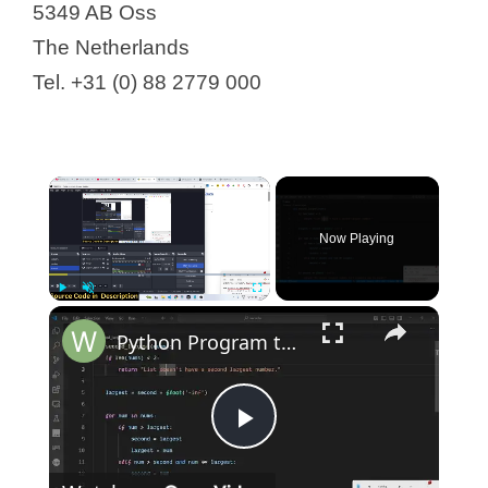
5349 AB Oss
The Netherlands
Tel. +31 (0) 88 2779 000
Now Playing
Play
Unmute
Fullscreen
Python Program to Find Second Largest Number in a List Tutorial For Beginners
P