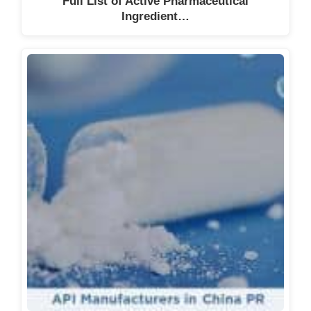
Full List of Active Pharmaceutical
Ingredient…