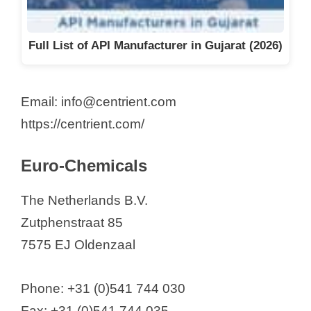
Full List of API Manufacturer in Gujarat (2026)
Email: info@centrient.com
https://centrient.com/
Euro-Chemicals
The Netherlands B.V.
Zutphenstraat 85
7575 EJ Oldenzaal
Phone: +31 (0)541 744 030
Fax: +31 (0)541 744 035