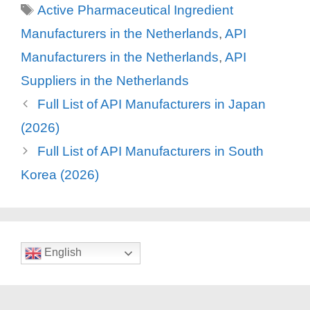
Tags
Active Pharmaceutical Ingredient
Manufacturers in the Netherlands
,
API
Manufacturers in the Netherlands
,
API
Suppliers in the Netherlands
Full List of API Manufacturers in Japan
(2026)
Full List of API Manufacturers in South
Korea (2026)
English