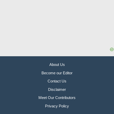
About Us
Become our Editor
Contact Us
Disclaimer
Meet Our Contributors
Privacy Policy