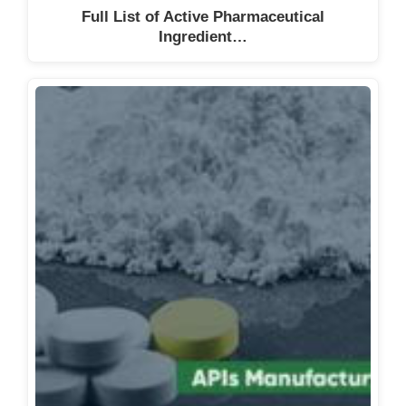
Full List of Active Pharmaceutical
Ingredient…