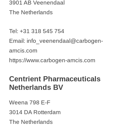
3901 AB Veenendaal
The Netherlands
Tel: +31 318 545 754
Email: info_veenendaal@carbogen-
amcis.com
https://www.carbogen-amcis.com
Centrient Pharmaceuticals
Netherlands BV
Weena 798 E-F
3014 DA Rotterdam
The Netherlands