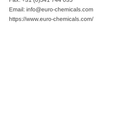
Email: info@euro-chemicals.com
https://www.euro-chemicals.com/