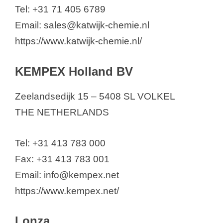
Tel: +31 71 405 6789
Email: sales@katwijk-chemie.nl
https://www.katwijk-chemie.nl/
KEMPEX Holland BV
Zeelandsedijk 15 – 5408 SL VOLKEL
THE NETHERLANDS
Tel: +31 413 783 000
Fax: +31 413 783 001
Email: info@kempex.net
https://www.kempex.net/
Lonza