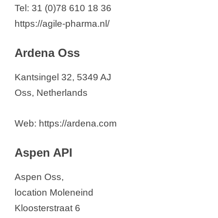
Barentz
Tel: 31 (0)78 610 18 36
BioChem Oss
https://agile-pharma.nl/
CARBOGEN AMCIS B.V.
Centrient Pharmaceuticals
Ardena Oss
Netherlands BV
Kantsingel 32, 5349 AJ
Euro-Chemicals
Oss, Netherlands
Katwijk Chemie BV
KEMPEX Holland BV
Web: https://ardena.com
Lonza
Ofichem Group
Aspen API
Patheon Pharma Services
Solvias NL
Aspen Oss,
Synthon B.V.
location Moleneind
TAPI NL B.V.
Kloosterstraat 6