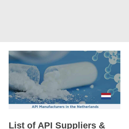
List of API Suppliers &