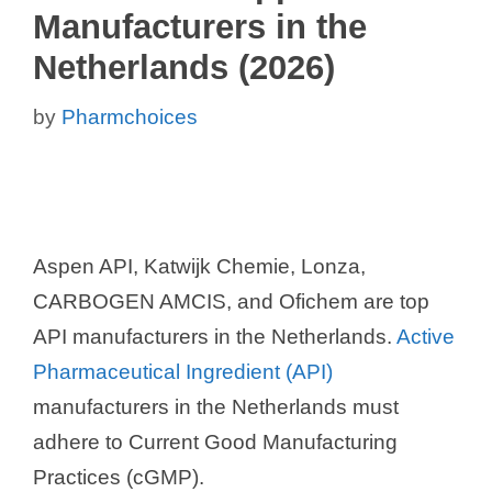
Manufacturers in the
Netherlands (2026)
by
Pharmchoices
Aspen API, Katwijk Chemie, Lonza,
CARBOGEN AMCIS, and Ofichem are top
API manufacturers in the Netherlands.
Active
Pharmaceutical Ingredient (API)
manufacturers in the Netherlands must
adhere to Current Good Manufacturing
Practices (cGMP).