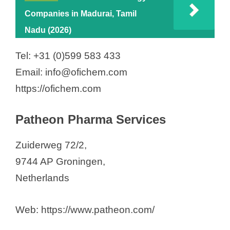
Companies in Madurai, Tamil
Nadu (2026)
Tel: +31 (0)599 583 433
Email: info@ofichem.com
https://ofichem.com
Patheon Pharma Services
Zuiderweg 72/2,
9744 AP Groningen,
Netherlands
Web: https://www.patheon.com/