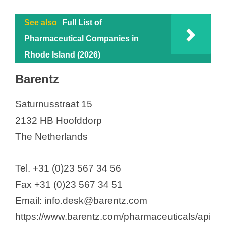
See also
Full List of
Pharmaceutical Companies in
Rhode Island (2026)
Barentz
Saturnusstraat 15
2132 HB Hoofddorp
The Netherlands
Tel. +31 (0)23 567 34 56
Fax +31 (0)23 567 34 51
Email: info.desk@barentz.com
https://www.barentz.com/pharmaceuticals/api