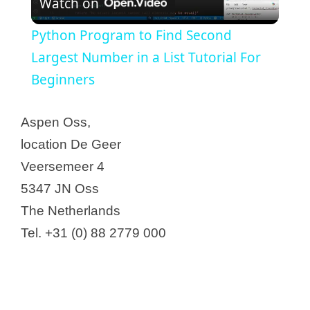
Watch on
l
Python Program to Find Second
a
Largest Number in a List Tutorial For
Beginners
y
Aspen Oss,
V
location De Geer
Veersemeer 4
i
5347 JN Oss
The Netherlands
d
Tel. +31 (0) 88 2779 000
e
o