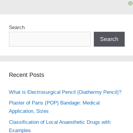
Search
Search
Recent Posts
What is Electrosurgical Pencil (Diathermy Pencil)?
Plaster of Paris (POP) Bandage: Medical
Application, Sizes
Classification of Local Anaesthetic Drugs with
Examples