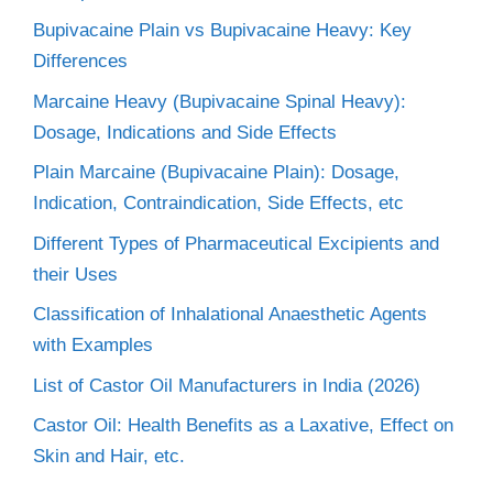
Bupivacaine Plain vs Bupivacaine Heavy: Key
Differences
Marcaine Heavy (Bupivacaine Spinal Heavy):
Dosage, Indications and Side Effects
Plain Marcaine (Bupivacaine Plain): Dosage,
Indication, Contraindication, Side Effects, etc
Different Types of Pharmaceutical Excipients and
their Uses
Classification of Inhalational Anaesthetic Agents
with Examples
List of Castor Oil Manufacturers in India (2026)
Castor Oil: Health Benefits as a Laxative, Effect on
Skin and Hair, etc.