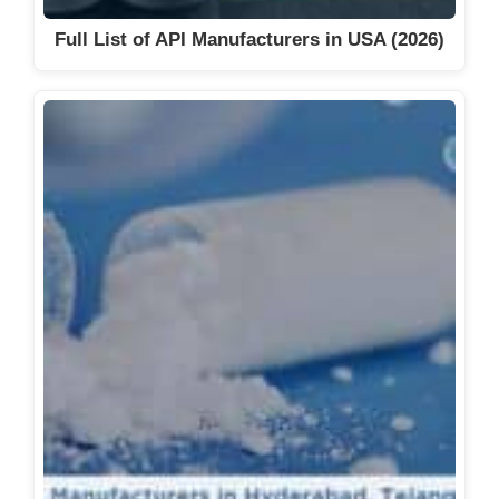
Full List of API Manufacturers in USA (2026)