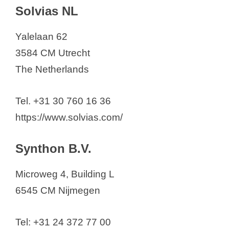
Solvias NL
Yalelaan 62
3584 CM Utrecht
The Netherlands
Tel. +31 30 760 16 36
https://www.solvias.com/
Synthon B.V.
Microweg 4, Building L
6545 CM Nijmegen
Tel: +31 24 372 77 00