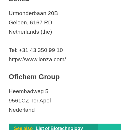
Urmonderbaan 20B
Geleen, 6167 RD
Netherlands (the)
Tel: +31 43 350 99 10
https://www.lonza.com/
Ofichem Group
Heembadweg 5
9561CZ Ter Apel
Nederland
See also
List of Biotechnology