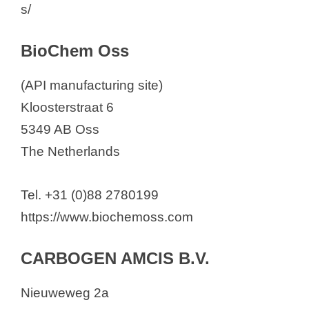
s/
BioChem Oss
(API manufacturing site)
Kloosterstraat 6
5349 AB Oss
The Netherlands
Tel. +31 (0)88 2780199
https://www.biochemoss.com
CARBOGEN AMCIS B.V.
Nieuweweg 2a