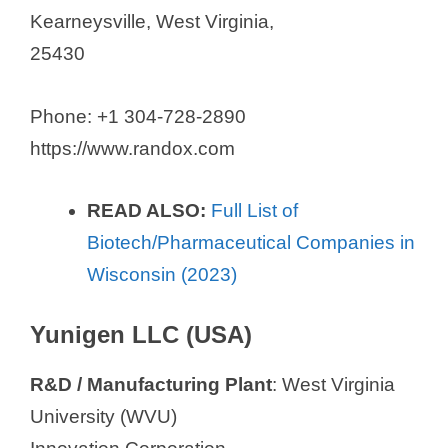
Kearneysville, West Virginia,
25430
Phone: +1 304-728-2890
https://www.randox.com
READ ALSO:
Full List of
Biotech/Pharmaceutical Companies in
Wisconsin (2023)
Yunigen LLC (USA)
R&D / Manufacturing Plant
: West Virginia
University (WVU)