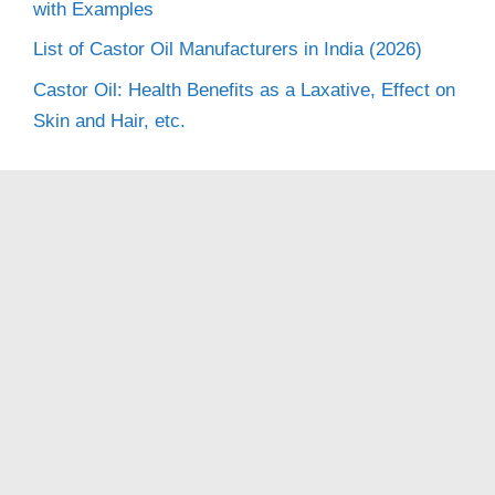
with Examples
List of Castor Oil Manufacturers in India (2026)
Castor Oil: Health Benefits as a Laxative, Effect on
Skin and Hair, etc.