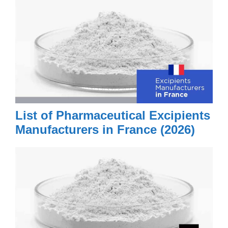
List of Pharmaceutical Excipients
Manufacturers in France (2026)