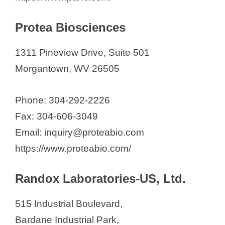
V
Protea Biosciences
i
1311 Pineview Drive, Suite 501
d
Morgantown, WV 26505
e
Phone: 304-292-2226
Fax: 304-606-3049
o
Email: inquiry@proteabio.com
https://www.proteabio.com/
Randox Laboratories-US, Ltd.
515 Industrial Boulevard,
Bardane Industrial Park,