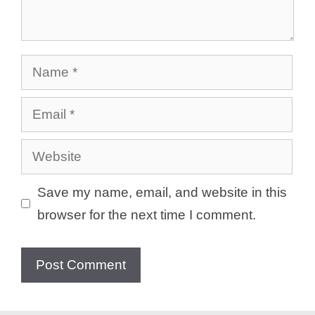
Name
Email
Website
Save my name, email, and website in this
browser for the next time I comment.