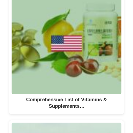
Comprehensive List of Vitamins &
Supplements…