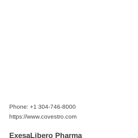
Phone: +1 304-746-8000
https://www.covestro.com
ExesaLibero Pharma