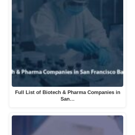
Full List of Biotech & Pharma Companies in
San…