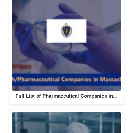
Full List of Pharmaceutical Companies in…