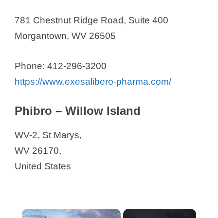
781 Chestnut Ridge Road, Suite 400
Morgantown, WV 26505
Phone: 412-296-3200
https://www.exesalibero-pharma.com/
Phibro – Willow Island
WV-2, St Marys,
WV 26170,
United States