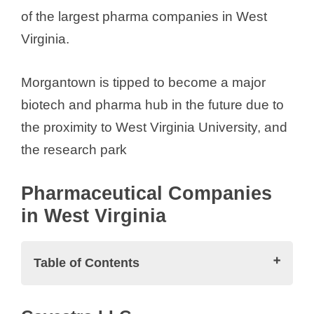
of the largest pharma companies in West
Virginia.
Morgantown is tipped to become a major
biotech and pharma hub in the future due to
the proximity to West Virginia University, and
the research park
Pharmaceutical Companies
in West Virginia
Table of Contents
Pharmaceutical Companies in West