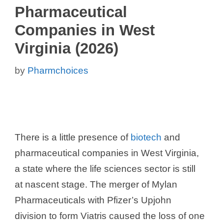
Pharmaceutical
Companies in West
Virginia (2026)
by
Pharmchoices
There is a little presence of
biotech
and
pharmaceutical companies in West Virginia,
a state where the life sciences sector is still
at nascent stage. The merger of Mylan
Pharmaceuticals with Pfizer’s Upjohn
division to form Viatris caused the loss of one