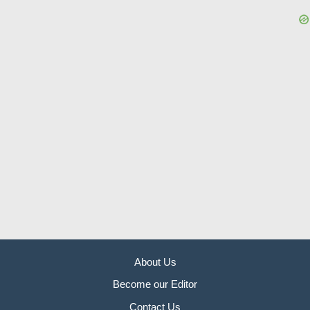
About Us
Become our Editor
Contact Us