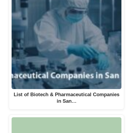
List of Biotech & Pharmaceutical Companies
in San…