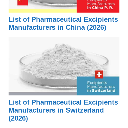
List of Pharmaceutical Excipients
Manufacturers in China (2026)
List of Pharmaceutical Excipients
Manufacturers in Switzerland
(2026)