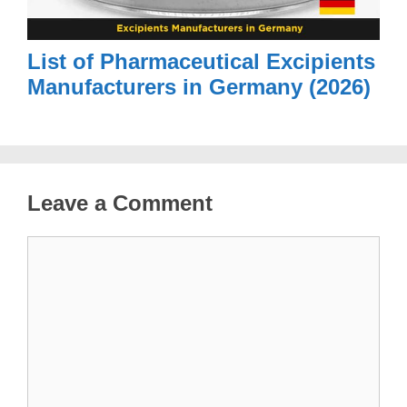
List of Pharmaceutical Excipients
Manufacturers in Germany (2026)
Leave a Comment
Comment