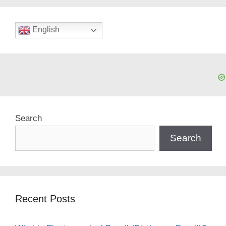
English
Search
Search
Recent Posts