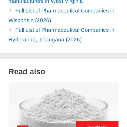
manufacturers in West Virginia
Full List of Pharmaceutical Companies in
Wisconsin (2026)
Full List of Pharmaceutical Companies in
Hyderabad, Telangana (2026)
Read also