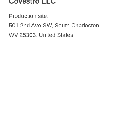
Covestro LLC
Virginia
Covestro LLC
Production site:
ExesaLibero Pharma
501 2nd Ave SW, South Charleston,
Phibro – Willow Island
WV 25303, United States
Protea Biosciences
Randox Laboratories-US, Ltd.
Yunigen LLC (USA)