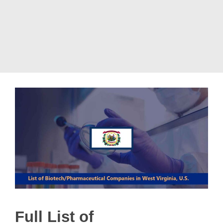
Full List of