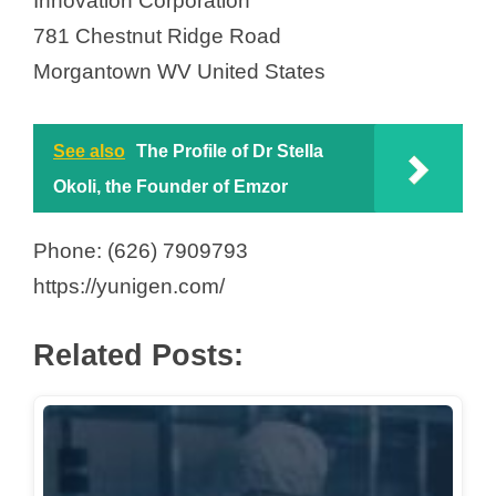
Innovation Corporation
781 Chestnut Ridge Road
Morgantown WV United States
See also
The Profile of Dr Stella
Okoli, the Founder of Emzor
Phone: (626) 7909793
https://yunigen.com/
Related Posts: