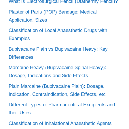
What is Electrosurgical Pencil (Diathermy Pencil)?
Plaster of Paris (POP) Bandage: Medical
Application, Sizes
Classification of Local Anaesthetic Drugs with
Examples
Bupivacaine Plain vs Bupivacaine Heavy: Key
Differences
Marcaine Heavy (Bupivacaine Spinal Heavy):
Dosage, Indications and Side Effects
Plain Marcaine (Bupivacaine Plain): Dosage,
Indication, Contraindication, Side Effects, etc
Different Types of Pharmaceutical Excipients and
their Uses
Classification of Inhalational Anaesthetic Agents