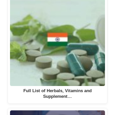
Full List of Herbals, Vitamins and
Supplement…