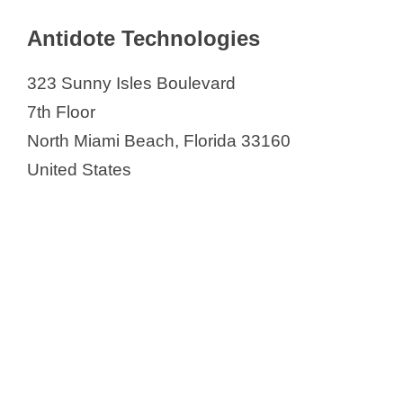
Antidote Technologies
323 Sunny Isles Boulevard
7th Floor
North Miami Beach, Florida 33160
United States