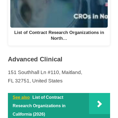
List of Contract Research Organizations in
North…
Advanced Clinical
151 Southhall Ln #110, Maitland,
FL 32751, United States
See also
List of Contract
Research Organizations in
California (2026)