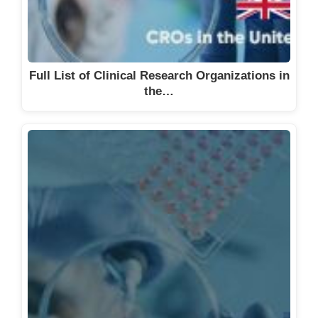
Full List of Clinical Research Organizations in
the…