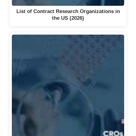
Precision Clinical Research, Inc.
List of Contract Research Organizations in
Princeton Consumer Research
the US (2026)
Proactive Clinical Research
QPS
Quantum Clinical Trials
Quotient Sciences
Rare Disease Research, LLC.
Renstar Medical Research
Segal Trials
Sitero
South Florida Clinical Research
Institute
South Florida Research Phase I-IV,
Inc. (SFR)