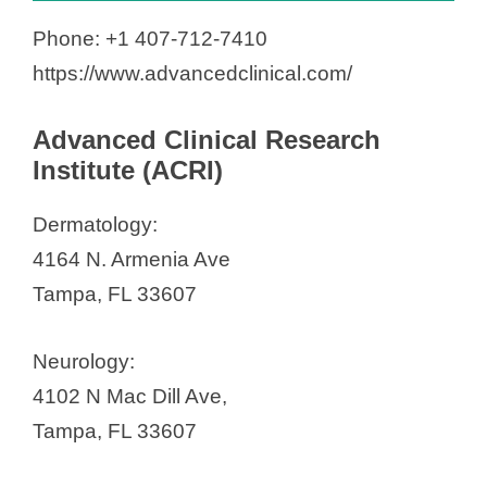
Phone: +1 407-712-7410
https://www.advancedclinical.com/
Advanced Clinical Research
Institute (ACRI)
Dermatology:
4164 N. Armenia Ave
Tampa, FL 33607
Neurology:
4102 N Mac Dill Ave,
Tampa, FL 33607