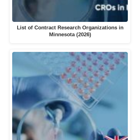
List of Contract Research Organizations in
Minnesota (2026)