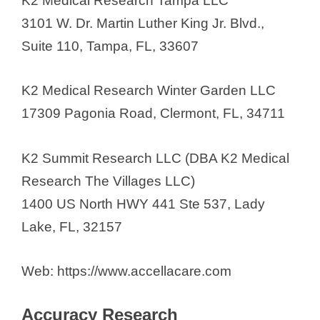
K2 Medical Research Tampa LLC
Florida Institute for Clinical
3101 W. Dr. Martin Luther King Jr. Blvd.,
Research
Suite 110, Tampa, FL, 33607
Florida Research & Innovation
Center (FRIC)
K2 Medical Research Winter Garden LLC
Florida Research Institute
17309 Pagonia Road, Clermont, FL, 34711
Floridian Clinical Research
Flourish Research
K2 Summit Research LLC (DBA K2 Medical
Fortrea Clinical Research Unit Inc.
Research The Villages LLC)
Frontage Labs
1400 US North HWY 441 Ste 537, Lady
FSU Clinical Research and Trials
Lake, FL, 32157
Unit
GCP Clinical Research
Web: https://www.accellacare.com
GCP Research
Genesis Clinical Trials
Accuracy Research