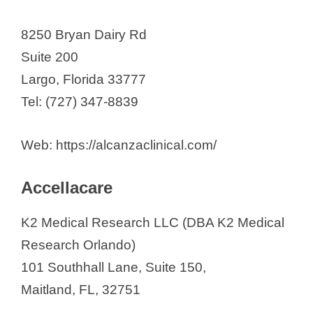
Biorasi, LLC.
Boca Biolistics
8250 Bryan Dairy Rd
Brain Matters Research
Suite 200
CenExel Tampa
Largo, Florida 33777
Center for Clinical and Cosmetic
Tel: (727) 347-8839
Research
Central Florida Gastro Research
Web: https://alcanzaclinical.com/
LLC
Accellacare
Cliantha Research
Clinartis, LLC
K2 Medical Research LLC (DBA K2 Medical
Clinical and Translational Science
Research Orlando)
Institute
101 Southhall Lane, Suite 150,
Clinical Pharmacology of Miami
Maitland, FL, 32751
Clinical Research Associates of