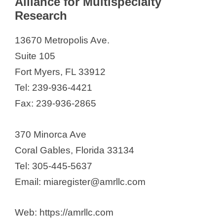
Alliance for Multispecialty
Research
13670 Metropolis Ave.
Suite 105
Fort Myers, FL 33912
Tel: 239-936-4421
Fax: 239-936-2865
370 Minorca Ave
Coral Gables, Florida 33134
Tel: 305-445-5637
Email: miaregister@amrllc.com
Web: https://amrllc.com