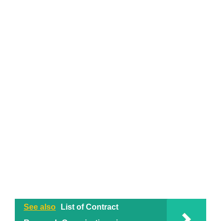
See also
List of Contract