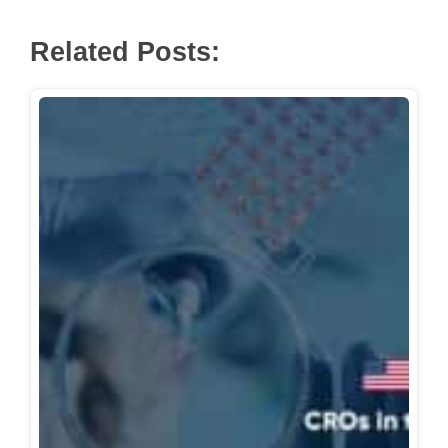
Mayo Clinic Research
Miami Clinical Research
Related Posts:
Miami Clinical Research
Model Clinical Research LLC
NEMA Research
Neobiosis
Neuropsychiatric Research Center
of SW Florida
Olympian Clinical Research
OMEGA Research Group
Orlando Clinical Research Center
Palm Beach Research Center
Phoenix Clinical Research
PPD, part of Thermo Fisher