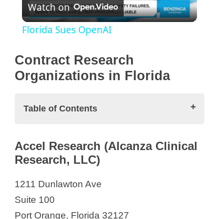
Watch on
l
Florida Sues OpenAI
a
Contract Research
y
Organizations in Florida
V
Table of Contents
i
Contract Research Organizations in
Accel Research (Alcanza Clinical
Florida
Research, LLC)
d
Accel Research (Alcanza Clinical
Research, LLC)
1211 Dunlawton Ave
e
Accellacare
Suite 100
Accuracy Research
Port Orange, Florida 32127