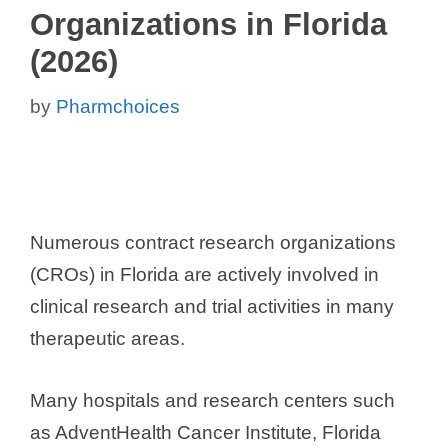
Organizations in Florida
(2026)
by
Pharmchoices
Numerous contract research organizations
(CROs) in Florida are actively involved in
clinical research and trial activities in many
therapeutic areas.
Many hospitals and research centers such
as AdventHealth Cancer Institute, Florida