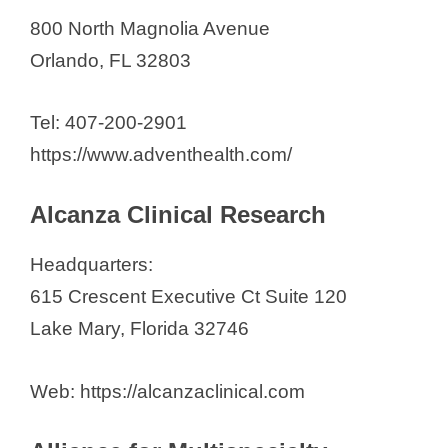
800 North Magnolia Avenue
Orlando, FL 32803
Tel: 407-200-2901
https://www.adventhealth.com/
Alcanza Clinical Research
Headquarters:
615 Crescent Executive Ct Suite 120
Lake Mary, Florida 32746
Web: https://alcanzaclinical.com