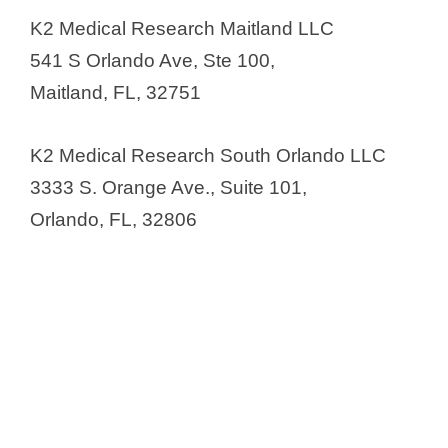
South Florida
K2 Medical Research Maitland LLC
Clinical Research Center of Florida
541 S Orlando Ave, Ste 100,
Clinical Research of Central
Maitland, FL, 32751
Florida
Clinical Research of West Florida
K2 Medical Research South Orlando LLC
(CRWF)
3333 S. Orange Ave., Suite 101,
Clinical Research Trials of Florida
Orlando, FL, 32806
(CRTFI)
Clinical Trials of Tampa
CNS Healthcare
Cognitive Research Corporation
(CRC)
Comprehensive Clinical Research
Conquest Research