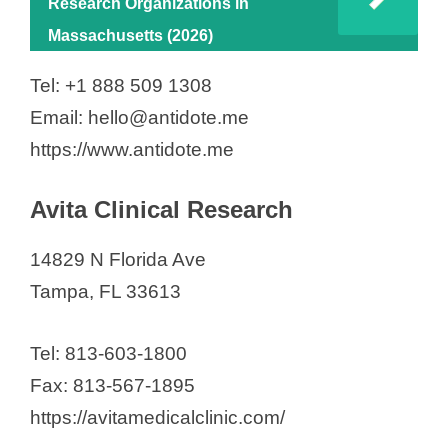
Research Organizations in
Massachusetts (2026)
Tel: +1 888 509 1308
Email: hello@antidote.me
https://www.antidote.me
Avita Clinical Research
14829 N Florida Ave
Tampa, FL 33613
Tel: 813-603-1800
Fax: 813-567-1895
https://avitamedicalclinic.com/