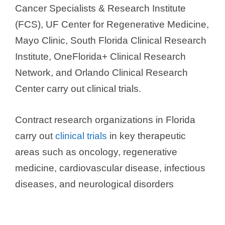
Cancer Specialists & Research Institute
(FCS), UF Center for Regenerative Medicine,
Mayo Clinic, South Florida Clinical Research
Institute, OneFlorida+ Clinical Research
Network, and Orlando Clinical Research
Center carry out clinical trials.
Contract research organizations in Florida
carry out
clinical trials
in key therapeutic
areas such as oncology, regenerative
medicine, cardiovascular disease, infectious
diseases, and neurological disorders