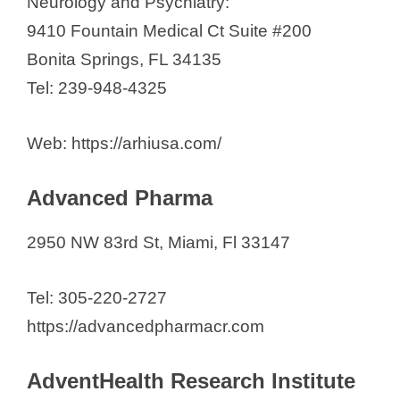
Neurology and Psychiatry:
9410 Fountain Medical Ct Suite #200
Bonita Springs, FL 34135
Tel: 239-948-4325
Web: https://arhiusa.com/
Advanced Pharma
2950 NW 83rd St, Miami, Fl 33147
Tel: 305-220-2727
https://advancedpharmacr.com
AdventHealth Research Institute