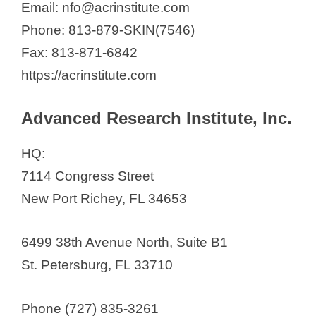
Email: nfo@acrinstitute.com
Phone: 813-879-SKIN(7546)
Fax: 813-871-6842
https://acrinstitute.com
Advanced Research Institute, Inc.
HQ:
7114 Congress Street
New Port Richey, FL 34653
6499 38th Avenue North, Suite B1
St. Petersburg, FL 33710
Phone (727) 835-3261