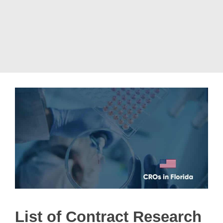
List of Contract Research