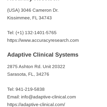
Headlands Research
(USA) 3046 Cameron Dr.
Health Awareness Research
Kissimmee, FL 34743
IMA Clinical Research
IMIC Medical Research
Tel: (+1) 132-1401-5765
Innovation Clinical Trials
https://www.accuracyresearch.com
International Clinical Research (IC
Research)
Adaptive Clinical Systems
JEM Research Institute
K2 Medical Research
2875 Ashton Rd. Unit 20322
Kissimmee Clinical Research
Sarasota, FL, 34276
Lakes Research
Linical Americas
Tel: 941-219-5838
Massive Bio
Email: info@adaptive-clinical.com
M3 Wake Research
https://adaptive-clinical.com/