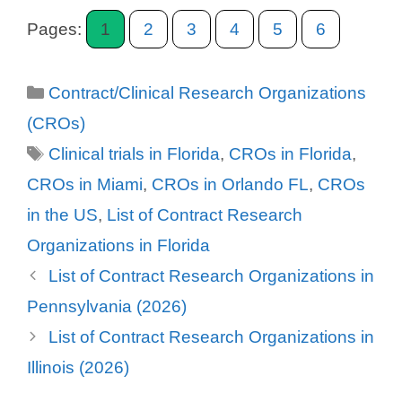
Pages:
1
2
3
4
5
6
Categories
Contract/Clinical Research Organizations
(CROs)
Tags
Clinical trials in Florida
,
CROs in Florida
,
CROs in Miami
,
CROs in Orlando FL
,
CROs
in the US
,
List of Contract Research
Organizations in Florida
List of Contract Research Organizations in
Pennsylvania (2026)
List of Contract Research Organizations in
Illinois (2026)