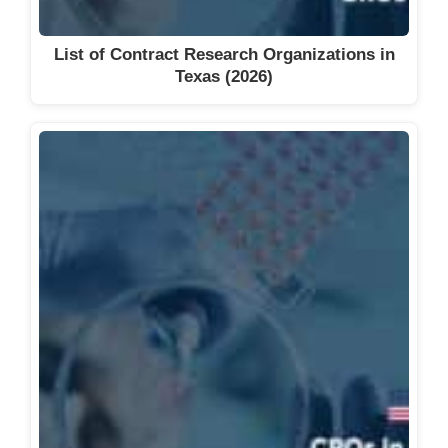
Suncoast Clinical Research (Atlas
Clinical Research)
List of Contract Research Organizations in
Syneos Health
Texas (2026)
Tandem Clinical Research
The Bioinformatics CRO
TOPAZ Clinical Research
Trialmed
TrueBlue Clinical Research
UBC
UF Health Cancer Center Clinical
Research Office
Ultra Health
Velocity Clinical Research
Vida Clinical Research