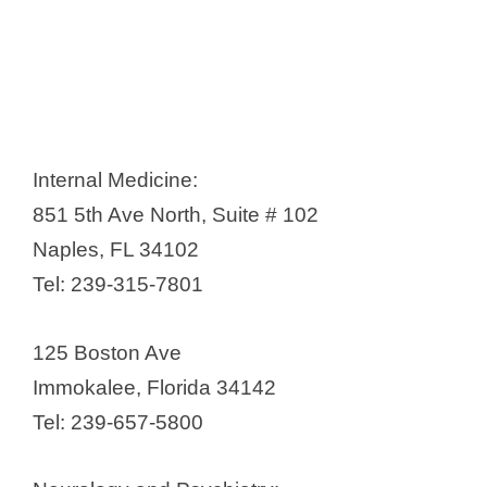
Internal Medicine:
851 5th Ave North, Suite # 102
Naples, FL 34102
Tel: 239-315-7801
125 Boston Ave
Immokalee, Florida 34142
Tel: 239-657-5800