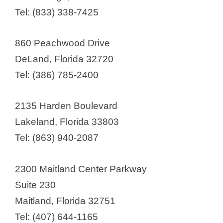
o
Adaptive Clinical Systems
Tel: (833) 338-7425
Advanced Clinical
Advanced Clinical Research
860 Peachwood Drive
Institute (ACRI)
DeLand, Florida 32720
Advanced Research Institute, Inc.
Tel: (386) 785-2400
Advanced Research for Health
Improvement (ARHI)
2135 Harden Boulevard
Advanced Pharma
Lakeland, Florida 33803
AdventHealth Research Institute
Tel: (863) 940-2087
Alcanza Clinical Research
Alliance for Multispecialty
2300 Maitland Center Parkway
Research
Suite 230
Antidote Technologies
Maitland, Florida 32751
Avita Clinical Research
Tel: (407) 644-1165