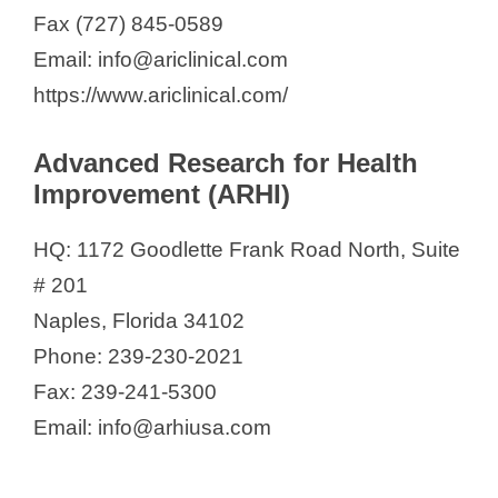
Fax (727) 845-0589
Email: info@ariclinical.com
https://www.ariclinical.com/
Advanced Research for Health
Improvement (ARHI)
HQ: 1172 Goodlette Frank Road North, Suite
# 201
Naples, Florida 34102
Phone: 239-230-2021
Fax: 239-241-5300
Email: info@arhiusa.com