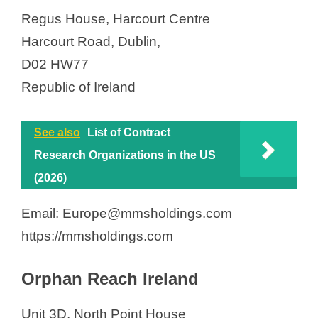
Regus House, Harcourt Centre
Harcourt Road, Dublin,
D02 HW77
Republic of Ireland
See also
List of Contract
Research Organizations in the US
(2026)
Email: Europe@mmsholdings.com
https://mmsholdings.com
Orphan Reach Ireland
Unit 3D, North Point House