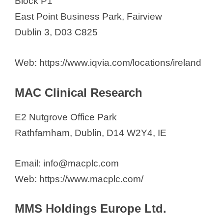
Block P1
East Point Business Park, Fairview
Dublin 3, D03 C825
Web: https://www.iqvia.com/locations/ireland
MAC Clinical Research
E2 Nutgrove Office Park
Rathfarnham, Dublin, D14 W2Y4, IE
Email: info@macplc.com
Web: https://www.macplc.com/
MMS Holdings Europe Ltd.