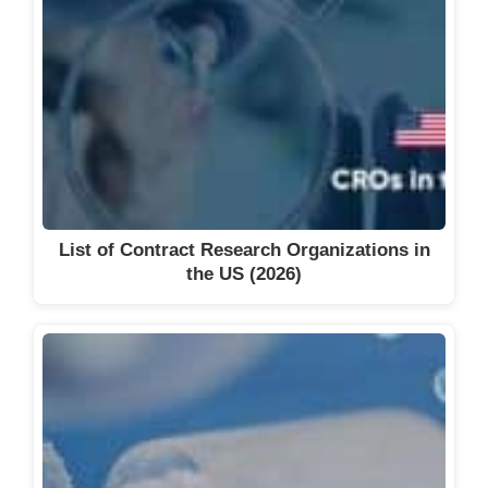
List of Contract Research Organizations in
the US (2026)