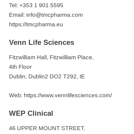
Tel: +353 1 901 5595
Email: info@tmcpharma.com
https://tmcpharma.eu
Venn Life Sciences
Fitzwilliam Hall, Fitzwilliam Place,
4th Floor
Dublin, Dublin2 DO2 T292, IE
Web: https://www.vennlifesciences.com/
WEP Clinical
46 UPPER MOUNT STREET,