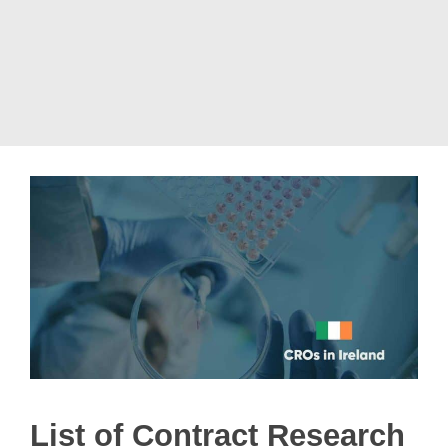
List of Contract Research