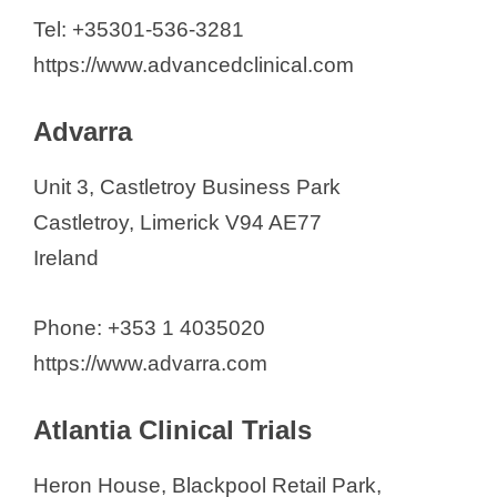
Cromos Pharma
Tel: +35301-536-3281
Ergomed CRO
https://www.advancedclinical.com
ICON Plc.
IQVIA
Advarra
MAC Clinical Research
Unit 3, Castletroy Business Park
MMS Holdings Europe Ltd.
Castletroy, Limerick V94 AE77
Orphan Reach Ireland
Ireland
Parexel International Ireland
Global Pharma Tek
Phone: +353 1 4035020
Pivotal CRO
https://www.advarra.com
PPD, part of Thermo Fisher
Scientific
Atlantia Clinical Trials
PRONAV Clinical
START Center for Cancer
Heron House, Blackpool Retail Park,