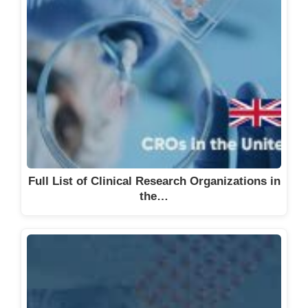
Full List of Clinical Research Organizations in
the…