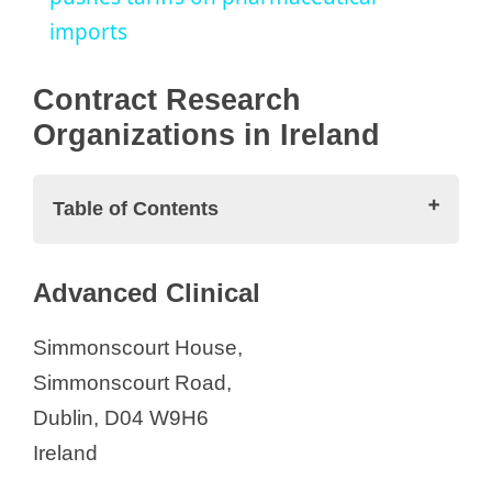
imports
y
Contract Research
V
Organizations in Ireland
i
Table of Contents
d
Contract Research Organizations in
Advanced Clinical
Ireland
e
Advanced Clinical
Simmonscourt House,
Advarra
Simmonscourt Road,
o
Atlantia Clinical Trials
Dublin, D04 W9H6
Cancer Trials Ireland
Ireland
Charles River Laboratories