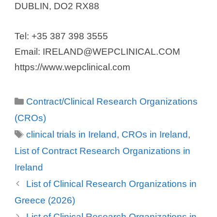
DUBLIN, DO2 RX88
Tel: +35 387 398 3555
Email: IRELAND@WEPCLINICAL.COM
https://www.wepclinical.com
Categories
Contract/Clinical Research Organizations
(CROs)
Tags
clinical trials in Ireland
,
CROs in Ireland
,
List of Contract Research Organizations in
Ireland
List of Clinical Research Organizations in
Greece (2026)
List of Clinical Research Organizations in