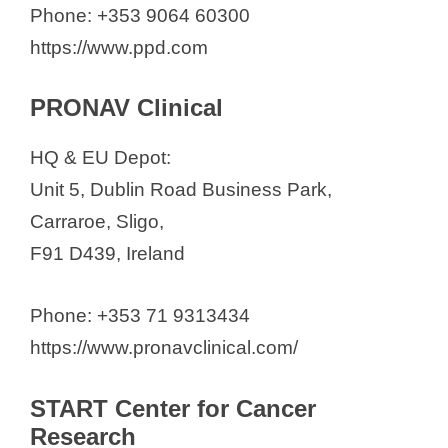
Phone: +353 9064 60300
https://www.ppd.com
PRONAV Clinical
HQ & EU Depot:
Unit 5, Dublin Road Business Park,
Carraroe, Sligo,
F91 D439, Ireland
Phone: +353 71 9313434
https://www.pronavclinical.com/
START Center for Cancer
Research