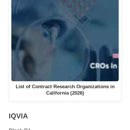
List of Contract Research Organizations in
California (2026)
IQVIA