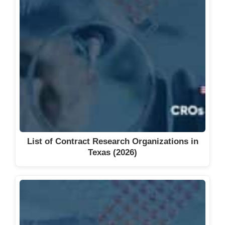
List of Contract Research Organizations in
Texas (2026)