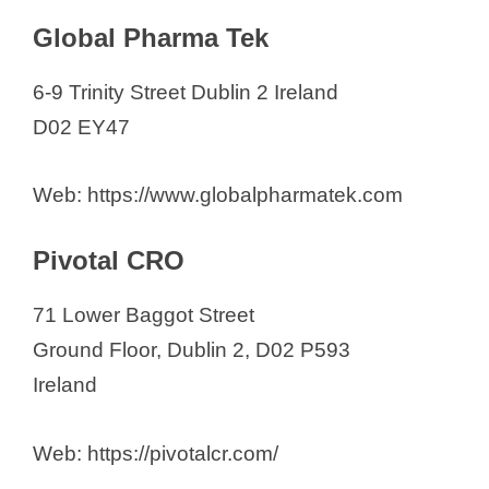
Global Pharma Tek
6-9 Trinity Street Dublin 2 Ireland
D02 EY47
Web: https://www.globalpharmatek.com
Pivotal CRO
71 Lower Baggot Street
Ground Floor, Dublin 2, D02 P593
Ireland
Web: https://pivotalcr.com/