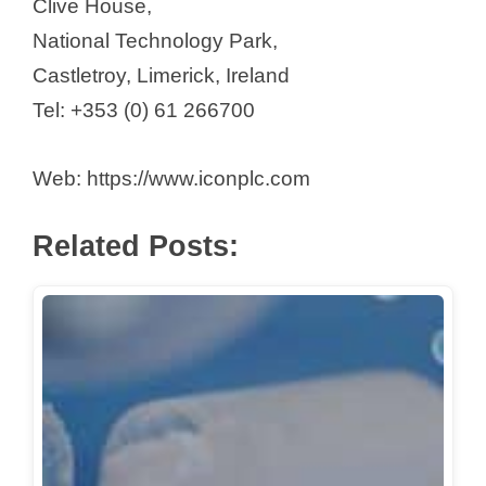
Clive House,
National Technology Park,
Castletroy, Limerick, Ireland
Tel: +353 (0) 61 266700
Web: https://www.iconplc.com
Related Posts: