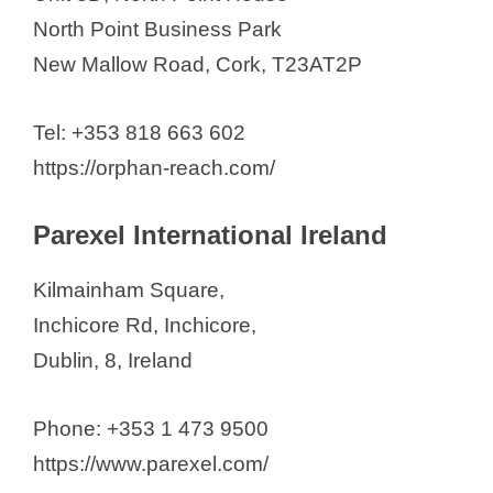
North Point Business Park
New Mallow Road, Cork, T23AT2P
Tel: +353 818 663 602
https://orphan-reach.com/
Parexel International Ireland
Kilmainham Square,
Inchicore Rd, Inchicore,
Dublin, 8, Ireland
Phone: +353 1 473 9500
https://www.parexel.com/