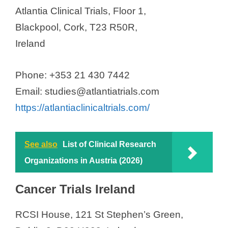
Research
Atlantia Clinical Trials, Floor 1,
TMC Pharma (EU) Ltd
Blackpool, Cork, T23 R50R,
Venn Life Sciences
Ireland
WEP Clinical
Phone: +353 21 430 7442
Email: studies@atlantiatrials.com
https://atlantiaclinicaltrials.com/
See also
List of Clinical Research
Organizations in Austria (2026)
Cancer Trials Ireland
RCSI House, 121 St Stephen’s Green,