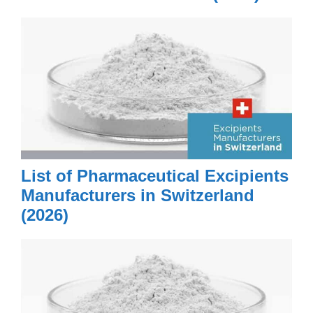
List of Pharmaceutical Excipients
Manufacturers in Switzerland
(2026)