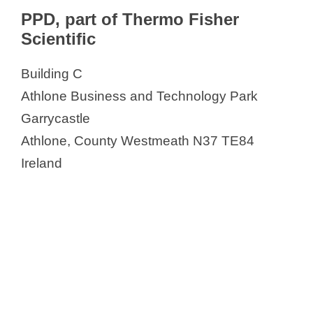
PPD, part of Thermo Fisher
Scientific
Building C
Athlone Business and Technology Park
Garrycastle
Athlone, County Westmeath N37 TE84
Ireland