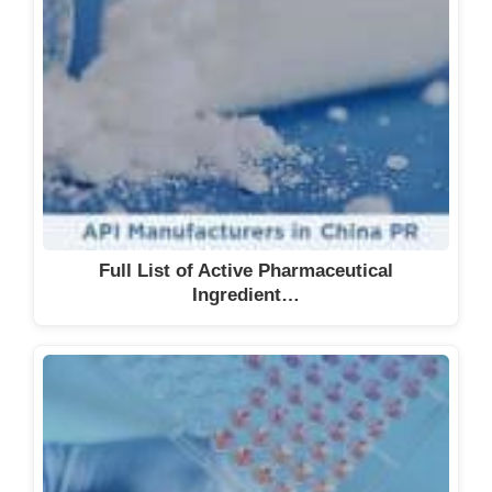
Full List of Active Pharmaceutical
Ingredient…