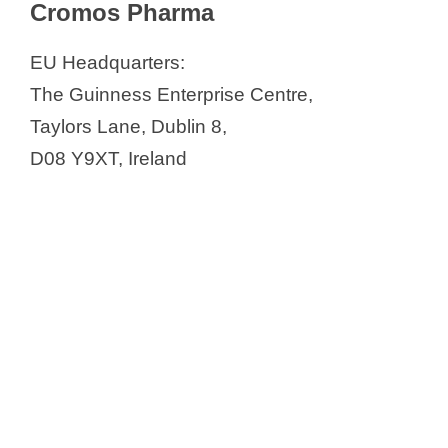
Cromos Pharma
EU Headquarters:
The Guinness Enterprise Centre,
Taylors Lane, Dublin 8,
D08 Y9XT, Ireland