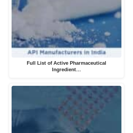
Full List of Active Pharmaceutical
Ingredient…