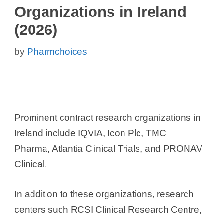
Organizations in Ireland
(2026)
by
Pharmchoices
Prominent contract research organizations in
Ireland include IQVIA, Icon Plc, TMC
Pharma, Atlantia Clinical Trials, and PRONAV
Clinical.
In addition to these organizations, research
centers such RCSI Clinical Research Centre,