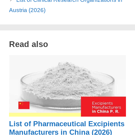
Austria (2026)
Read also
List of Pharmaceutical Excipients
Manufacturers in China (2026)