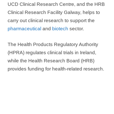
UCD Clinical Research Centre, and the HRB
Clinical Research Facility Galway, helps to
carry out clinical research to support the
pharmaceutical
and
biotech
sector.
The Health Products Regulatory Authority
(HPRA) regulates clinical trials in Ireland,
while the Health Research Board (HRB)
provides funding for health-related research.