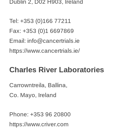
Dublin 2, D02 H903, Ireland
Tel: +353 (0)166 77211
Fax: +353 (0)1 6697869
Email: info@cancertrials.ie
https://www.cancertrials.ie/
Charles River Laboratories
Carrowntreila, Ballina,
Co. Mayo, Ireland
Phone: +353 96 20800
https://www.criver.com