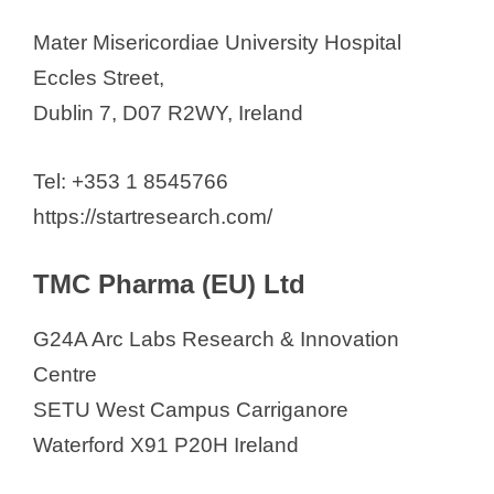
Mater Misericordiae University Hospital
Eccles Street,
Dublin 7, D07 R2WY, Ireland
Tel: +353 1 8545766
https://startresearch.com/
TMC Pharma (EU) Ltd
G24A Arc Labs Research & Innovation
Centre
SETU West Campus Carriganore
Waterford X91 P20H Ireland