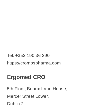
Tel: +353 190 36 290
https://cromospharma.com
Ergomed CRO
5th Floor, Beaux Lane House,
Mercer Street Lower,
Dublin 2,