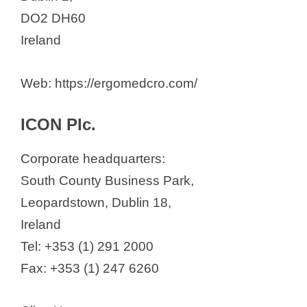
DO2 DH60
Ireland
Web: https://ergomedcro.com/
ICON Plc.
Corporate headquarters:
South County Business Park,
Leopardstown, Dublin 18,
Ireland
Tel: +353 (1) 291 2000
Fax: +353 (1) 247 6260