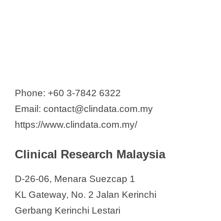
Phone: +60 3-7842 6322
Email: contact@clindata.com.my
https://www.clindata.com.my/
Clinical Research Malaysia
D-26-06, Menara Suezcap 1
KL Gateway, No. 2 Jalan Kerinchi
Gerbang Kerinchi Lestari