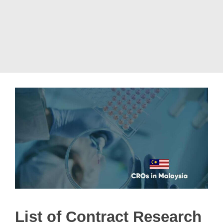
List of Contract Research