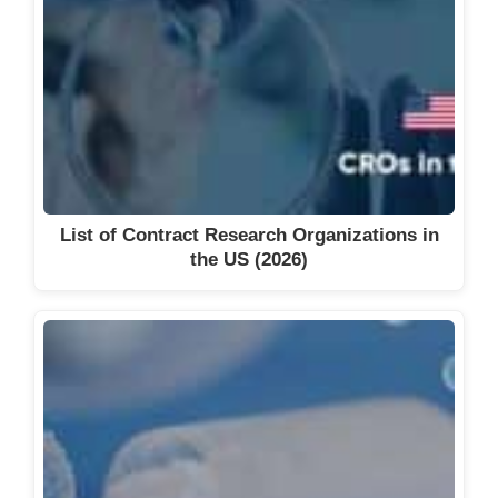
List of Contract Research Organizations in
the US (2026)