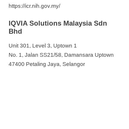
https://icr.nih.gov.my/
IQVIA Solutions Malaysia Sdn
Bhd
Unit 301, Level 3, Uptown 1
No. 1, Jalan SS21/58, Damansara Uptown
47400 Petaling Jaya, Selangor