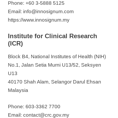
Phone: +60 3-5888 5125
Email: info@innosignum.com
https://www.innosignum.my
Institute for Clinical Research
(ICR)
Block B4, National Institutes of Health (NIH)
No.1, Jalan Setia Murni U13/52, Seksyen
U13
40170 Shah Alam, Selangor Darul Ehsan
Malaysia
Phone: 603-3362 7700
Email: contact@crc.gov.my