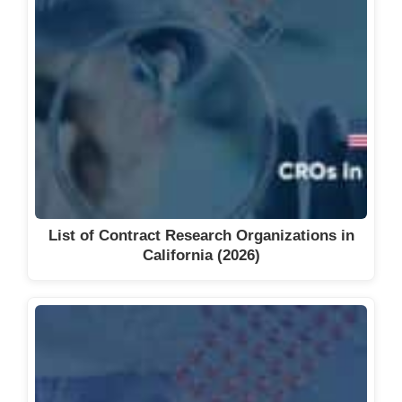
List of Contract Research Organizations in
California (2026)