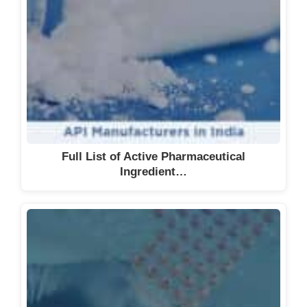
Full List of Active Pharmaceutical
Ingredient…