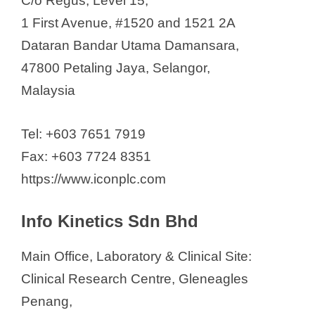
C/o Regus, Level 15,
1 First Avenue, #1520 and 1521 2A
Dataran Bandar Utama Damansara,
47800 Petaling Jaya, Selangor,
Malaysia
Tel: +603 7651 7919
Fax: +603 7724 8351
https://www.iconplc.com
Info Kinetics Sdn Bhd
Main Office, Laboratory & Clinical Site:
Clinical Research Centre, Gleneagles
Penang,