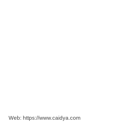
iNGENū CRO
Innosignum
Institute for Clinical Research (ICR)
IQVIA Solutions Malaysia Sdn Bhd
Klinsel Sdn Bhd
MyXMO Sdn Bhd
Novotech CRO
PPD, part of Thermo Fisher
Prima Nexus Sdn. Bhd.
Qualtech Consulting Corporation
Questra Clinical Research Sdn
Bhd
SGS
Web: https://www.caidya.com
Syneos Health