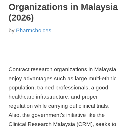
Organizations in Malaysia
(2026)
by
Pharmchoices
Contract research organizations in Malaysia
enjoy advantages such as large multi-ethnic
population, trained professionals, a good
healthcare infrastructure, and proper
regulation while carrying out clinical trials.
Also, the government’s initiative like the
Clinical Research Malaysia (CRM), seeks to