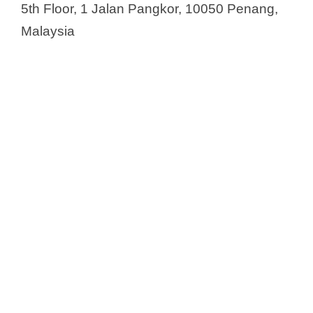
5th Floor, 1 Jalan Pangkor, 10050 Penang,
Malaysia