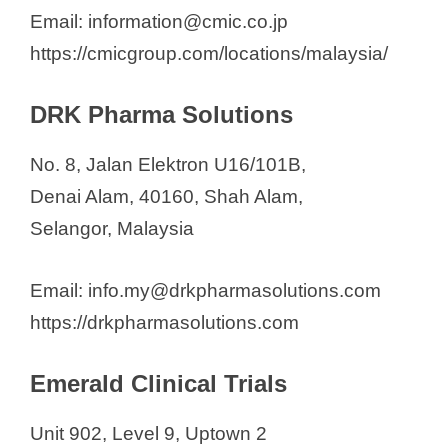
Email: information@cmic.co.jp
https://cmicgroup.com/locations/malaysia/
DRK Pharma Solutions
No. 8, Jalan Elektron U16/101B,
Denai Alam, 40160, Shah Alam,
Selangor, Malaysia
Email: info.my@drkpharmasolutions.com
https://drkpharmasolutions.com
Emerald Clinical Trials
Unit 902, Level 9, Uptown 2