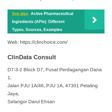
See also
Active Pharmaceutical
Ingredients (APIs): Different
Types, Sources, Examples
Web: https://clinchoice.com/
ClinData Consult
D7-3-2 Block D7, Pusat Perdagangan Dana
1,
Jalan PJU 1A/46, PJU 1A, 47301 Petaling
Jaya,
Selangor Darul Ehsan