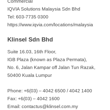
Commercial
IQVIA Solutions Malaysia Sdn Bhd
Tel: 603-7735 0300
https://www.iqvia.com/locations/malaysia
Klinsel Sdn Bhd
Suite 16.03, 16th Floor,
IGB Plaza (known as Plaza Permata),
No. 6, Jalan Kampar off Jalan Tun Razak,
50400 Kuala Lumpur
Phone: +6(03) – 4042 6500 / 4042 1400
Fax: +6(03) – 4042 1600
Email: contactus@klinsel.com.my