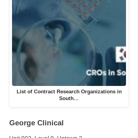
List of Contract Research Organizations in
South…
George Clinical