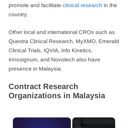
promote and facilitate
clinical research
in the
country.
Other local and international CROs such as
Questra Clinical Research, MyXMO, Emerald
Clinical Trials, IQVIA, Info Kinetics,
Innosignum, and Novotech also have
presence in Malaysia.
Contract Research
Organizations in Malaysia
×