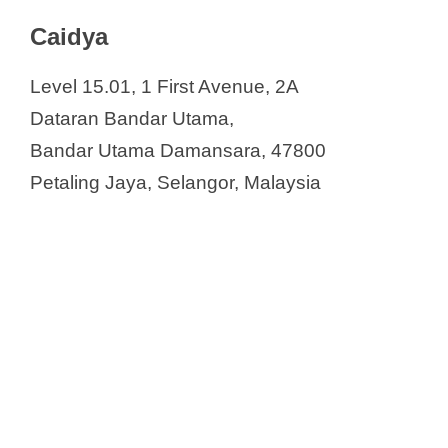
V
Contract Research Organizations in
Caidya
Malaysia
i
Caidya
Level 15.01, 1 First Avenue, 2A
ClinActis Malaysia Sdn. Bhd.
d
Dataran Bandar Utama,
ClinChoice
Bandar Utama Damansara, 47800
ClinData Consult
e
Petaling Jaya, Selangor, Malaysia
Clinical Research Malaysia
CMIC Group
o
DRK Pharma Solutions
Emerald Clinical Trials
Fortrea Malaysia Sdn. Bhd.
George Clinical
ICON Plc.
Info Kinetics Sdn Bhd