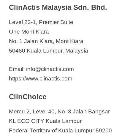
Tigermed Malaysia SDN. BHD.
ClinActis Malaysia Sdn. Bhd.
Veras Research
Level 23-1, Premier Suite
One Mont Kiara
No. 1 Jalan Kiara, Mont Kiara
50480 Kuala Lumpur, Malaysia
Email: info@clinactis.com
https://www.clinactis.com
ClinChoice
Mercu 2, Level 40, No. 3 Jalan Bangsar
KL ECO CITY Kuala Lampur
Federal Territory of Kuala Lumpur 59200