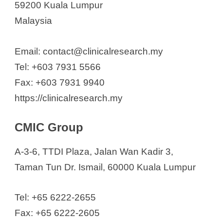
59200 Kuala Lumpur
Malaysia
Email: contact@clinicalresearch.my
Tel: +603 7931 5566
Fax: +603 7931 9940
https://clinicalresearch.my
CMIC Group
A-3-6, TTDI Plaza, Jalan Wan Kadir 3,
Taman Tun Dr. Ismail, 60000 Kuala Lumpur
Tel: +65 6222-2655
Fax: +65 6222-2605