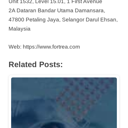
Unit 1532, Level 15.01, 1 First Avenue
2A Dataran Bandar Utama Damansara,
47800 Petaling Jaya, Selangor Darul Ehsan,
Malaysia
Web: https://www.fortrea.com
Related Posts: