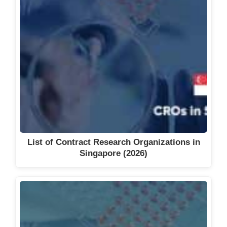
List of Contract Research Organizations in
Singapore (2026)