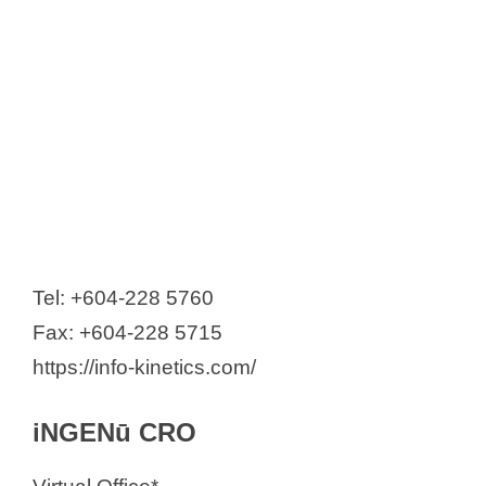
Tel: +604-228 5760
Fax: +604-228 5715
https://info-kinetics.com/
iNGENū CRO