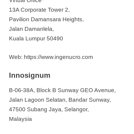
Virtual Office*
13A Corporate Tower 2,
Pavilion Damansara Heights,
Jalan Damanlela,
Kuala Lumpur 50490
Web: https://www.ingenucro.com
Innosignum
B-06-38A, Block B Sunway GEO Avenue,
Jalan Lagoon Selatan, Bandar Sunway,
47500 Subang Jaya, Selangor,
Malaysia