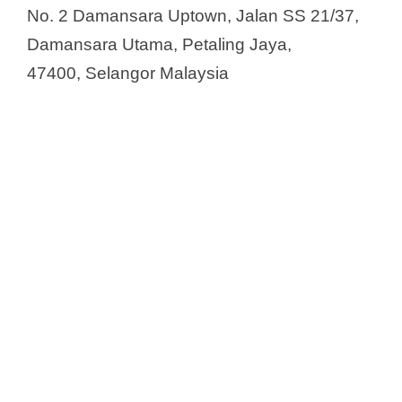
No. 2 Damansara Uptown, Jalan SS 21/37,
Damansara Utama, Petaling Jaya,
47400, Selangor Malaysia