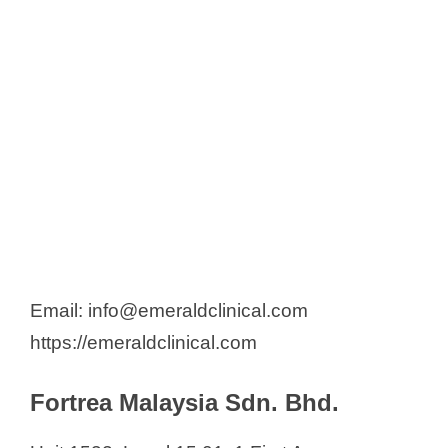
Email: info@emeraldclinical.com
https://emeraldclinical.com
Fortrea Malaysia Sdn. Bhd.