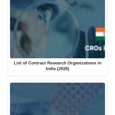
List of Contract Research Organizations in
India (2026)