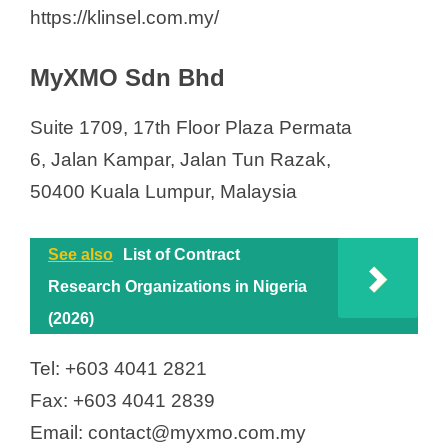
https://klinsel.com.my/
MyXMO Sdn Bhd
Suite 1709, 17th Floor Plaza Permata
6, Jalan Kampar, Jalan Tun Razak,
50400 Kuala Lumpur, Malaysia
See also
List of Contract
Research Organizations in Nigeria
(2026)
Tel: +603 4041 2821
Fax: +603 4041 2839
Email: contact@myxmo.com.my