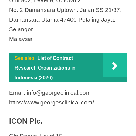
Unit 902, Level 9, Uptown 2
No. 2 Damansara Uptown, Jalan SS 21/37,
Damansara Utama 47400 Petaling Jaya,
Selangor
Malaysia
See also
List of Contract
Research Organizations in
Indonesia (2026)
Email: info@georgeclinical.com
https://www.georgesclinical.com/
ICON Plc.