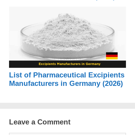
List of Pharmaceutical Excipients
Manufacturers in Germany (2026)
Leave a Comment