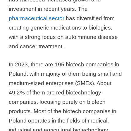
investment in recent years. The
pharmaceutical sector
has diversified from
creating generic medications to biologics,
with a strong focus on autoimmune disease
and cancer treatment.
In 2023, there are 195 biotech companies in
Poland, with majority of them being small and
medium-sized enterprises (SMEs). About
49.2% of them are red biotechnology
companies, focusing purely on biotech
products. Most of the biotech companies in
Poland operates in the fields of medical,
industrial and agricultural biotechnology.