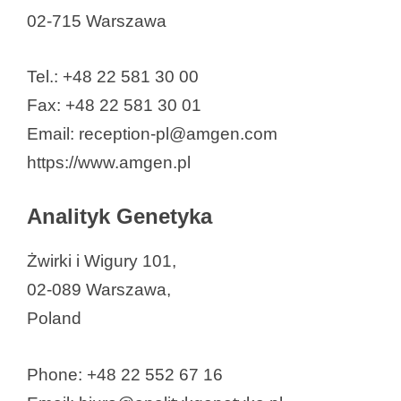
02-715 Warszawa
Human Biome Institute S.A
IBSS Biomed S.A.
Tel.: +48 22 581 30 00
IMAGENE.ME S.A.
Fax: +48 22 581 30 01
Intelliseq Inc.
Email: reception-pl@amgen.com
intoDNA S.A.
https://www.amgen.pl
JJP Biologics
Leaderna Biostructures Sp. z o.o.
Analityk Genetyka
LKB Biotech
Mabion SA
Żwirki i Wigury 101,
Medicofarma Biotech
02-089 Warszawa,
Molecure SA
Poland
NanoGroup S.A.
NanoSanguis, Inc
Phone: +48 22 552 67 16
NanoVelos SA