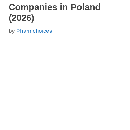
Companies in Poland
(2026)
by
Pharmchoices