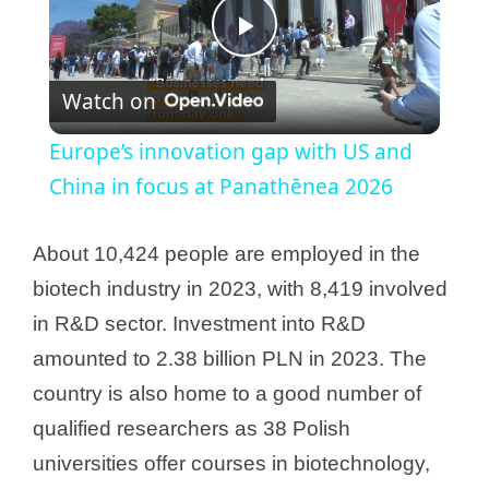
P
Watch on
l
Europe’s innovation gap with US and
a
China in focus at Panathēnea 2026
y
About 10,424 people are employed in the
biotech industry in 2023, with 8,419 involved
V
in R&D sector. Investment into R&D
amounted to 2.38 billion PLN in 2023. The
i
country is also home to a good number of
qualified researchers as 38 Polish
d
universities offer courses in biotechnology,