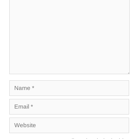
Comment
Name
Email
Website