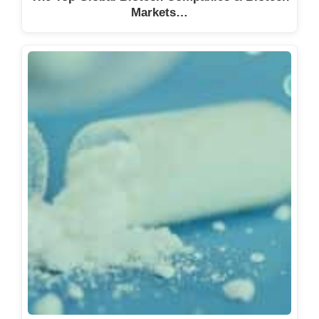
Markets…