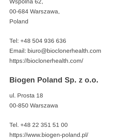
Wspólna 62,
00-684 Warszawa,
Poland
Tel: +48 504 936 636
Email: biuro@bioclonerhealth.com
https://bioclonerhealth.com/
Biogen Poland Sp. z o.o.
ul. Prosta 18
00-850 Warszawa
Tel. +48 22 351 51 00
https://www.biogen-poland.pl/