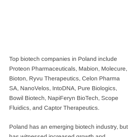
Top biotech companies in Poland include
Proteon Pharmaceuticals, Mabion, Molecure,
Bioton, Ryvu Therapeutics, Celon Pharma
SA, NanoVelos, IntoDNA, Pure Biologics,
Bowil Biotech, NapiFeryn BioTech, Scope
Fluidics, and Captor Therapeutics.
Poland has an emerging biotech industry, but
has witnessed increased growth and