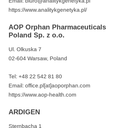
Email: biuro@analitykgenetyka.pl
NapiFeryn BioTech
https://www.analitykgenetyka.pl/
nCage Therapeutics
Nomi Biotech Corporation
AOP Orphan Pharmaceuticals
Poland Sp. z o.o.
OCEANIC
Orphinic Scientific
Ul. Olkuska 7
Pfizer Polska Sp. z o.o.
02-604 Warsaw, Poland
PhageAI S.A.
Pikralida sp. z o.o.
Tel: +48 22 542 81 80
Polbionica Sp. z o.o.
Email: office.pl[at]aoporphan.com
POLBIOTECH LABORATORIUM
https://www.aop-health.com
Sp. z o.o.
Polpharma Biologics
ARDIGEN
PolTREG SA
Sternbacha 1
Proteon Pharmaceuticals