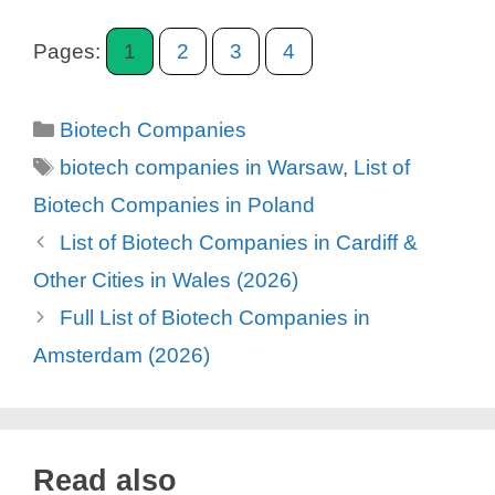
Pages:
1
2
3
4
Categories
Biotech Companies
Tags
biotech companies in Warsaw
,
List of
Biotech Companies in Poland
List of Biotech Companies in Cardiff &
Other Cities in Wales (2026)
Full List of Biotech Companies in
Amsterdam (2026)
Read also