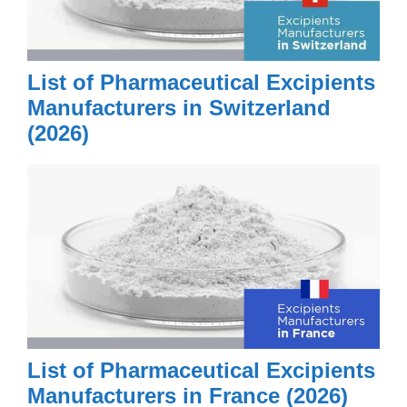
List of Pharmaceutical Excipients
Manufacturers in Switzerland
(2026)
List of Pharmaceutical Excipients
Manufacturers in France (2026)