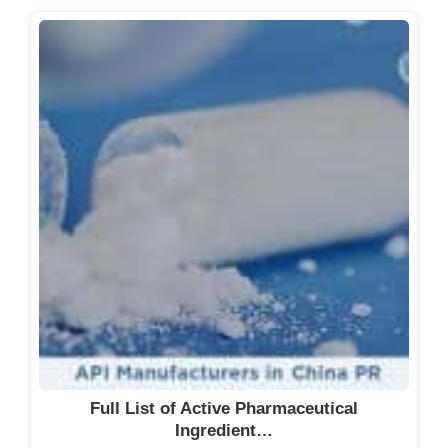
Full List of Active Pharmaceutical
Ingredient…