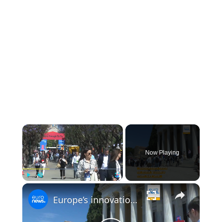
Now Playing
Play
Unmute
Fullscreen
Europe’s innovation gap with US and China in focus at Panathēnea 2026