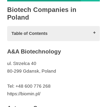
Biotech Companies in
Poland
Table of Contents
Biotech Companies in Poland
A&A Biotechnology
A&A Biotechnology
Acteryon Sp. z o.o.
ul. Strzelca 40
Adamed Sp. z o.o.
80-299 Gdansk, Poland
Amgen Biotechnologia Sp. z o.o.
Analityk Genetyka
Tel: +48 600 776 268
AOP Orphan Pharmaceuticals
https://biomin.pl/
Poland Sp. z o.o.
ARDIGEN