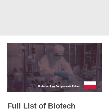
Full List of Biotech