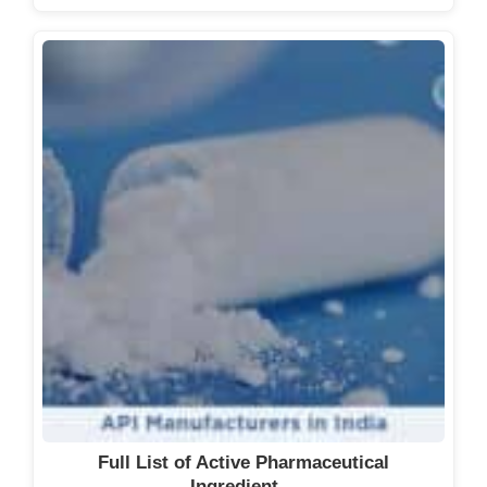
Full List of Active Pharmaceutical
Ingredient…