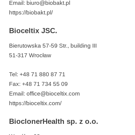
Email: biuro@biobakt.pl
https://biobakt.pl/
Bioceltix JSC.
Bierutowska 57-59 Str., building III
51-317 Wrocław
Tel: +48 71 880 87 71
Fax: +48 71 734 55 09
Email: office@bioceltix.com
https://bioceltix.com/
BioclonerHealth sp. z o.o.