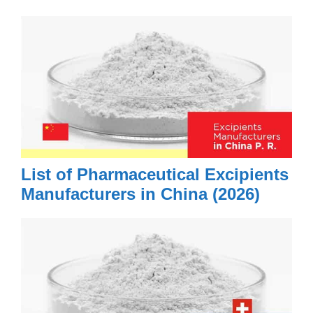
List of Pharmaceutical Excipients
Manufacturers in China (2026)