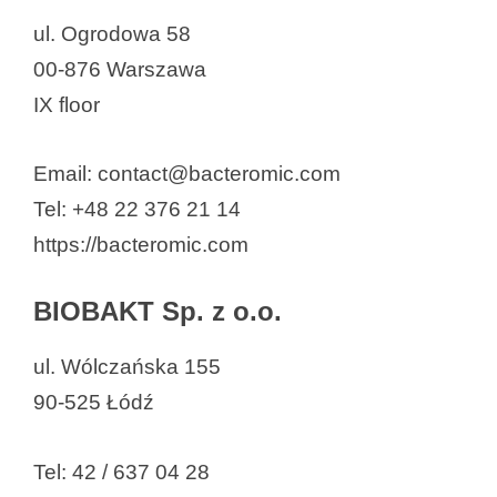
ul. Ogrodowa 58
00-876 Warszawa
IX floor
Email: contact@bacteromic.com
Tel: +48 22 376 21 14
https://bacteromic.com
BIOBAKT Sp. z o.o.
ul. Wólczańska 155
90-525 Łódź
Tel: 42 / 637 04 28