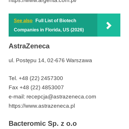
https://www.argenta.com.pl/
See also
Full List of Biotech
Companies in Florida, US (2026)
AstraZeneca
ul. Postępu 14, 02-676 Warszawa
Tel. +48 (22) 2457300
Fax +48 (22) 4853007
e-mail: recepcja@astrazeneca.com
https://www.astrazeneca.pl
Bacteromic Sp. z o.o