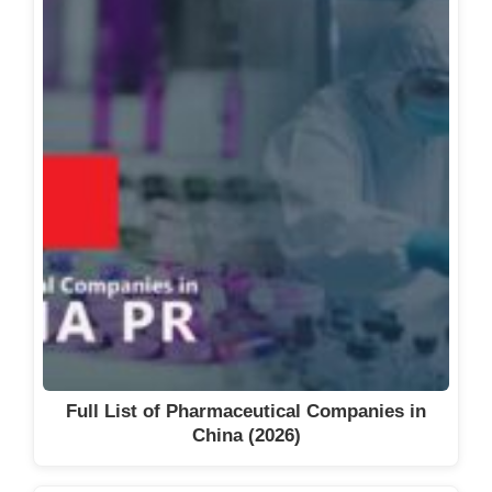
TK Biotech Sp. z o. o.
Urteste S.A.
Warsaw Genomics
Wpd Pharmaceuticals Sp. Z O.o.
See also
Full List of Biotech
Companies in Dubai, UAE (2026)
Full List of Pharmaceutical Companies in
China (2026)