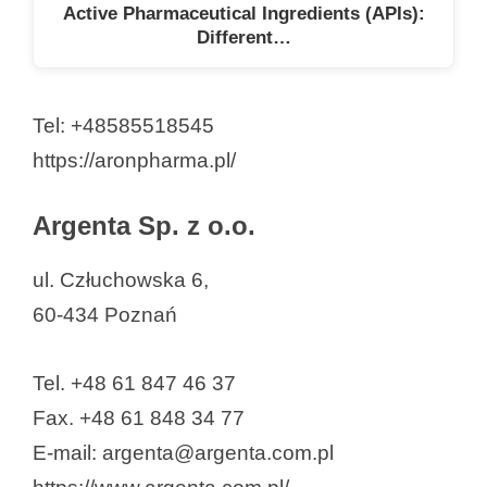
Active Pharmaceutical Ingredients (APIs):
Different…
Tel: +48585518545
https://aronpharma.pl/
Argenta Sp. z o.o.
ul. Człuchowska 6,
60-434 Poznań
Tel. +48 61 847 46 37
Fax. +48 61 848 34 77
E-mail: argenta@argenta.com.pl