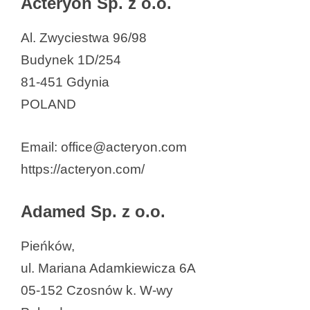
Acteryon Sp. z o.o.
AronPharma Sp. z o.o.
Al. Zwyciestwa 96/98
Argenta Sp. z o.o.
Budynek 1D/254
AstraZeneca
81-451 Gdynia
Bacteromic Sp. z o.o
POLAND
BIOBAKT Sp. z o.o.
Bioceltix JSC.
Email: office@acteryon.com
BioclonerHealth sp. z o.o.
https://acteryon.com/
Biogen Poland Sp. z o.o.
BioMaxima SA
Adamed Sp. z o.o.
Biophage Pharma
Biotech Evolution Sp. z o.o
Pieńków,
Biotech Sp. z o.o.
ul. Mariana Adamkiewicza 6A
Biotechnika
05-152 Czosnów k. W-wy
Bioton