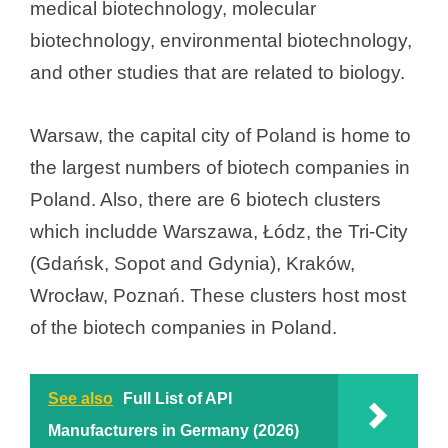
medical biotechnology, molecular
e
biotechnology, environmental biotechnology,
and other studies that are related to biology.
o
Warsaw, the capital city of Poland is home to
the largest numbers of biotech companies in
Poland. Also, there are 6 biotech clusters
which includde Warszawa, Łódz, the Tri-City
(Gdańsk, Sopot and Gdynia), Kraków,
Wrocław, Poznań. These clusters host most
of the biotech companies in Poland.
See also
Full List of API
Manufacturers in Germany (2026)