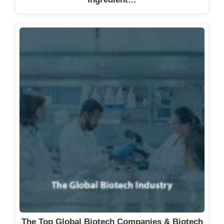
The Top Global Biotech Companies & Biotech