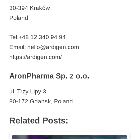
30-394 Kraków
Pure Biologics S.A.
Poland
QIAGEN Polska Sp. z o. o.
Real Research Sp. z o.o.
Tel.+48 12 340 94 94
Ryvu Therapeutics S.A.
Email: hello@ardigen.com
Sanprobi sp. z o.o.
https://ardigen.com/
Sartorius Poland sp. z o.o.
Scope Fluidics SA
AronPharma Sp. z o.o.
SDS Optic Inc
Selvita S.A.
ul. Trzy Lipy 3
Stem Cells Spin S.A
80-172 Gdańsk, Poland
Synektik
Syngen Biotech Sp. z o.o.
Related Posts:
Synthaverse
Syvento BioTech