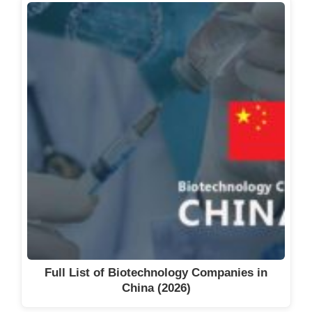
Full List of Biotechnology Companies in
China (2026)