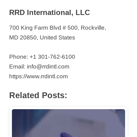
RRD International, LLC
700 King Farm Blvd # 500, Rockville,
MD 20850, United States
Phone: +1 301-762-6100
Email: info@rrdintl.com
https://www.rrdintl.com
Related Posts: