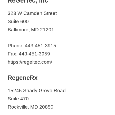
ReGelTec, Inc
323 W Camden Street
Suite 600
Baltimore, MD 21201
Phone: 443-451-3915
​Fax: 443-451-3959
https://regeltec.com/
RegeneRx
15245 Shady Grove Road
Suite 470
Rockville, MD 20850