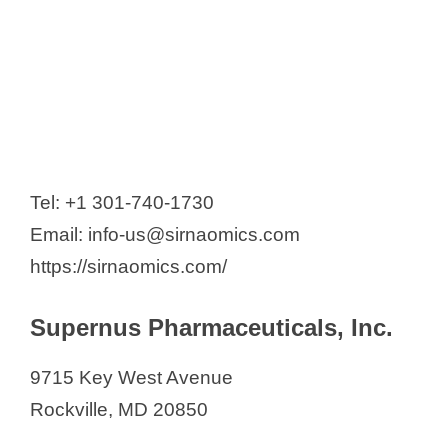
Tel: +1 301-740-1730
Email: info-us@sirnaomics.com
https://sirnaomics.com/
Supernus Pharmaceuticals, Inc.
9715 Key West Avenue
Rockville, MD 20850