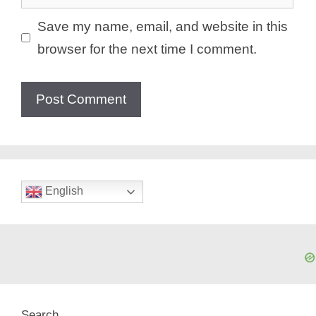
Save my name, email, and website in this
browser for the next time I comment.
English
Search