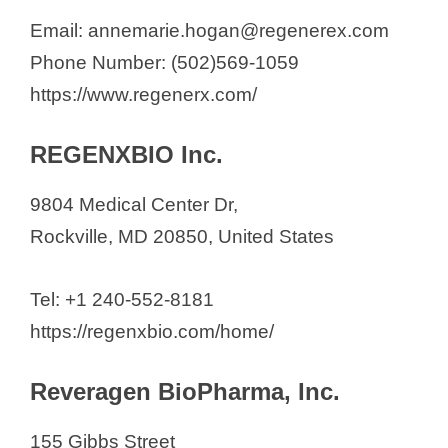
Email: annemarie.hogan@regenerex.com
Phone Number: (502)569-1059
https://www.regenerx.com/
REGENXBIO Inc.
9804 Medical Center Dr,
Rockville, MD 20850, United States
Tel: +1 240-552-8181
https://regenxbio.com/home/
Reveragen BioPharma, Inc.
155 Gibbs Street