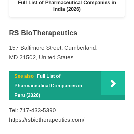
Full List of Pharmaceutical Companies in
India (2026)
RS BioTherapeutics
157 Baltimore Street, Cumberland,
MD 21502, United States
See also
Full List of
Pharmaceutical Companies in
Peru (2026)
Tel: 717-433-5390
https://rsbiotherapeutics.com/