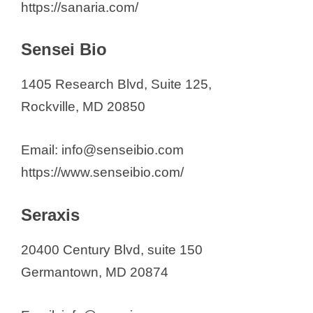
https://sanaria.com/
Sensei Bio
1405 Research Blvd, Suite 125,
Rockville, MD 20850
Email: info@senseibio.com
https://www.senseibio.com/
Seraxis
20400 Century Blvd, suite 150
Germantown, MD 20874