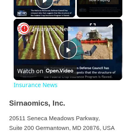
Now Playing
Play Video
Insurance News
P
Watch on
l
Insurance News
a
Sirnaomics, Inc.
y
20511 Seneca Meadows Parkway,
Suite 200 Germantown, MD 20876, USA
V