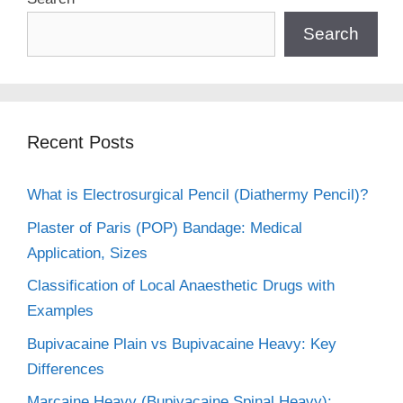
Search
Recent Posts
What is Electrosurgical Pencil (Diathermy Pencil)?
Plaster of Paris (POP) Bandage: Medical
Application, Sizes
Classification of Local Anaesthetic Drugs with
Examples
Bupivacaine Plain vs Bupivacaine Heavy: Key
Differences
Marcaine Heavy (Bupivacaine Spinal Heavy):