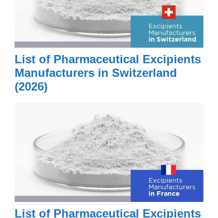
List of Pharmaceutical Excipients
Manufacturers in Switzerland
(2026)
List of Pharmaceutical Excipients