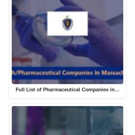
Full List of Pharmaceutical Companies in…