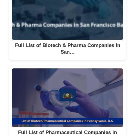
Full List of Biotech & Pharma Companies in
San…
Full List of Pharmaceutical Companies in