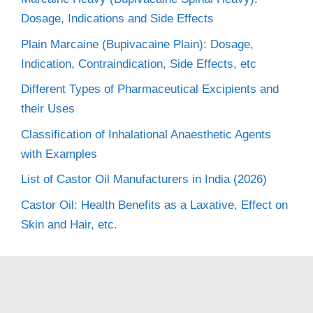
Dosage, Indications and Side Effects
Plain Marcaine (Bupivacaine Plain): Dosage,
Indication, Contraindication, Side Effects, etc
Different Types of Pharmaceutical Excipients and
their Uses
Classification of Inhalational Anaesthetic Agents
with Examples
List of Castor Oil Manufacturers in India (2026)
Castor Oil: Health Benefits as a Laxative, Effect on
Skin and Hair, etc.