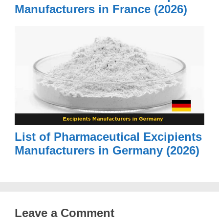
Manufacturers in France (2026)
List of Pharmaceutical Excipients
Manufacturers in Germany (2026)
Leave a Comment