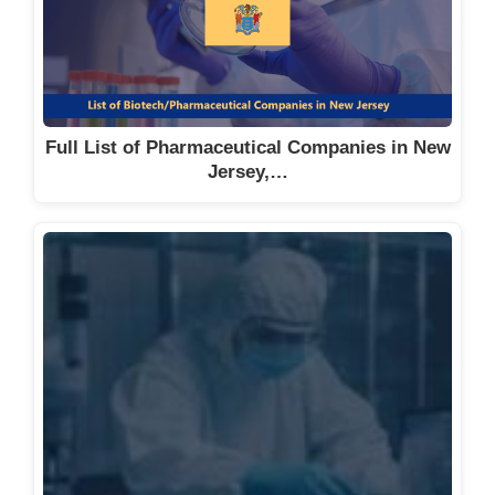
Full List of Pharmaceutical Companies in New
Jersey,…