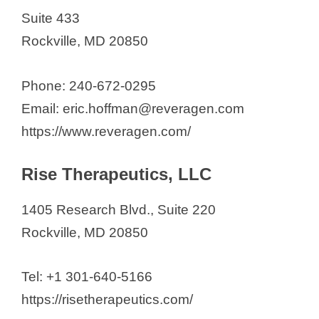
Suite 433
Rockville, MD 20850
Phone: 240-672-0295
Email: eric.hoffman@reveragen.com
https://www.reveragen.com/
Rise Therapeutics, LLC
1405 Research Blvd., Suite 220
Rockville, MD 20850
Tel: +1 301-640-5166
https://risetherapeutics.com/