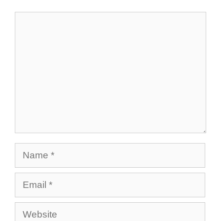
Comment
Name
Email
Website