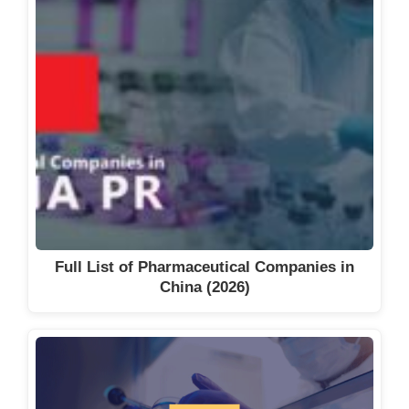
Full List of Pharmaceutical Companies in
China (2026)