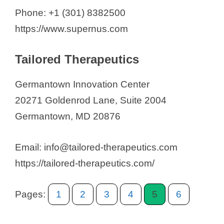
Phone: +1 (301) 8382500
https://www.supernus.com
Tailored Therapeutics
Germantown Innovation Center
20271 Goldenrod Lane, Suite 2004
Germantown, MD 20876
Email: info@tailored-therapeutics.com
https://tailored-therapeutics.com/
Pages:
1
2
3
4
5
6