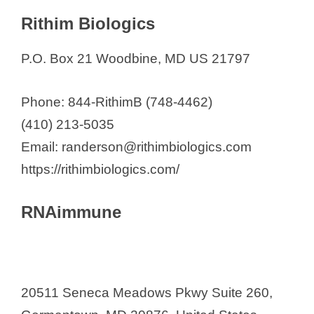
Rithim Biologics
P.O. Box 21 Woodbine, MD US 21797
Phone: 844-RithimB (748-4462)
(410) 213-5035
Email: randerson@rithimbiologics.com
https://rithimbiologics.com/
RNAimmune
20511 Seneca Meadows Pkwy Suite 260,