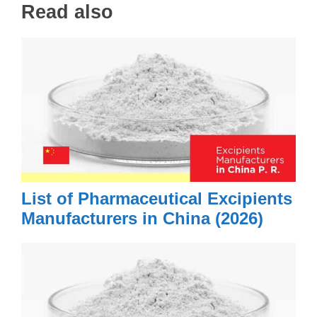
Read also
List of Pharmaceutical Excipients
Manufacturers in China (2026)