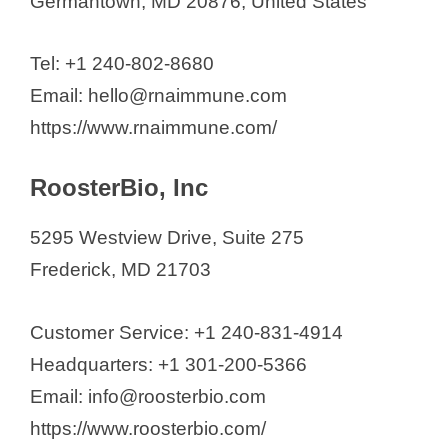
Germantown, MD 20876, United States
Tel: +1 240-802-8680
Email: hello@rnaimmune.com
https://www.rnaimmune.com/
RoosterBio, Inc
5295 Westview Drive, Suite 275
Frederick, MD 21703
Customer Service: +1 240-831-4914
Headquarters: +1 301-200-5366
Email: info@roosterbio.com
https://www.roosterbio.com/