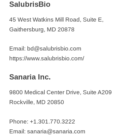
SalubrisBio
45 West Watkins Mill Road, Suite E,
Gaithersburg, MD 20878
Email: bd@salubrisbio.com
https://www.salubrisbio.com/
Sanaria Inc.
9800 Medical Center Drive, Suite A209
Rockville, MD 20850
Phone: +1.301.770.3222
Email: sanaria@sanaria.com