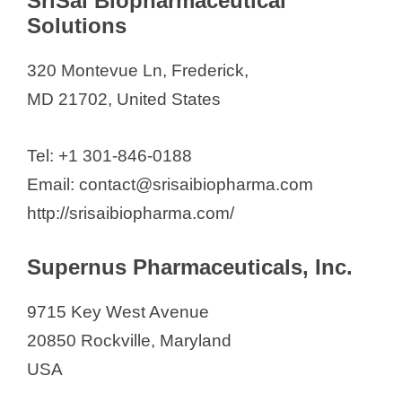
SriSai Biopharmaceutical
Solutions
320 Montevue Ln, Frederick,
MD 21702, United States
Tel: +1 301-846-0188
Email: contact@srisaibiopharma.com
http://srisaibiopharma.com/
Supernus Pharmaceuticals, Inc.
9715 Key West Avenue
20850 Rockville, Maryland
USA