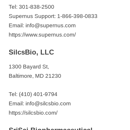
Tel: 301-838-2500
Supernus Support: 1-866-398-0833
Email: info@supernus.com
https://www.supernus.com/
SilcsBio, LLC
1300 Bayard St,
Baltimore, MD 21230
Tel: (410) 401-9794
Email: info@silcsbio.com
https://silcsbio.com/