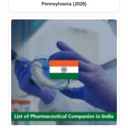
Pennsylvania (2026)