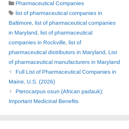
Categories
Pharmaceutical Companies
Tags
list of pharmaceutical companies in
Baltimore
,
list of pharmaceutical companies
in Maryland
,
list of pharmaceutical
companies in Rockville
,
list of
pharmaceutical distributors in Maryland
,
List
of pharmaceutical manufacturers in Maryland
Full List of Pharmaceutical Companies in
Maine, U.S. (2026)
Pterocarpus osun (African padauk):
Important Medicinal Benefits