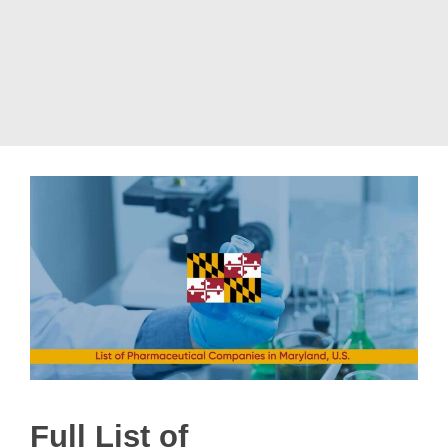
Full List of