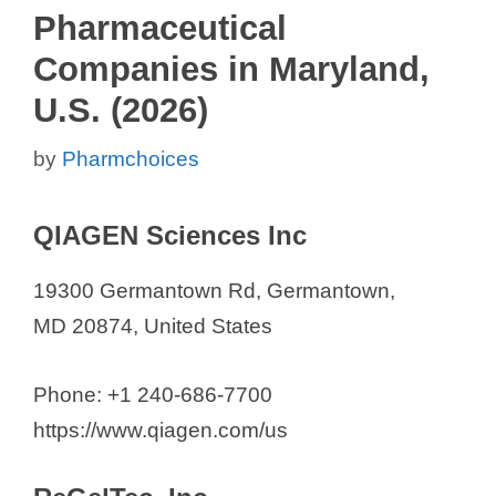
Pharmaceutical
Companies in Maryland,
U.S. (2026)
by
Pharmchoices
QIAGEN Sciences Inc
19300 Germantown Rd, Germantown,
MD 20874, United States
Phone: +1 240-686-7700
https://www.qiagen.com/us