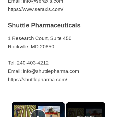
Email: info@seraxis.com
https://www.seraxis.com/
Shuttle Pharmaceuticals
1 Research Court, Suite 450
Rockville, MD 20850
Tel: 240-403-4212
Email: info@shuttlepharma.com
https://shuttlepharma.com/