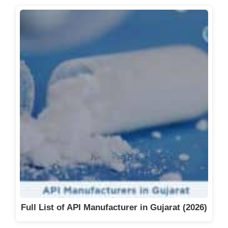
Full List of API Manufacturer in Gujarat (2026)