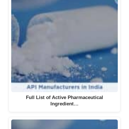
Full List of Active Pharmaceutical
Ingredient…