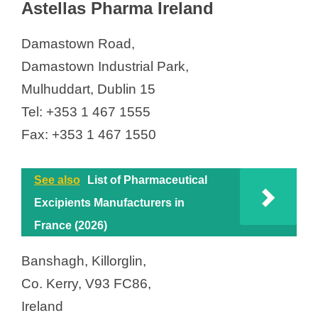
Astellas Pharma Ireland
Damastown Road,
Damastown Industrial Park,
Mulhuddart, Dublin 15
Tel: +353 1 467 1555
Fax: +353 1 467 1550
See also
List of Pharmaceutical
Excipients Manufacturers in
France (2026)
Banshagh, Killorglin,
Co. Kerry, V93 FC86,
Ireland