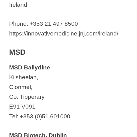
Ireland
Phone: +353 21 497 8500
https://innovativemedicine.jnj.com/ireland/
MSD
MSD Ballydine
Kilsheelan,
Clonmel,
Co. Tipperary
E91 V091
Tel: +353 (0)51 601000
MSD Biotech, Dublin