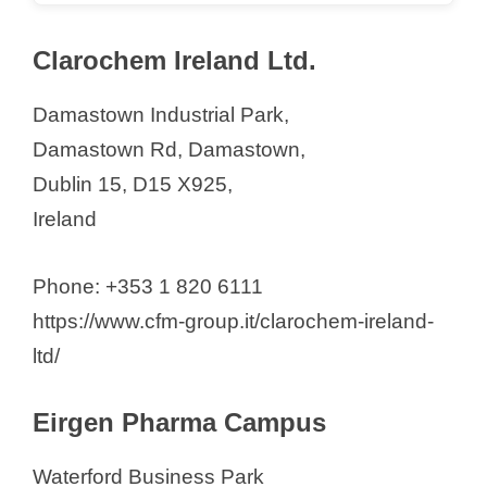
Clarochem Ireland Ltd.
Damastown Industrial Park,
Damastown Rd, Damastown,
Dublin 15, D15 X925,
Ireland
Phone: +353 1 820 6111
https://www.cfm-group.it/clarochem-ireland-
ltd/
Eirgen Pharma Campus
Waterford Business Park