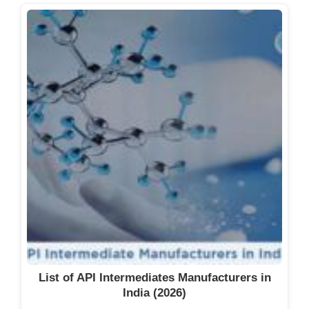
List of API Intermediates Manufacturers in
India (2026)