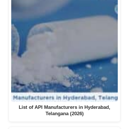
List of API Manufacturers in Hyderabad,
Telangana (2026)