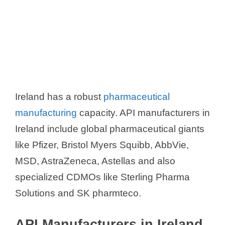
Ireland has a robust
pharmaceutical
manufacturing
capacity. API manufacturers in
Ireland include global pharmaceutical giants
like Pfizer, Bristol Myers Squibb, AbbVie,
MSD, AstraZeneca, Astellas and also
specialized CDMOs like Sterling Pharma
Solutions and SK pharmteco.
API Manufacturers in Ireland