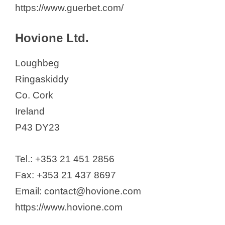
https://www.guerbet.com/
Hovione Ltd.
Loughbeg
Ringaskiddy
Co. Cork
Ireland
P43 DY23
Tel.: +353 21 451 2856
Fax: +353 21 437 8697
Email: contact@hovione.com
https://www.hovione.com