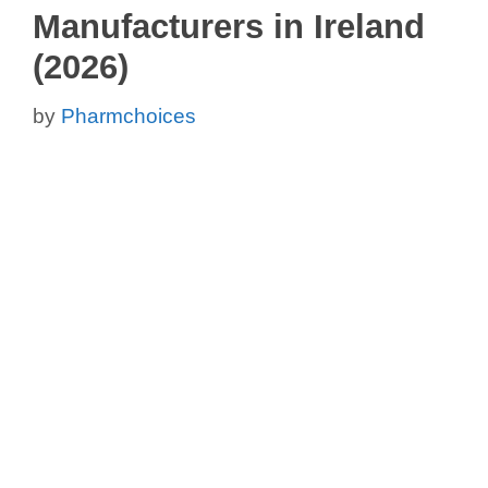
Manufacturers in Ireland
(2026)
by
Pharmchoices