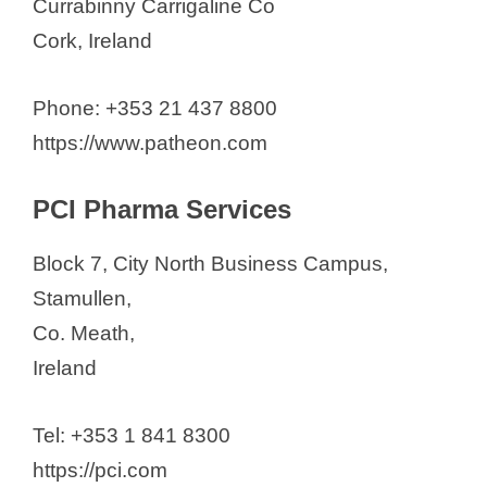
Currabinny Carrigaline Co
Cork, Ireland
Phone: +353 21 437 8800
https://www.patheon.com
PCI Pharma Services
Block 7, City North Business Campus,
Stamullen,
Co. Meath,
Ireland
Tel: +353 1 841 8300
https://pci.com