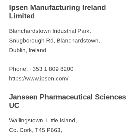
Ipsen Manufacturing Ireland
Limited
Blanchardstown Industrial Park,
Snugborough Rd, Blanchardstown,
Dublin, Ireland
Phone: +353 1 809 8200
https://www.ipsen.com/
Janssen Pharmaceutical Sciences
UC
Wallingstown, Little Island,
Co. Cork, T45 P663,