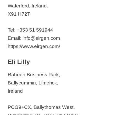
Waterford, Ireland.
X91 H72T
​Tel: +353 51 591944
Email: info@eirgen.com
https://www.eirgen.com/
Eli Lilly
Raheen Business Park,
Ballycummin, Limerick,
Ireland
PCG9+CX, Ballythomas West,