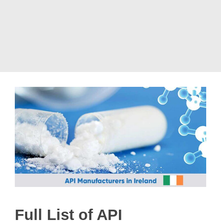
Full List of API