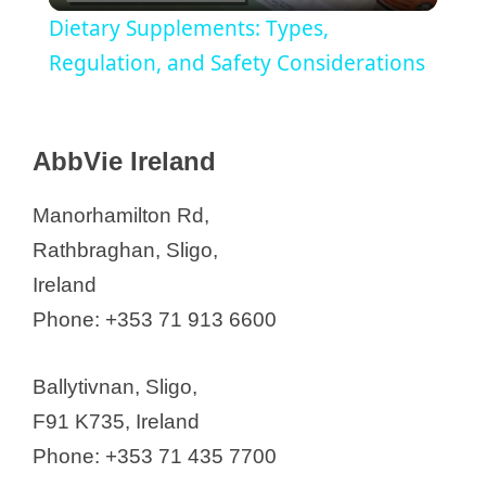
Dietary Supplements: Types,
a
Regulation, and Safety Considerations
y
API Manufacturers in Ireland
AbbVie Ireland
AbbVie Ireland
V
Arran Chemical Company Ltd (part
Manorhamilton Rd,
of Almac Group)
Rathbraghan, Sligo,
i
Astellas Pharma Ireland
Ireland
AstraZeneca(Alexion)
d
Phone: +353 71 913 6600
Pharmaceuticals (Ireland) DAC
Bristol Myers Squibb (BMS)
e
Ballytivnan, Sligo,
C-squared PHARMA Limited
F91 K735, Ireland
Cara Partners
o
Phone: +353 71 435 7700
Clarochem Ireland Ltd.