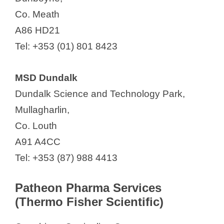
Co. Meath
A86 HD21
Tel: +353 (01) 801 8423
MSD Dundalk
Dundalk Science and Technology Park,
Mullagharlin,
Co. Louth
A91 A4CC
Tel: +353 (87) 988 4413
Patheon Pharma Services
(Thermo Fisher Scientific)