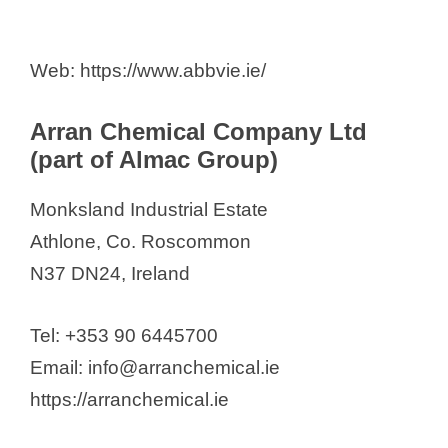
Web: https://www.abbvie.ie/
Arran Chemical Company Ltd
(part of Almac Group)
Monksland Industrial Estate
Athlone, Co. Roscommon
N37 DN24, Ireland
Tel: +353 90 6445700
Email: info@arranchemical.ie
https://arranchemical.ie