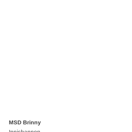
MSD Brinny
Innishannon,