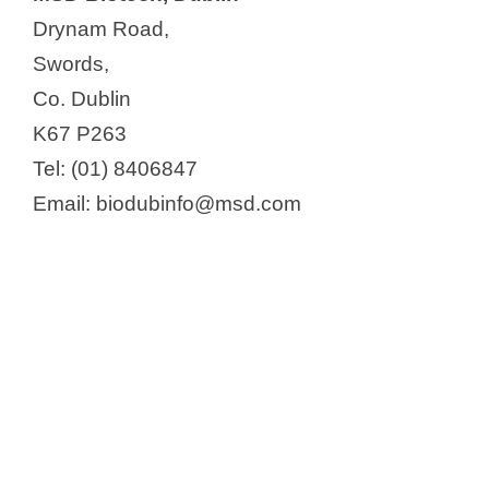
Drynam Road,
Swords,
Co. Dublin
K67 P263
Tel: (01) 8406847
Email: biodubinfo@msd.com