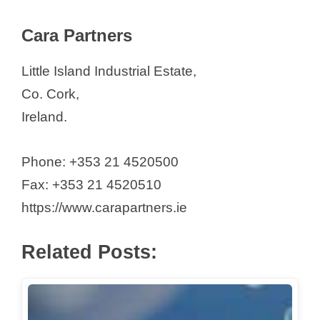
Cara Partners
Little Island Industrial Estate,
Co. Cork,
Ireland.
Phone: +353 21 4520500
Fax: +353 21 4520510
https://www.carapartners.ie
Related Posts: