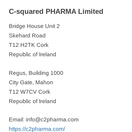
C-squared PHARMA Limited
Bridge House Unit 2
Skehard Road
T12 H2TK Cork
Republic of Ireland
Regus, Building 1000
City Gate, Mahon
T12 W7CV Cork
Republic of Ireland
Email: info@c2pharma.com
https://c2pharma.com/