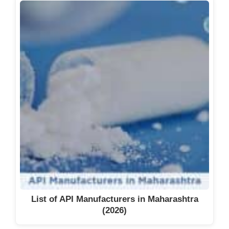
List of API Manufacturers in Maharashtra
(2026)