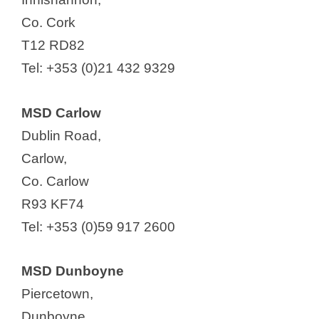
Co. Cork
T12 RD82
Tel: +353 (0)21 432 9329
MSD Carlow
Dublin Road,
Carlow,
Co. Carlow
R93 KF74
Tel: +353 (0)59 917 2600
MSD Dunboyne
Piercetown,
Dunboyne,