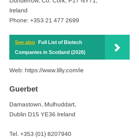
Dunderrow, Co. Cork, P17 NY71,
Ireland
Phone: +353 21 477 2699
See also
Full List of Biotech
Companies in Scotland (2026)
Web: https://www.lilly.com/ie
Guerbet
Damastown, Mulhuddart,
Dublin D15 YE36 Ireland
Tel. +353 (01) 8207940