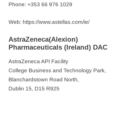
Phone: +353 66 976 1029
Web: https://www.astellas.com/ie/
AstraZeneca(Alexion)
Pharmaceuticals (Ireland) DAC
AstraZeneca API Facility
College Business and Technology Park,
Blanchardstown Road North,
Dublin 15, D15 R925