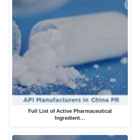
Full List of Active Pharmaceutical
Ingredient…