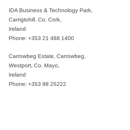
Eirgen Pharma Campus
IDA Business & Technology Park,
Eli Lilly
Carrigtohill, Co. Cork,
Guerbet
Ireland
Hovione Ltd.
Phone: +353 21 488 1400
Ipsen Manufacturing Ireland
Limited
Carrowbeg Estate, Carrowbeg,
Janssen Pharmaceutical Sciences
Westport, Co. Mayo,
UC
Ireland
MSD
Phone: +353 98 25222
Patheon Pharma Services
(Thermo Fisher Scientific)
PCI Pharma Services
Pfizer Ireland
Recordati Ireland