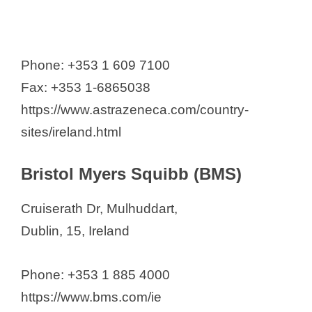
Phone: +353 1 609 7100
Fax: +353 1-6865038
https://www.astrazeneca.com/country-
sites/ireland.html
Bristol Myers Squibb (BMS)
Cruiserath Dr, Mulhuddart,
Dublin, 15, Ireland
Phone: +353 1 885 4000
https://www.bms.com/ie