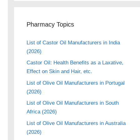
Pharmacy Topics
List of Castor Oil Manufacturers in India
(2026)
Castor Oil: Health Benefits as a Laxative,
Effect on Skin and Hair, etc.
List of Olive Oil Manufacturers in Portugal
(2026)
List of Olive Oil Manufacturers in South
Africa (2026)
List of Olive Oil Manufacturers in Australia
(2026)
eo