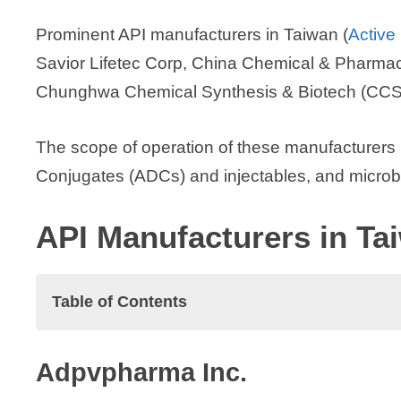
Prominent API manufacturers in Taiwan (
Active
Savior Lifetec Corp, China Chemical & Pharmac
Chunghwa Chemical Synthesis & Biotech (CCSB
The scope of operation of these manufacturers
Conjugates (ADCs) and injectables, and microbi
API Manufacturers in Ta
Table of Contents
API Manufacturers in Taiwan
Adpvpharma Inc.
Adpvpharma Inc.