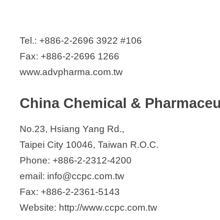
SCI Pharmtech, Inc.
ScinoPharm Taiwan Limited
Seven Star Pharmaceutical co., Ltd
Tel.: +886-2-2696 3922 #106
Standard Chem. & Pharm. Co., Ltd.
Fax: +886-2-2696 1266
Sunny Pharmtech Inc.
www.advpharma.com.tw
Syngen Biotech Co. (affiliate of Stan
Syn-Tech Chem. & Pharm. Co., Ltd
China Chemical & Pharmaceut
TaiGen Biotechnology Co., Ltd.
Taiwan Biotech Co., Ltd.
No.23, Hsiang Yang Rd.,
Yung Shin Pharmaceutical Ind Co Ltd
Taipei City 10046, Taiwan R.O.C.
Yung Zip Chemical Ind. Co., Ltd.
Phone: +886-2-2312-4200
email: info@ccpc.com.tw
Fax: +886-2-2361-5143
Website: http://www.ccpc.com.tw