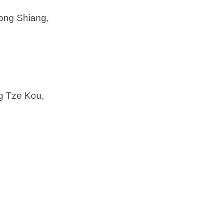
fong Shiang,
g Tze Kou,