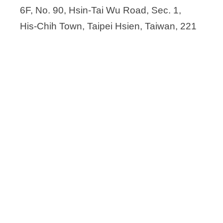
China Chemical & Pharmaceutical Co
6F, No. 90, Hsin-Tai Wu Road, Sec. 1,
Chirogate International Inc.
His-Chih Town, Taipei Hsien, Taiwan, 221
Chunghwa Chemical Synthesis & Biot
Delta Synthetic Co., Ltd.
Everlight Chemical Industrial Co.
Formosa Laboratories, Inc.
Genovior Biotech Corp.
GlycoNex Inc.
INNOPHARMAX
KO DA Pharmaceutical Co, Ltd.
KriSan Biotech
Mycenax Biotech Inc.
Prince Pharmaceutical Co. Ltd
Savior Lifetec Corporation (SLC)