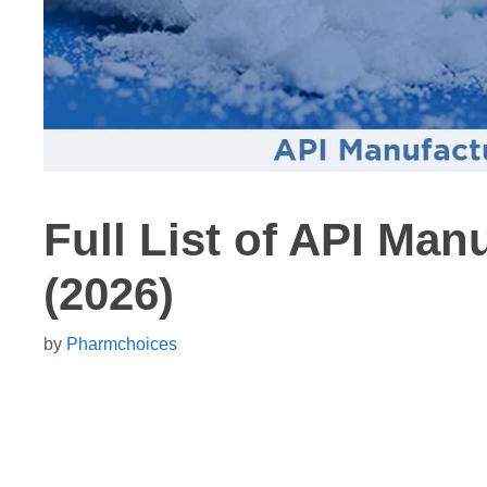
Full List of API Man
(2026)
by
Pharmchoices