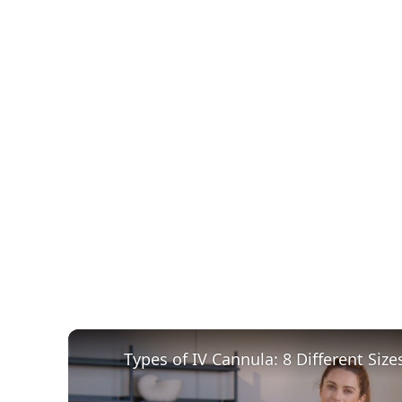
Types of IV Cannula: 8 Different Size