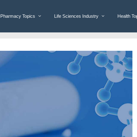
Pharmacy Topics
Life Sciences Industry
Health To