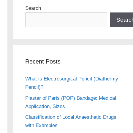
Search
Searc
Recent Posts
What is Electrosurgical Pencil (Diathermy
Pencil)?
Plaster of Paris (POP) Bandage: Medical
Application, Sizes
Classification of Local Anaesthetic Drugs
with Examples