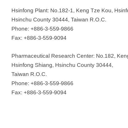
Hsinfong Plant: No.182-1, Keng Tze Kou, Hsin
Hsinchu County 30444, Taiwan R.O.C.
Phone: +886-3-559-9866
Fax: +886-3-559-9094
Pharmaceutical Research Center: No.182, Ken
Hsinfong Shiang, Hsinchu County 30444,
Taiwan R.O.C.
Phone: +886-3-559-9866
Fax: +886-3-559-9094