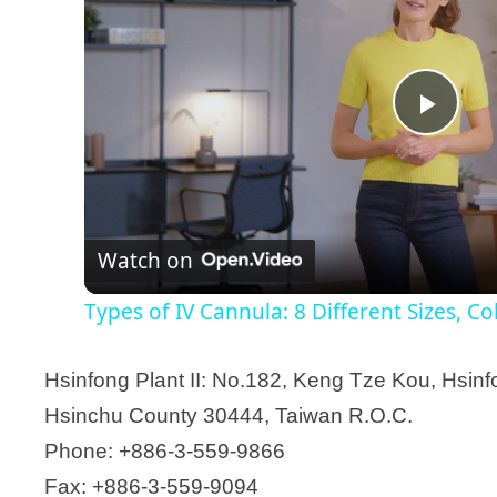
P
l
Watch on
a
Types of IV Cannula: 8 Different Sizes, C
y
Hsinfong Plant II: No.182, Keng Tze Kou, Hsin
V
Hsinchu County 30444, Taiwan R.O.C.
Phone: +886-3-559-9866
i
Fax: +886-3-559-9094