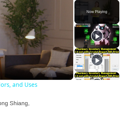
Now Playing
olors, and Uses
fong Shiang,