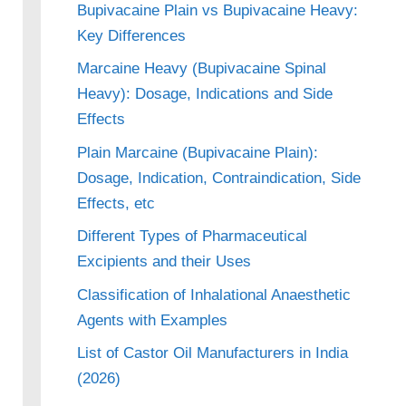
Bupivacaine Plain vs Bupivacaine Heavy:
Key Differences
Marcaine Heavy (Bupivacaine Spinal
Heavy): Dosage, Indications and Side
Effects
Plain Marcaine (Bupivacaine Plain):
Dosage, Indication, Contraindication, Side
Effects, etc
Different Types of Pharmaceutical
Excipients and their Uses
Classification of Inhalational Anaesthetic
Agents with Examples
List of Castor Oil Manufacturers in India
(2026)