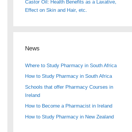
Castor Oil: Health Benefits as a Laxative,
Effect on Skin and Hair, etc.
News
Where to Study Pharmacy in South Africa
How to Study Pharmacy in South Africa
Schools that offer Pharmacy Courses in
Ireland
How to Become a Pharmacist in Ireland
How to Study Pharmacy in New Zealand