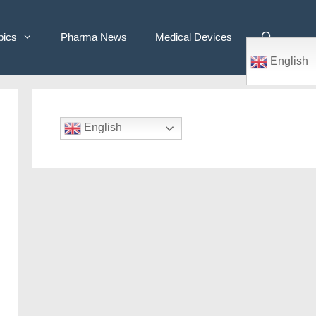
pics
Pharma News
Medical Devices
English
English