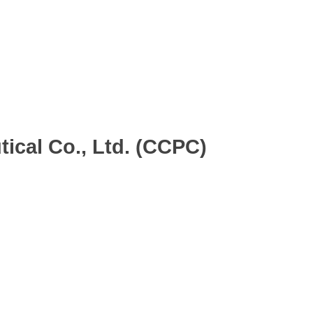
dard Group)
ical Co., Ltd. (CCPC)
.