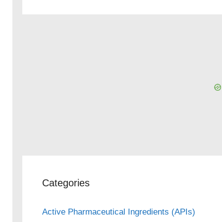
Categories
Active Pharmaceutical Ingredients (APIs)