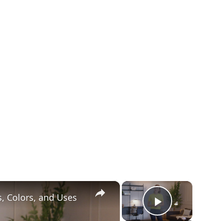
×
×
s, Colors, and Uses
Play Vid