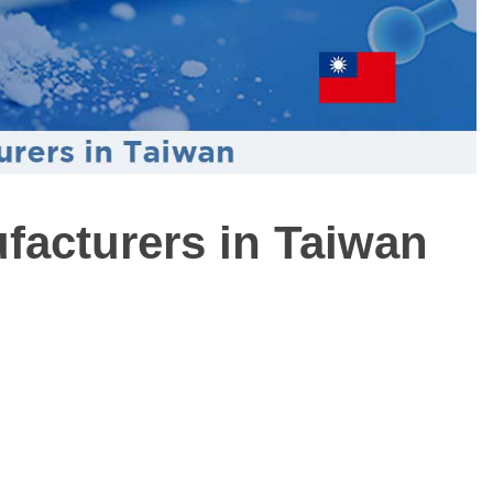
ufacturers in Taiwan