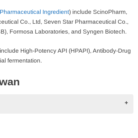
 Pharmaceutical Ingredient
) include ScinoPharm,
eutical Co., Ltd, Seven Star Pharmaceutical Co.,
), Formosa Laboratories, and Syngen Biotech.
 include High-Potency API (HPAPI), Antibody-Drug
al fermentation.
iwan