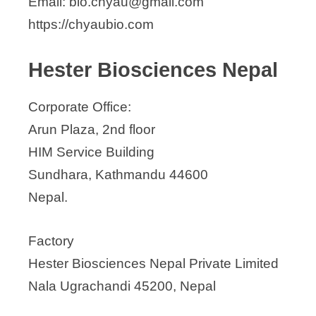
Email: bio.chyau@gmail.com
National Organics Pvt. Ltd.
https://chyaubio.com
Nepomics Biotech
Novala Biotech Pvt Ltd
Hester Biosciences Nepal
Rhododendron Bio-tech Pvt. Ltd.
Shikhar Biotech
Corporate Office:
Arun Plaza, 2nd floor
HIM Service Building
Sundhara, Kathmandu 44600
Nepal.
Factory
Hester Biosciences Nepal Private Limited
Nala Ugrachandi 45200, Nepal