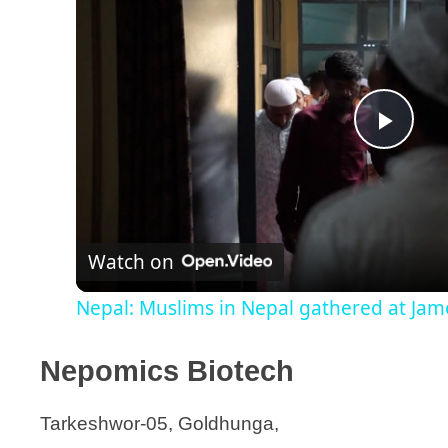
P
l
Watch on
a
Nepal: Muslims in Nepal gathered at Jame 
y
Nepomics Biotech
V
Tarkeshwor-05, Goldhunga,