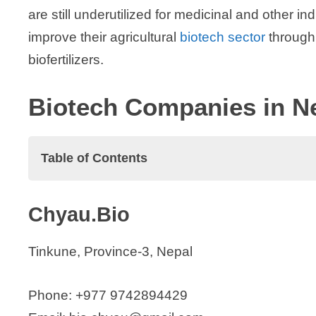
are still underutilized for medicinal and other in
improve their agricultural
biotech sector
through
biofertilizers.
Biotech Companies in N
Table of Contents
Biotech Companies in Nepal
Chyau.Bio
Chyau.Bio
Hester Biosciences Nepal
Tinkune, Province-3, Nepal
Kalapas Biotechnology
Meera Biotech Pvt. Ltd.
Phone: +977 9742894429
Mustang Biotech Pvt. Ltd.