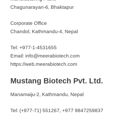
Chagunarayan-6, Bhaktapur
Corporate Office
Chandol, Kathmandu-4, Nepal
Tel: +977-1-4531655
Email: info@meerabiotech.com
https://web.meerabiotech.com
Mustang Biotech Pvt. Ltd.
Manamaiju-2, Kathmandu, Nepal
Tel: (+977-71) 551267, +977 9847259837