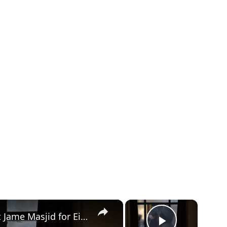
×
×
Nepal: Muslims in Nepal gathered at Jame Masjid for Eid al-Adha prayers in Lalitpur.