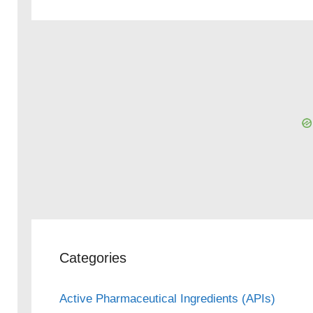
eo
Categories
Active Pharmaceutical Ingredients (APIs)