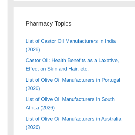
Pharmacy Topics
List of Castor Oil Manufacturers in India
(2026)
Castor Oil: Health Benefits as a Laxative,
Effect on Skin and Hair, etc.
List of Olive Oil Manufacturers in Portugal
(2026)
List of Olive Oil Manufacturers in South
Africa (2026)
List of Olive Oil Manufacturers in Australia
(2026)