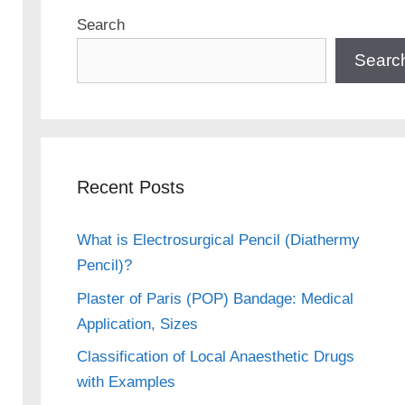
Search
Searc
Recent Posts
What is Electrosurgical Pencil (Diathermy
Pencil)?
Plaster of Paris (POP) Bandage: Medical
Application, Sizes
Classification of Local Anaesthetic Drugs
with Examples