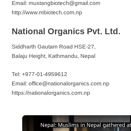
Email: mustangbiotech@gmail.com
http://www.mbiotech.com.np
National Organics Pvt. Ltd.
Siddharth Gautam Road HSE-27,
Balaju Height, Kathmandu, Nepal
Tel: +977-01-4959612
Email: office@nationalorganics.com.np
https://nationalorganics.com.np