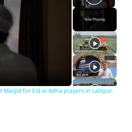
Play Vid
Now Playing
Masjid for Eid al-Adha prayers in Lalitpur.