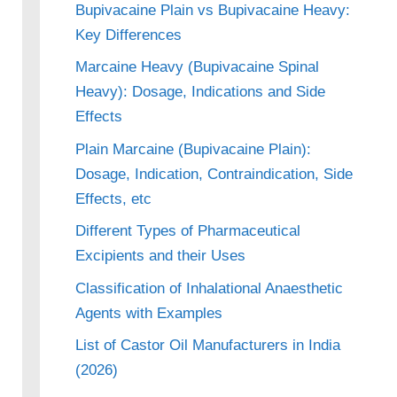
Bupivacaine Plain vs Bupivacaine Heavy:
Key Differences
Marcaine Heavy (Bupivacaine Spinal
Heavy): Dosage, Indications and Side
Effects
Plain Marcaine (Bupivacaine Plain):
Dosage, Indication, Contraindication, Side
Effects, etc
Different Types of Pharmaceutical
Excipients and their Uses
Classification of Inhalational Anaesthetic
Agents with Examples
List of Castor Oil Manufacturers in India
(2026)