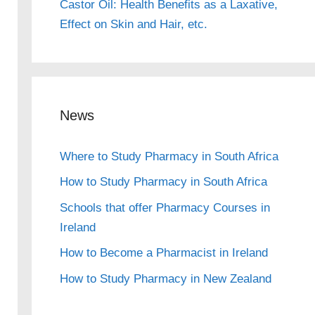
Castor Oil: Health Benefits as a Laxative,
Effect on Skin and Hair, etc.
News
Where to Study Pharmacy in South Africa
How to Study Pharmacy in South Africa
Schools that offer Pharmacy Courses in
Ireland
How to Become a Pharmacist in Ireland
How to Study Pharmacy in New Zealand