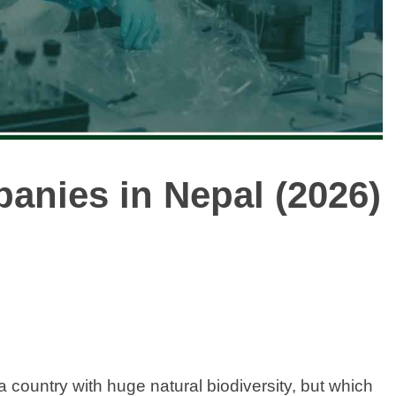
panies in Nepal (2026)
a country with huge natural biodiversity, but which