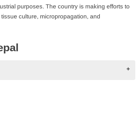
dustrial purposes. The country is making efforts to
 tissue culture, micropropagation, and
epal