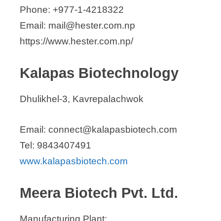
Phone: +977-1-4218322
Email: mail@hester.com.np
https://www.hester.com.np/
Kalapas Biotechnology
Dhulikhel-3, Kavrepalachwok
Email: connect@kalapasbiotech.com
Tel: 9843407491
www.kalapasbiotech.com
Meera Biotech Pvt. Ltd.
Manufacturing Plant: