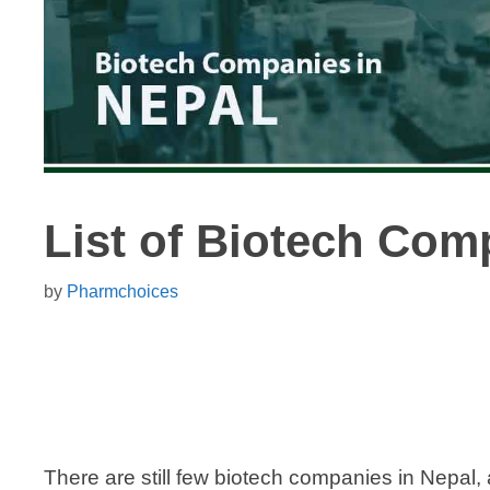
List of Biotech Com
by
Pharmchoices
There are still few biotech companies in Nepal, 