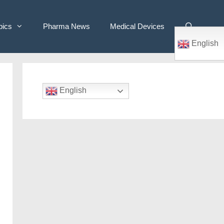
pics
Pharma News
Medical Devices
English
English