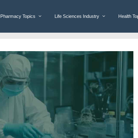
Pharmacy Topics
Life Sciences Industry
Health To