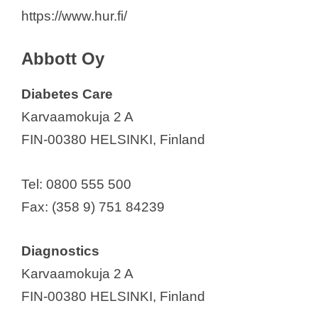
Ascom Oy
https://www.hur.fi/
Askel Healthcare Ltd
e
Axitare
Abbott Oy
B. Braun Medical Oy
o
Diabetes Care
Baxter Oy
Karvaamokuja 2 A
Biomendex Oy
FIN-00380 HELSINKI, Finland
Bioretec Ltd.
Bittium Corporation
Tel: 0800 555 500
Bonalive Biomaterials Ltd
Fax: (358 9) 751 84239
Bone Index Finland Oy
Cardinal Health Finland Oy
Diagnostics
Cerenion Oy
Karvaamokuja 2 A
Cochlear Nordic AB
FIN-00380 HELSINKI, Finland
Conmed Linvatec Biomaterials Oy