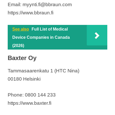
Email: myynti.fi@bbraun.com
https://www.bbraun.fi
See also
Full List of Medical
Device Companies in Canada
(2026)
Baxter Oy
Tammasaarenkatu 1 (HTC Nina)
00180 Helsinki
Phone: 0800 144 233
https://www.baxter.fi