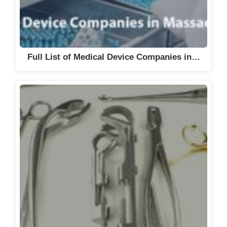
Full List of Medical Device Companies in…