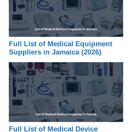
Full List of Medical Equipment
Suppliers in Jamaica (2026)
Full List of Medical Device