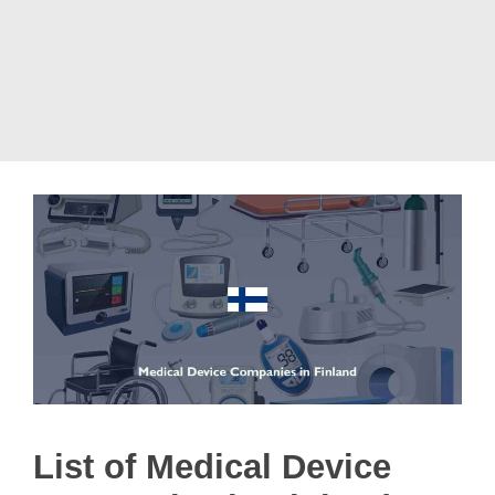
List of Medical Device