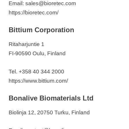
Email: sales@bioretec.com
https://bioretec.com/
Bittium Corporation
Ritaharjuntie 1
FI-90590 Oulu, Finland
Tel. +358 40 344 2000
https://www.bittium.com/
Bonalive Biomaterials Ltd
Biolinja 12, 20750 Turku, Finland