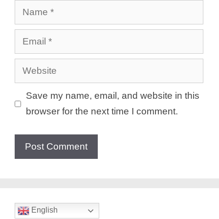
Name
Email
Website
Save my name, email, and website in this
browser for the next time I comment.
English