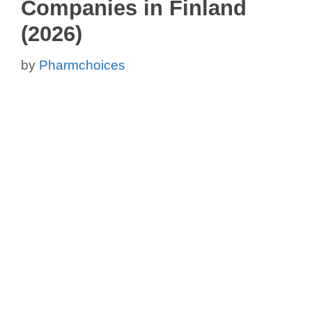
Companies in Finland
(2026)
by
Pharmchoices