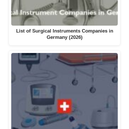
List of Surgical Instruments Companies in
Germany (2026)