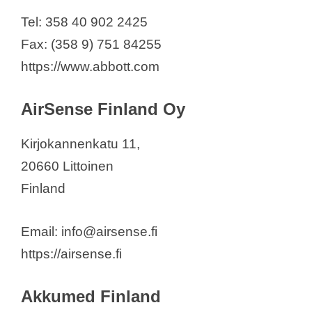
Curium Finland Oy
Tel: 358 40 902 2425
CutoSense Oy
Fax: (358 9) 751 84255
David Health Solutions Ltd.
https://www.abbott.com
Delfin Technologies Ltd
Duallaser Oy
AirSense Finland Oy
Ekoweb Oy
Elers Medical Finland Ltd
Kirjokannenkatu 11,
Emfit Ltd
20660 Littoinen
Essilor OY
Finland
eLive Ecosystem Ltd
Evondos Oy
Email: info@airsense.fi
FINE Medical Finland Oy
https://airsense.fi
Fisher & Paykel Healthcare AB
Akkumed Finland
Fresenius Medical Care Suomi Oy