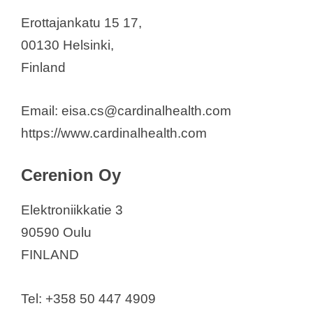
Erottajankatu 15 17,
00130 Helsinki,
Finland
Email: eisa.cs@cardinalhealth.com
https://www.cardinalhealth.com
Cerenion Oy
Elektroniikkatie 3
90590 Oulu
FINLAND
Tel: +358 50 447 4909