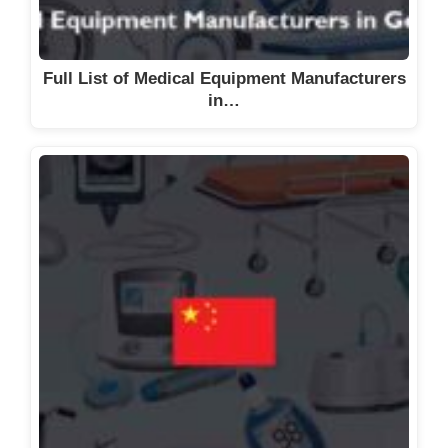
Full List of Medical Equipment Manufacturers
in…