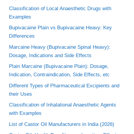
Classification of Local Anaesthetic Drugs with
Examples
Bupivacaine Plain vs Bupivacaine Heavy: Key
Differences
Marcaine Heavy (Bupivacaine Spinal Heavy):
Dosage, Indications and Side Effects
Plain Marcaine (Bupivacaine Plain): Dosage,
Indication, Contraindication, Side Effects, etc
Different Types of Pharmaceutical Excipients and
their Uses
Classification of Inhalational Anaesthetic Agents
with Examples
List of Castor Oil Manufacturers in India (2026)