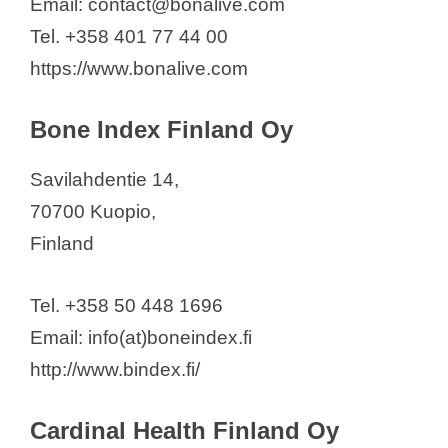
Email: contact@bonalive.com
Tel. +358 401 77 44 00
https://www.bonalive.com
Bone Index Finland Oy
Savilahdentie 14,
70700 Kuopio,
Finland
Tel. +358 50 448 1696
Email: info(at)boneindex.fi
http://www.bindex.fi/
Cardinal Health Finland Oy