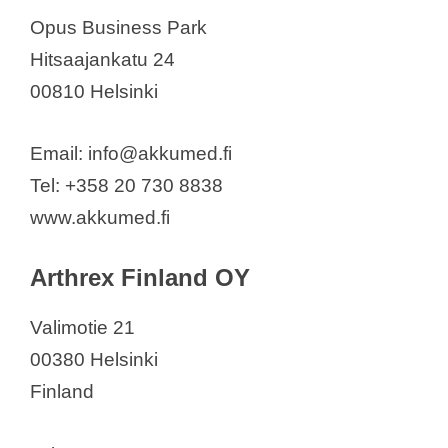
Frestems Oy
Opus Business Park
GE Healthcare Finland Oy
Hitsaajankatu 24
Ginolis Ltd
00810 Helsinki
Inion Oy
Innokas Medical Oy
Email: info@akkumed.fi
Innomentarium Oy
Tel: +358 20 730 8838
Koite Health
www.akkumed.fi
Labmaster Finland
Labsystems Diagnostics Oy
Arthrex Finland OY
Lymed Ltd.
Valimotie 21
LymphaTouch Oy
00380 Helsinki
Mariachi Oy
Finland
Mectalent Oy
MED -EL Care Center