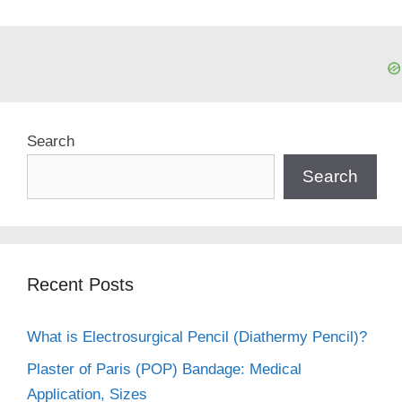
Search
Search
Recent Posts
What is Electrosurgical Pencil (Diathermy Pencil)?
Plaster of Paris (POP) Bandage: Medical
Application, Sizes