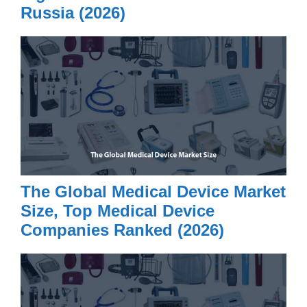
Russia (2026)
The Global Medical Device Market
Size, Top Medical Device
Companies Ranked (2026)