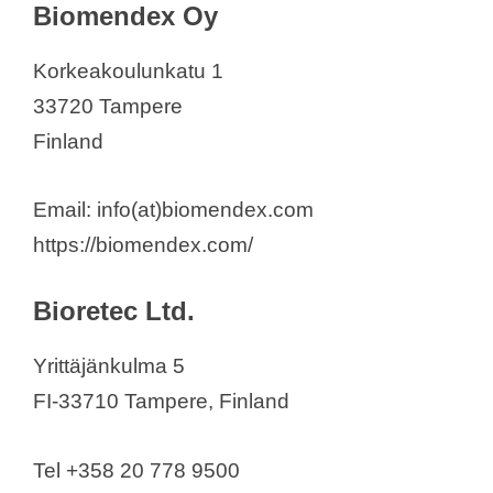
Biomendex Oy
Korkeakoulunkatu 1
33720 Tampere
Finland
Email: info(at)biomendex.com
https://biomendex.com/
Bioretec Ltd.
Yrittäjänkulma 5
FI-33710 Tampere, Finland
Tel +358 20 778 9500