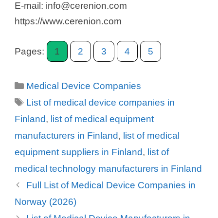
E-mail: info@cerenion.com
https://www.cerenion.com
Pages:
1
2
3
4
5
Categories
Medical Device Companies
Tags
List of medical device companies in
Finland
,
list of medical equipment
manufacturers in Finland
,
list of medical
equipment suppliers in Finland
,
list of
medical technology manufacturers in Finland
Full List of Medical Device Companies in
Norway (2026)