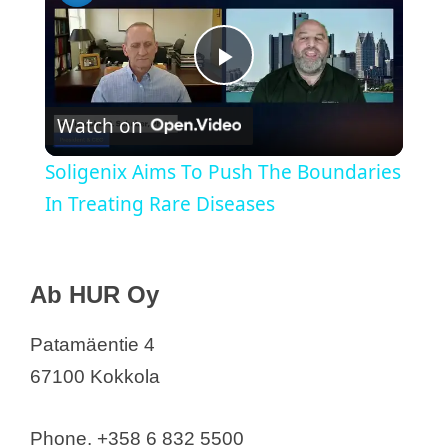
P
Watch on
l
Soligenix Aims To Push The Boundaries
a
In Treating Rare Diseases
y
Medical Device Companies in Finland
Ab HUR Oy
Ab HUR Oy
V
Abbott Oy
Patamäentie 4
AirSense Finland Oy
67100 Kokkola
i
Akkumed Finland
Arthrex Finland OY
Phone. +358 6 832 5500
d