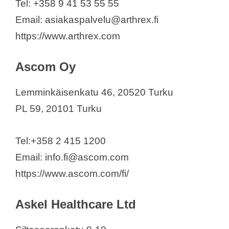
Tel: +358 9 41 53 55 55
Medicortex Finland
Email: asiakaspalvelu@arthrex.fi
Medidyne Oy
https://www.arthrex.com
Medikro Oy
Mediverse
Ascom Oy
Medtronic Finland Oy
Merivaara Corp.
Lemminkäisenkatu 46, 20520 Turku
Mobidiag Oy
PL 59, 20101 Turku
Modulight Corporation
Monidor Oy (Ltd)
Tel:+358 2 415 1200
NADMED Ltd.
Email: info.fi@ascom.com
Novocam Medical Innovations Oy
https://www.ascom.com/fi/
Optomed Plc
Palodex Group Oy
Askel Healthcare Ltd
Philips Oy