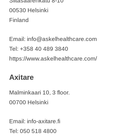
Siltasaarenkatu 8-10
Planmed Oy
00530 Helsinki
Popit Ltd.
Finland
Screentec Oy
Serres Oy
Email: info@askelhealthcare.com
Sharkmed Oy
Tel: +358 40 489 3840
Skulle Implants Ltd.
https://www.askelhealthcare.com/
Smith & Nephew Oy
Somnomed Finland Oy
Axitare
Sooma Oy
SUMMED Finland Oy
Malminkaari 10, 3 floor.
Suvanto Care Oy
00700 Helsinki
SYRINX Bioanalytics
Thermidas Oy
Email: info-axitare.fi
Thermo Fisher Scientific Oy
Tel: 050 518 4800