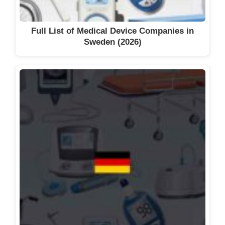
Full List of Medical Device Companies in
Sweden (2026)