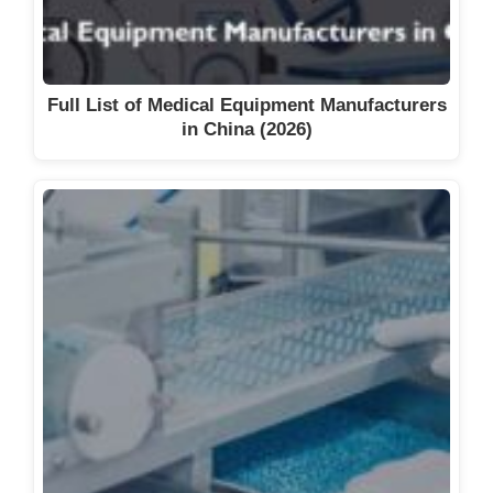
Full List of Medical Equipment Manufacturers
in China (2026)