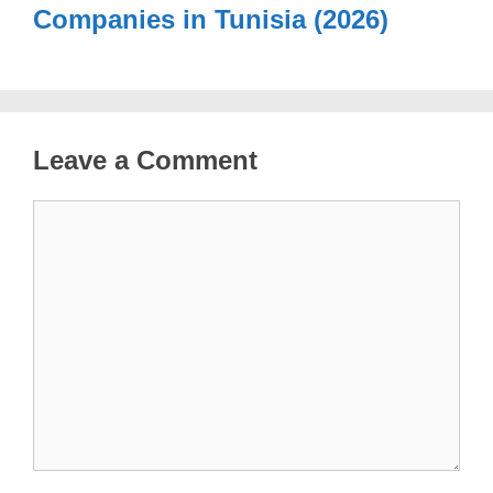
Companies in Tunisia (2026)
Leave a Comment
Comment