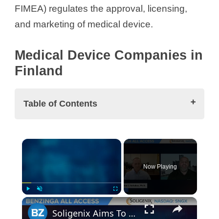
FIMEA) regulates the approval, licensing,
and marketing of medical device.
Medical Device Companies in
Finland
Table of Contents
Now Playing
Play
Unmute
Fullscreen
Soligenix Aims To Push The Boundaries In Treating Rare Diseases