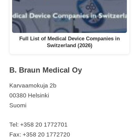
Full List of Medical Device Companies in
Switzerland (2026)
B. Braun Medical Oy
Karvaamokuja 2b
00380 Helsinki
Suomi
Tel: +358 20 1772701
Fax: +358 20 1772720