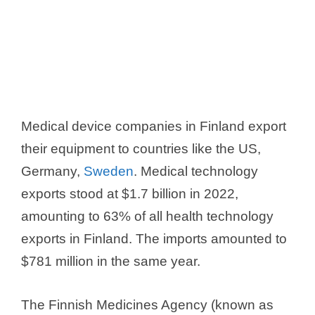
Medical device companies in Finland export
their equipment to countries like the US,
Germany,
Sweden
. Medical technology
exports stood at $1.7 billion in 2022,
amounting to 63% of all health technology
exports in Finland. The imports amounted to
$781 million in the same year.
The Finnish Medicines Agency (known as