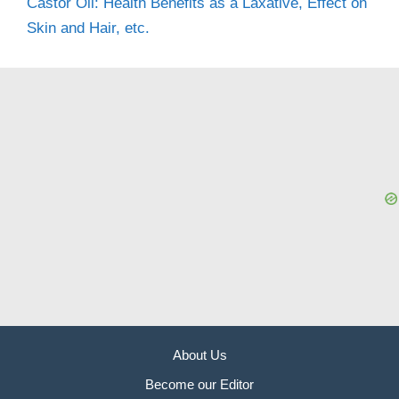
Castor Oil: Health Benefits as a Laxative, Effect on
Skin and Hair, etc.
About Us
Become our Editor