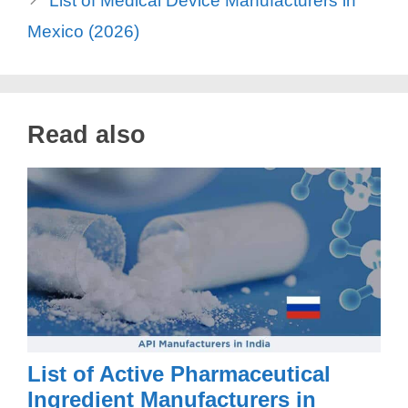
List of Medical Device Manufacturers in
Mexico (2026)
Read also
List of Active Pharmaceutical
Ingredient Manufacturers in