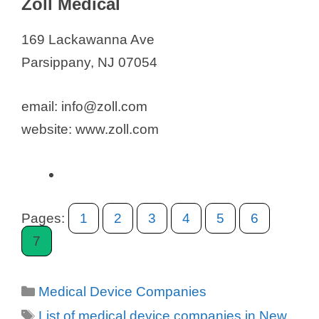
Zoll Medical
o
169 Lackawanna Ave
Parsippany, NJ 07054
email: info@zoll.com
website: www.zoll.com
Pages:
1
2
3
4
5
6
7
Categories
Medical Device Companies
Tags
List of medical device companies in New