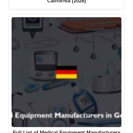
California (2026)
Full List of Medical Equipment Manufacturers