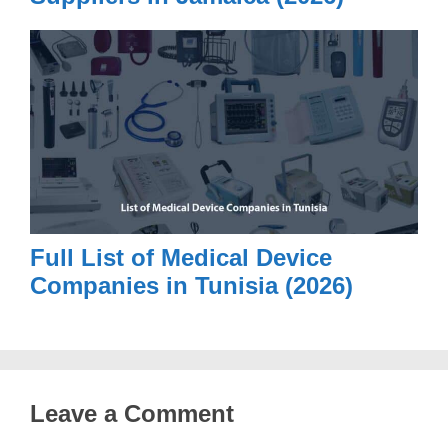
Full List of Medical Device
Companies in Tunisia (2026)
Leave a Comment