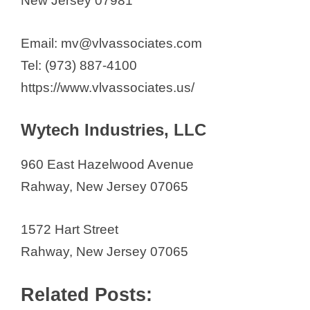
New Jersey 07981
Email: mv@vlvassociates.com
Tel: (973) 887-4100
https://www.vlvassociates.us/
Wytech Industries, LLC
960 East Hazelwood Avenue
Rahway, New Jersey 07065
1572 Hart Street
Rahway, New Jersey 07065
Related Posts: