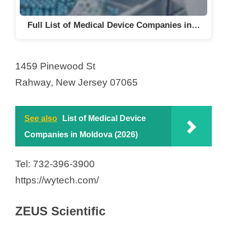
Full List of Medical Device Companies in…
1459 Pinewood St
Rahway, New Jersey 07065
See also
List of Medical Device
Companies in Moldova (2026)
Tel: 732-396-3900
https://wytech.com/
ZEUS Scientific