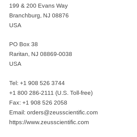
199 & 200 Evans Way
Branchburg, NJ 08876
USA
PO Box 38
Raritan, NJ 08869-0038
USA
Tel: +1 908 526 3744
+1 800 286-2111 (U.S. Toll-free)
Fax: +1 908 526 2058
Email: orders@zeusscientific.com
https://www.zeusscientific.com