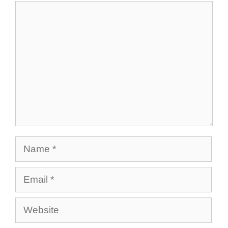
Comment
Name
Email
Website