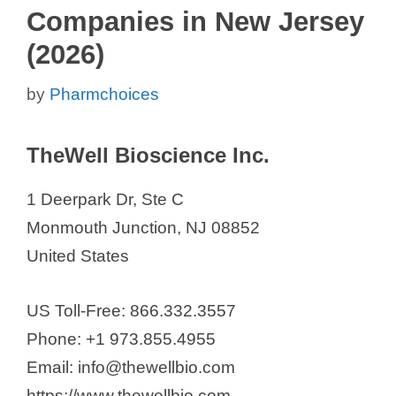
Companies in New Jersey
(2026)
by
Pharmchoices
TheWell Bioscience Inc.
1 Deerpark Dr, Ste C
Monmouth Junction, NJ 08852
United States
US Toll-Free: 866.332.3557
Phone: +1 973.855.4955
Email: info@thewellbio.com
https://www.thewellbio.com