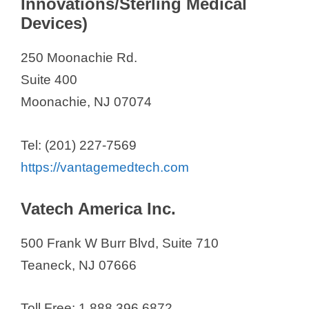
Innovations/Sterling Medical
Devices)
250 Moonachie Rd.
Suite 400
Moonachie, NJ 07074
Tel: (201) 227-7569
https://vantagemedtech.com
Vatech America Inc.
500 Frank W Burr Blvd, Suite 710
Teaneck, NJ 07666
Toll Free: 1.888.396.6872