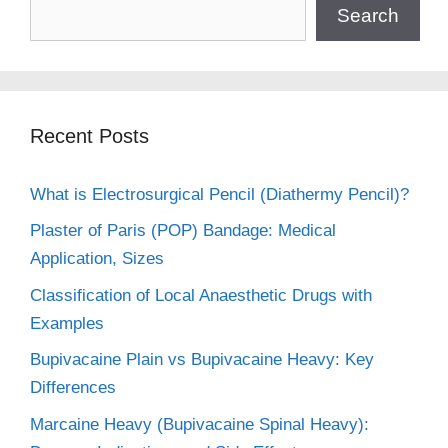
Search
Recent Posts
What is Electrosurgical Pencil (Diathermy Pencil)?
Plaster of Paris (POP) Bandage: Medical
Application, Sizes
Classification of Local Anaesthetic Drugs with
Examples
Bupivacaine Plain vs Bupivacaine Heavy: Key
Differences
Marcaine Heavy (Bupivacaine Spinal Heavy):