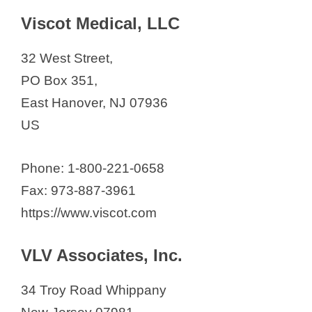
Viscot Medical, LLC
32 West Street,
PO Box 351,
East Hanover, NJ 07936
US
Phone: 1-800-221-0658
Fax: 973-887-3961
https://www.viscot.com
VLV Associates, Inc.
34 Troy Road Whippany