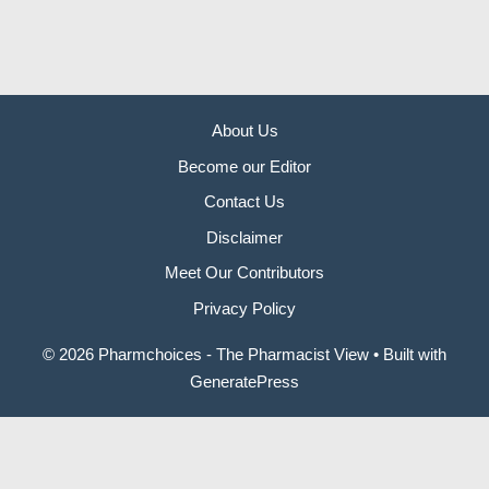
About Us
Become our Editor
Contact Us
Disclaimer
Meet Our Contributors
Privacy Policy
© 2026 Pharmchoices - The Pharmacist View
• Built with
GeneratePress