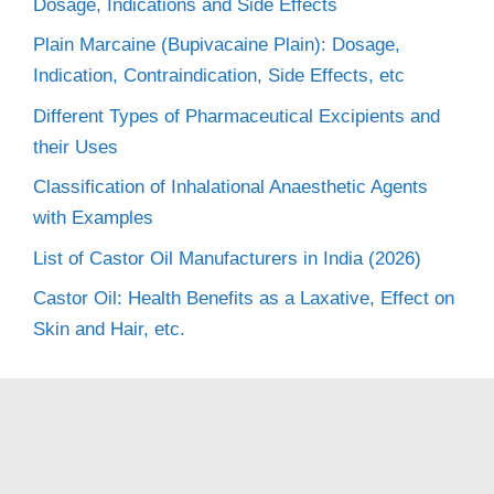
Dosage, Indications and Side Effects
Plain Marcaine (Bupivacaine Plain): Dosage,
Indication, Contraindication, Side Effects, etc
Different Types of Pharmaceutical Excipients and
their Uses
Classification of Inhalational Anaesthetic Agents
with Examples
List of Castor Oil Manufacturers in India (2026)
Castor Oil: Health Benefits as a Laxative, Effect on
Skin and Hair, etc.