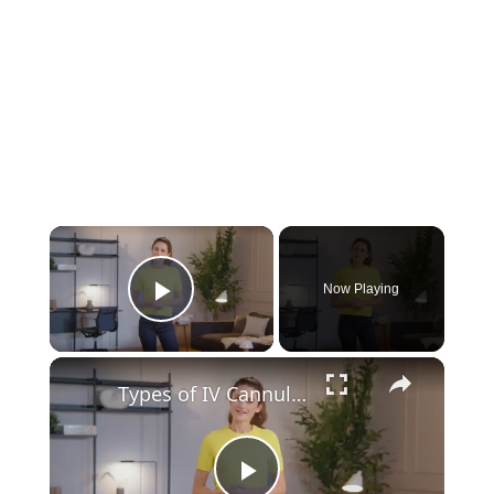
Now Playing
Play Video
Types of IV Cannula: 8 Different Sizes, Colors, and Uses