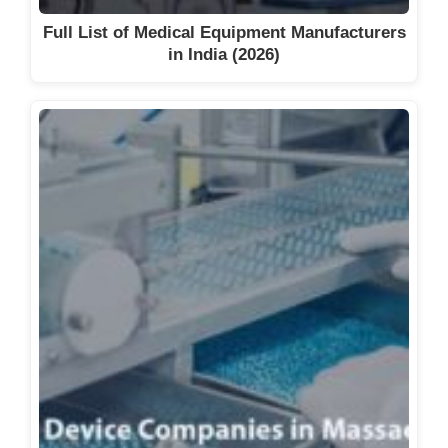
Full List of Medical Equipment Manufacturers
in India (2026)