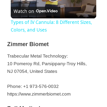
P
Watch on
l
Types of IV Cannula: 8 Different Sizes,
a
Colors, and Uses
y
Zimmer Biomet
Trabecular Metal Technology:
V
10 Pomeroy Rd, Parsippany-Troy Hills,
NJ 07054, United States
i
d
Phone: +1 973-576-0032
https://www.zimmerbiomet.com
e