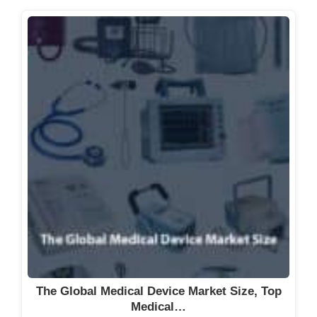
The Global Medical Device Market Size, Top
Medical…