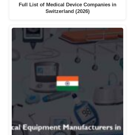
Full List of Medical Device Companies in
Switzerland (2026)