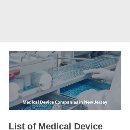
List of Medical Device