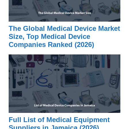
The Global Medical Device Market
Size, Top Medical Device
Companies Ranked (2026)
Full List of Medical Equipment
Suppliers in Jamaica (2026)