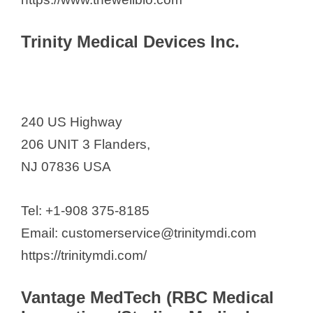
Trinity Medical Devices Inc.
240 US Highway
206 UNIT 3 Flanders,
NJ 07836 USA
Tel: +1-908 375-8185
Email: customerservice@trinitymdi.com
https://trinitymdi.com/
Vantage MedTech (RBC Medical