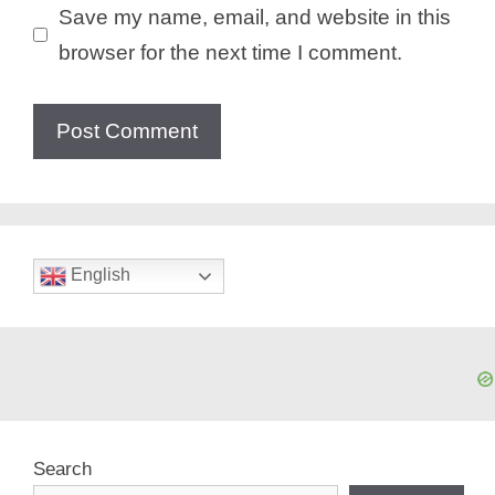
Save my name, email, and website in this
browser for the next time I comment.
English
Search