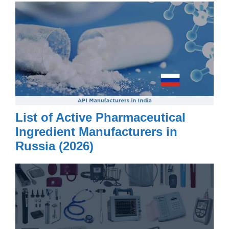
List of Active Pharmaceutical
Ingredient Manufacturers in
Russia (2026)