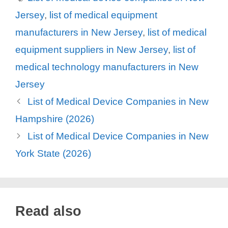
Jersey
,
list of medical equipment
manufacturers in New Jersey
,
list of medical
equipment suppliers in New Jersey
,
list of
medical technology manufacturers in New
Jersey
List of Medical Device Companies in New
Hampshire (2026)
List of Medical Device Companies in New
York State (2026)
Read also