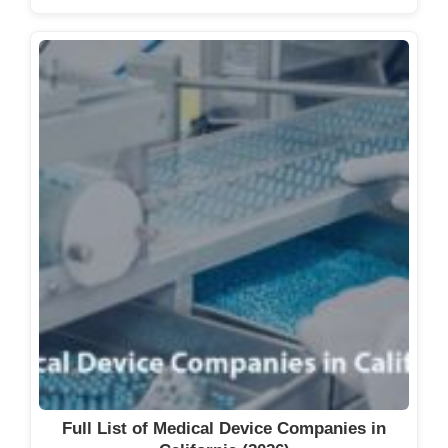
Full List of Medical Device Companies in