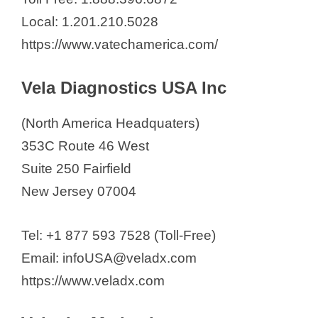
Local: 1.201.210.5028
https://www.vatechamerica.com/
Vela Diagnostics USA Inc
(North America Headquaters)
353C Route 46 West
Suite 250 Fairfield
New Jersey 07004
Tel: +1 877 593 7528 (Toll-Free)
Email: infoUSA@veladx.com
https://www.veladx.com