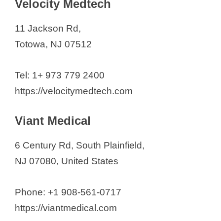
Velocity Medtech
11 Jackson Rd,
Totowa, NJ 07512
Tel: 1+ 973 779 2400
https://velocitymedtech.com
Viant Medical
6 Century Rd, South Plainfield,
NJ 07080, United States
Phone: +1 908-561-0717
https://viantmedical.com