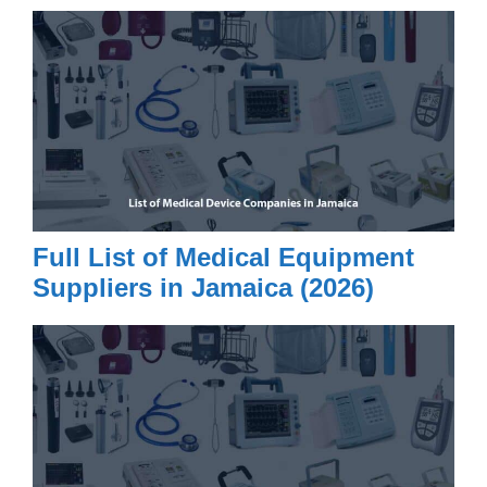
Full List of Medical Equipment
Suppliers in Jamaica (2026)