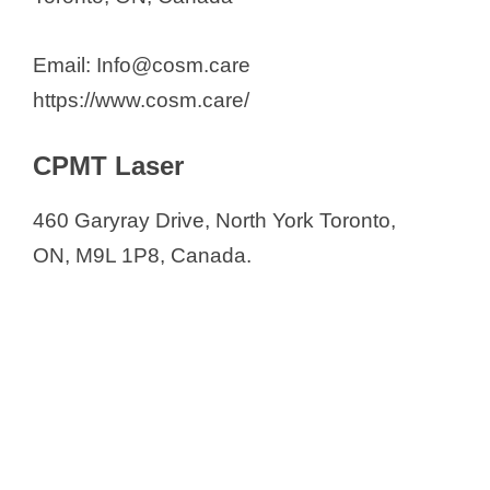
Email: Info@cosm.care
https://www.cosm.care/
CPMT Laser
460 Garyray Drive, North York Toronto,
ON, M9L 1P8, Canada.