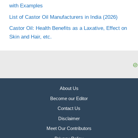
with Examples
List of Castor Oil Manufacturers in India (2026)
Castor Oil: Health Benefits as a Laxative, Effect on
Skin and Hair, etc.
About Us
Become our Editor
Contact Us
Disclaimer
Meet Our Contributors