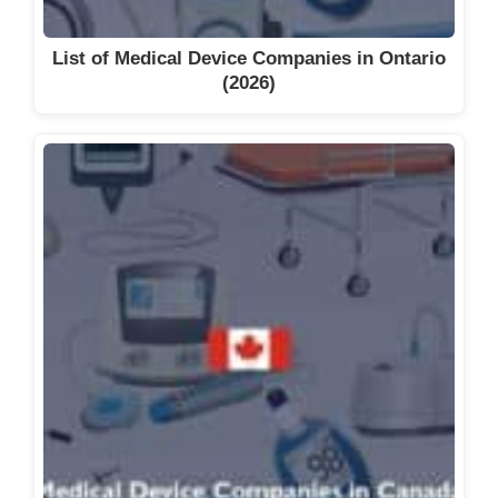
List of Medical Device Companies in Ontario
(2026)