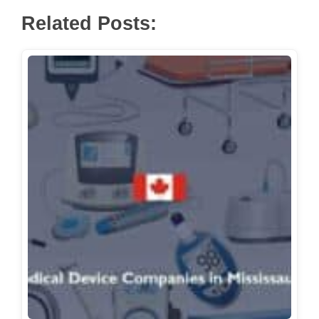
Related Posts: