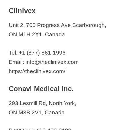
V
Clinivex
i
Unit 2, 705 Progress Ave Scarborough,
d
ON M1H 2X1, Canada
e
Tel: +1 (877)-861-1996
Email: info@theclinivex.com
o
https://theclinivex.com/
Conavi Medical Inc.
293 Lesmill Rd, North York,
ON M3B 2V1, Canada