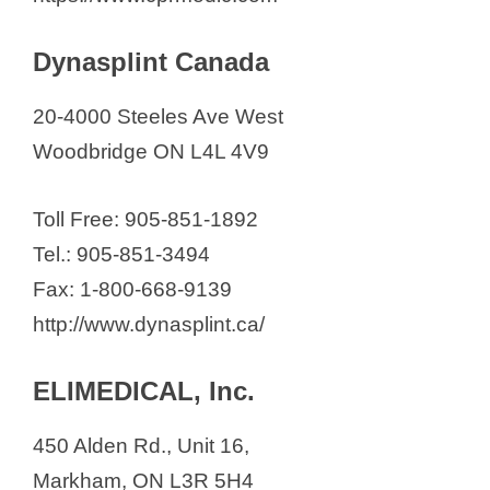
Dynasplint Canada
20-4000 Steeles Ave West
Woodbridge ON L4L 4V9
Toll Free: 905-851-1892
Tel.: 905-851-3494
Fax: 1-800-668-9139
http://www.dynasplint.ca/
ELIMEDICAL, Inc.
450 Alden Rd., Unit 16,
Markham, ON L3R 5H4