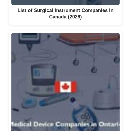
List of Surgical Instrument Companies in
Canada (2026)