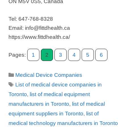
ON M5V 0S5, Canada
Tel: 647-768-8328
Email: info@fittdhealth.ca
https://www.fittdhealth.ca/
Pages:
1
2
3
4
5
6
Categories
Medical Device Companies
Tags
List of medical device companies in
Toronto
,
list of medical equipment
manufacturers in Toronto
,
list of medical
equipment suppliers in Toronto
,
list of
medical technology manufacturers in Toronto