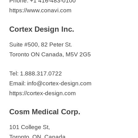
Phone: +1 416-483-0100
https://www.conavi.com
Cortex Design Inc.
Suite #500, 82 Peter St.
Toronto ON Canada, M5V 2G5
Tel: 1.888.317.0722
Email: info@cortex-design.com
https://cortex-design.com
Cosm Medical Corp.
101 College St,
Toronto, ON, Canada