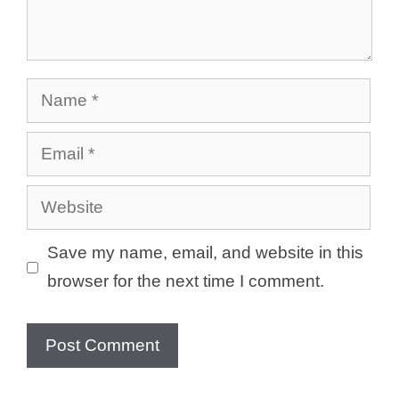
Name
Email
Website
Save my name, email, and website in this
browser for the next time I comment.