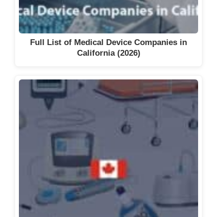
Full List of Medical Device Companies in
California (2026)