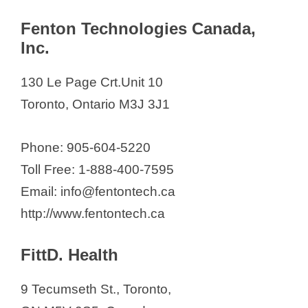
Fenton Technologies Canada,
Inc.
130 Le Page Crt.Unit 10
Toronto, Ontario M3J 3J1​
Phone: 905-604-5220
Toll Free: 1-888-400-7595
Email: info@fentontech.ca
http://www.fentontech.ca
FittD. Health
9 Tecumseth St., Toronto,