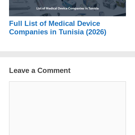
Full List of Medical Device
Companies in Tunisia (2026)
Leave a Comment
Comment