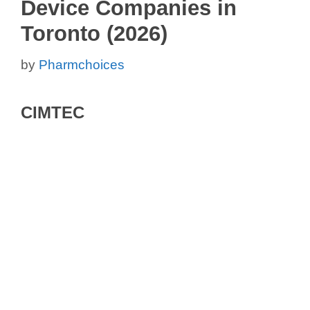
Device Companies in
Toronto (2026)
by
Pharmchoices
CIMTEC