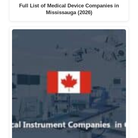
Full List of Medical Device Companies in
Mississauga (2026)