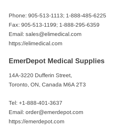
Phone: 905-513-1113; 1-888-485-6225
Fax: 905-513-1199; 1-888-295-6359
Email: sales@elimedical.com
https://elimedical.com
EmerDepot Medical Supplies
14A-3220 Dufferin Street,
Toronto, ON, Canada M6A 2T3
Tel: +1-888-401-3637
Email: order@emerdepot.com
https://emerdepot.com