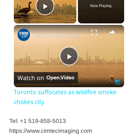
Now Playing
Play Video
Toronto suffocates as wildfire smoke chokes city
P
Watch on
l
Toronto suffocates as wildfire smoke
a
chokes city
y
Tel: +1 519-858-5013
https://www.cimtecimaging.com