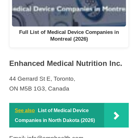
Full List of Medical Device Companies in
Montreal (2026)
Enhanced Medical Nutrition Inc.
44 Gerrard St E, Toronto,
ON M5B 1G3, Canada
See also
List of Medical Device
Companies in North Dakota (2026)