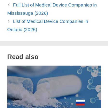
Full List of Medical Device Companies in
Mississauga (2026)
List of Medical Device Companies in
Ontario (2026)
Read also