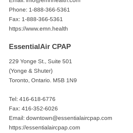
Email: info@emnhealth.com
Phone: 1-888-366-5361
Fax: 1-888-366-5361
https://www.emn.health
EssentialAir CPAP
229 Yonge St., Suite 501
(Yonge & Shuter)
Toronto, Ontario. M5B 1N9
Tel: 416-618-6776
Fax: 416-352-6026
Email: downtown@essentialaircpap.com
https://essentialaircpap.com