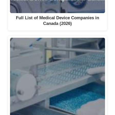
Full List of Medical Device Companies in
Canada (2026)