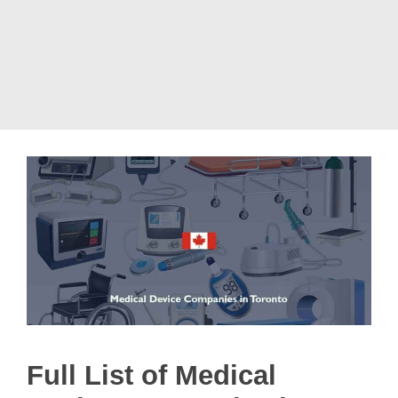
Full List of Medical