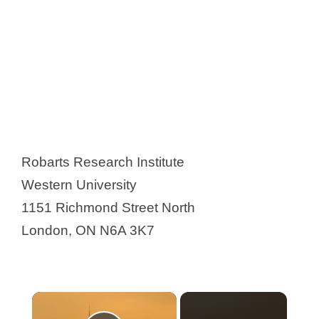
Robarts Research Institute
Western University
1151 Richmond Street North
London, ON N6A 3K7