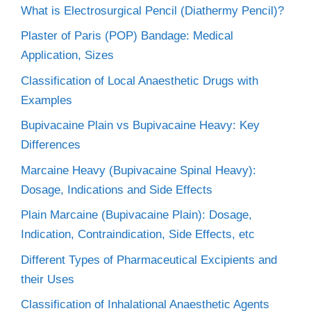
What is Electrosurgical Pencil (Diathermy Pencil)?
Plaster of Paris (POP) Bandage: Medical
Application, Sizes
Classification of Local Anaesthetic Drugs with
Examples
Bupivacaine Plain vs Bupivacaine Heavy: Key
Differences
Marcaine Heavy (Bupivacaine Spinal Heavy):
Dosage, Indications and Side Effects
Plain Marcaine (Bupivacaine Plain): Dosage,
Indication, Contraindication, Side Effects, etc
Different Types of Pharmaceutical Excipients and
their Uses
Classification of Inhalational Anaesthetic Agents