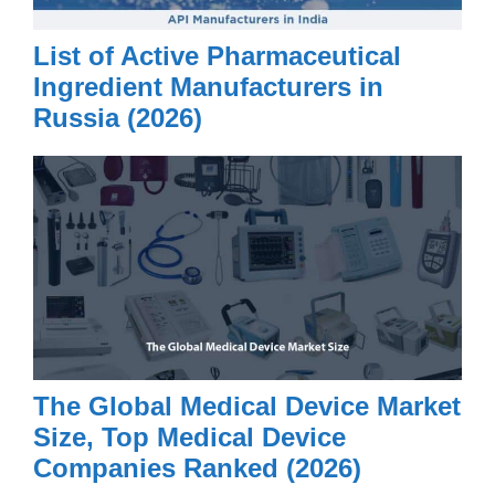
List of Active Pharmaceutical
Ingredient Manufacturers in
Russia (2026)
The Global Medical Device Market
Size, Top Medical Device
Companies Ranked (2026)