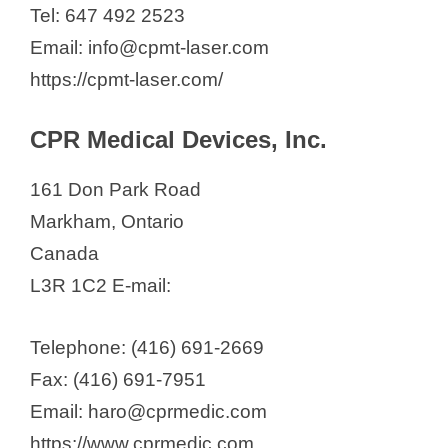
Tel: 647 492 2523
Email: info@cpmt-laser.com
https://cpmt-laser.com/
CPR Medical Devices, Inc.
161 Don Park Road
Markham, Ontario
Canada
L3R 1C2 E-mail:
Telephone: (416) 691-2669
Fax: (416) 691-7951
Email: haro@cprmedic.com
https://www.cprmedic.com