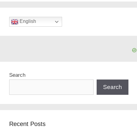
English
Search
Search
Recent Posts