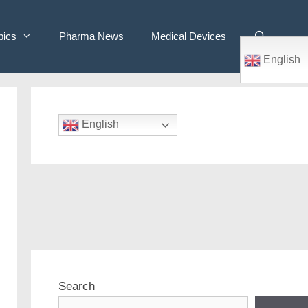
pics
Pharma News
Medical Devices
English
English
Search