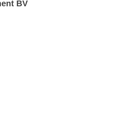
ment BV