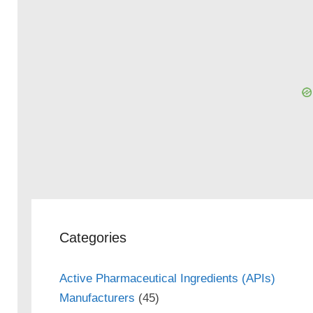
Categories
Active Pharmaceutical Ingredients (APIs)
Manufacturers
(45)