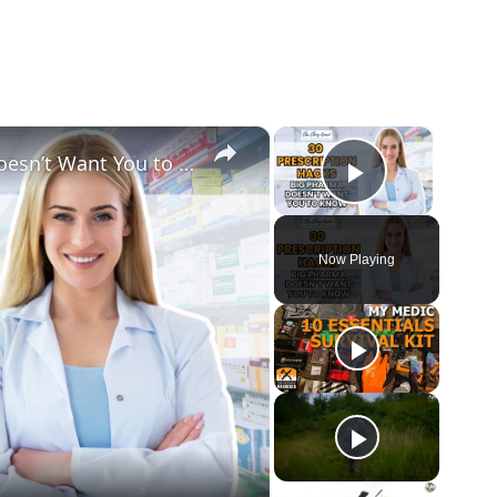
×
×
30 Prescription Hacks Big Pharma Doesn’t Want You to Know
Play Vid
Now Playing