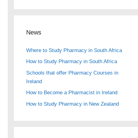
News
Where to Study Pharmacy in South Africa
How to Study Pharmacy in South Africa
Schools that offer Pharmacy Courses in
Ireland
How to Become a Pharmacist in Ireland
How to Study Pharmacy in New Zealand