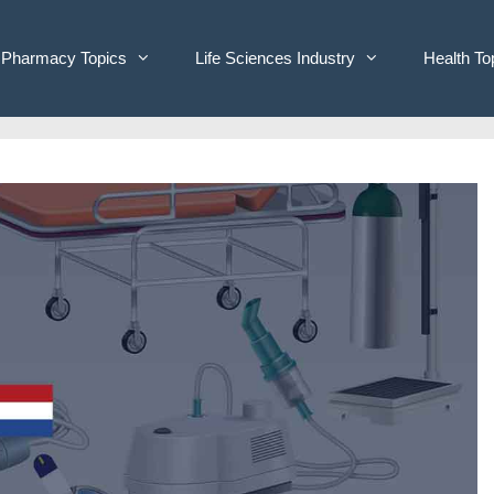
Pharmacy Topics
Life Sciences Industry
Health To