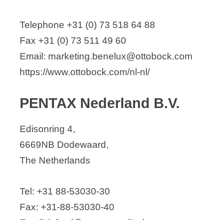
Telephone +31 (0) 73 518 64 88
Fax +31 (0) 73 511 49 60
Email: marketing.benelux@ottobock.com
https://www.ottobock.com/nl-nl/
PENTAX Nederland B.V.
Edisonring 4,
6669NB Dodewaard,
The Netherlands
Tel: +31 88-53030-30
Fax: +31-88-53030-40