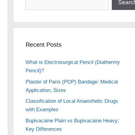
Searc
Recent Posts
What is Electrosurgical Pencil (Diathermy
Pencil)?
Plaster of Paris (POP) Bandage: Medical
Application, Sizes
Classification of Local Anaesthetic Drugs
with Examples
Bupivacaine Plain vs Bupivacaine Heavy:
Key Differences