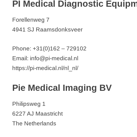
PI Medical Diagnostic Equip
Forellenweg 7
4941 SJ Raamsdonksveer
Phone: +31(0)162 – 729102
Email: info@pi-medical.nl
https://pi-medical.nl/nl_nl/
Pie Medical Imaging BV
Philipsweg 1
6227 AJ Maastricht
The Netherlands