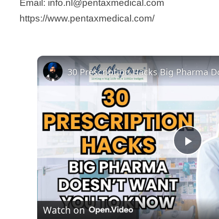
Email: info.nl@pentaxmedical.com
https://www.pentaxmedical.com/
P
l
Watch on
a