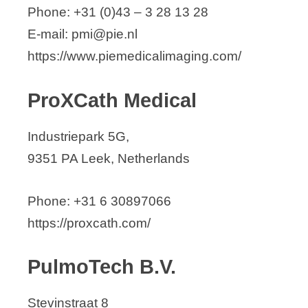
Phone: +31 (0)43 – 3 28 13 28
E-mail: pmi@pie.nl
https://www.piemedicalimaging.com/
ProXCath Medical
Industriepark 5G,
9351 PA Leek, Netherlands
Phone: +31 6 30897066
https://proxcath.com/
PulmoTech B.V.
Stevinstraat 8