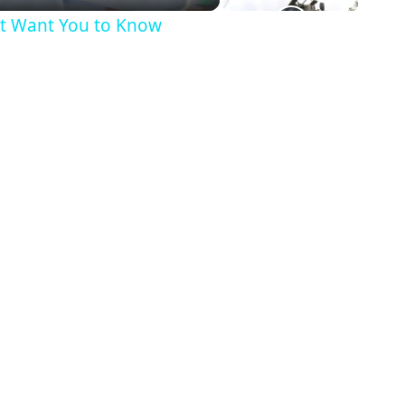
’t Want You to Know