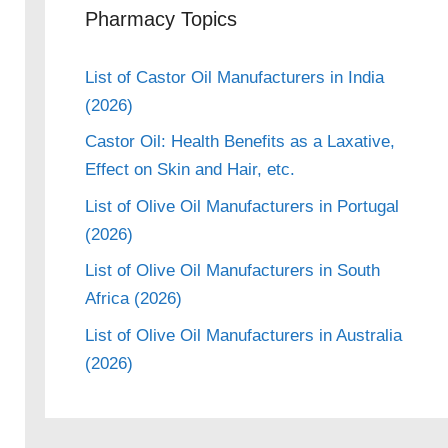
Pharmacy Topics
List of Castor Oil Manufacturers in India
(2026)
Castor Oil: Health Benefits as a Laxative,
Effect on Skin and Hair, etc.
eo
List of Olive Oil Manufacturers in Portugal
(2026)
List of Olive Oil Manufacturers in South
Africa (2026)
List of Olive Oil Manufacturers in Australia
(2026)