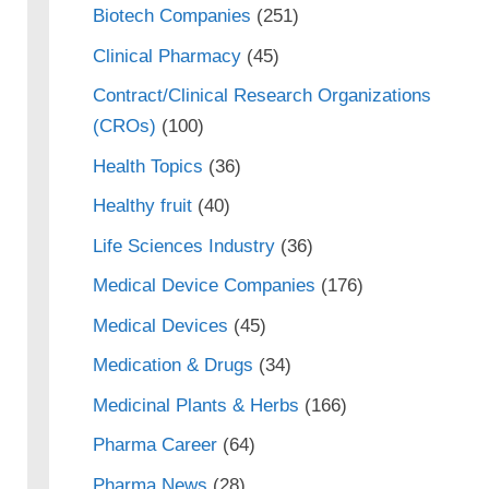
Biotech Companies
(251)
Clinical Pharmacy
(45)
Contract/Clinical Research Organizations
(CROs)
(100)
Health Topics
(36)
Healthy fruit
(40)
Life Sciences Industry
(36)
Medical Device Companies
(176)
Medical Devices
(45)
Medication & Drugs
(34)
Medicinal Plants & Herbs
(166)
Pharma Career
(64)
Pharma News
(28)