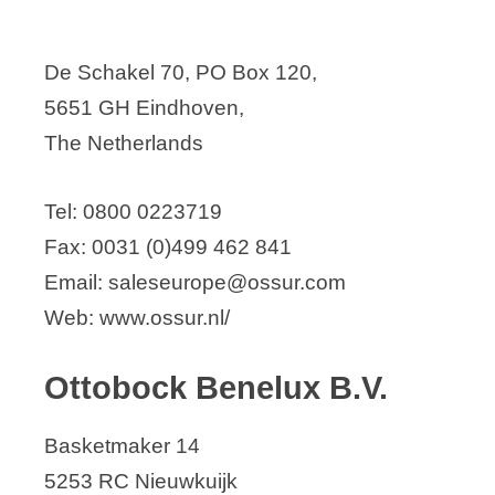
De Schakel 70, PO Box 120,
5651 GH Eindhoven,
The Netherlands
Tel: 0800 0223719
Fax: 0031 (0)499 462 841
Email: saleseurope@ossur.com
Web: www.ossur.nl/
Ottobock Benelux B.V.
Basketmaker 14
5253 RC Nieuwkuijk