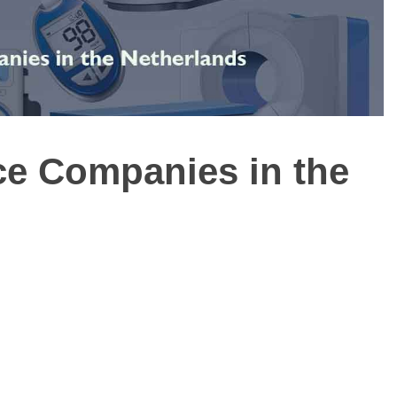
ice Companies in the