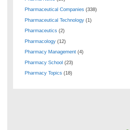
Pharmaceutical Companies
(338)
Pharmaceutical Technology
(1)
Pharmaceutics
(2)
Pharmacology
(12)
Pharmacy Management
(4)
Pharmacy School
(23)
Pharmacy Topics
(18)