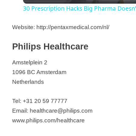
30 Prescription Hacks Big Pharma Doesn
y
Website: http://pentaxmedical.com/nl/
V
Philips Healthcare
i
Amstelplein 2
d
1096 BC Amsterdam
Netherlands
e
Tel: +31 20 59 77777
o
Email: healthcare@philips.com
www.philips.com/healthcare