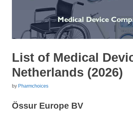
List of Medical Dev
Netherlands (2026)
by
Pharmchoices
Össur Europe BV