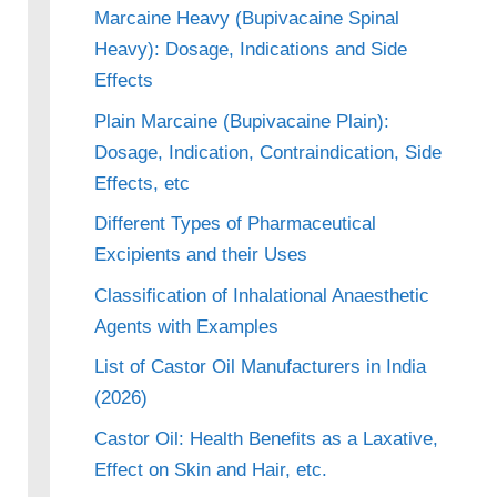
Marcaine Heavy (Bupivacaine Spinal
Heavy): Dosage, Indications and Side
Effects
Plain Marcaine (Bupivacaine Plain):
Dosage, Indication, Contraindication, Side
Effects, etc
Different Types of Pharmaceutical
Excipients and their Uses
Classification of Inhalational Anaesthetic
Agents with Examples
List of Castor Oil Manufacturers in India
(2026)
Castor Oil: Health Benefits as a Laxative,
Effect on Skin and Hair, etc.