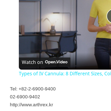
Hansbiomed Corp.
Hansol Medical
HKT Co., Ltd
Hyun Medical., Ltd.
Hyundai Medical Holdings
ILDONG Pharmaceutical Co., Ltd.
Illumina Korea
ILOODA Co., Ltd.
Watch on
InnoTherapy, Inc.
Insung Medical Co., Ltd
Types of IV Cannula: 8 Different Sizes, C
IONIA Co., Ltd.
IPEACE
Tel: +82-2-6900-9400
JEIL Medical Corporation
02-6900-9402
JIIN Commerce & Trading Co., Ltd
http://www.arthrex.kr