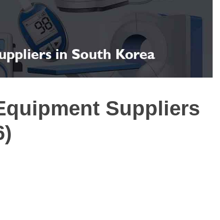
 Equipment Suppliers
6)