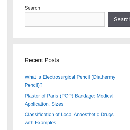
Search
Searc
Recent Posts
What is Electrosurgical Pencil (Diathermy
Pencil)?
Plaster of Paris (POP) Bandage: Medical
Application, Sizes
Classification of Local Anaesthetic Drugs
with Examples