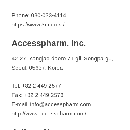
Asian Medical Systems
Beaugem
Phone: 080-033-4114
Bio Implant Technology
https://www.3m.co.kr/
Bioneer Corporation
BrainU Co., Ltd.
Accesspharm, Inc.
BTL Medical Technologies Korea Ltd.
Bukwang Textile Co., Ltd
42-27, Yangjae-daero 71-gil, Songpa-gu,
BumYang Medical System Co., Ltd
Seoul, 05637, Korea
Cancer Rop, Co., Ltd.
Canon Medical Systems Korea
Tel: +82 2 449 2577
Changwoo Trading Co., Ltd.
Fax: +82 2 449 2578
Chiyewon Co., Ltd.
E-mail: info@accesspharm.com
Cochlear Korea
http://www.accesspharm.com/
CUREXO