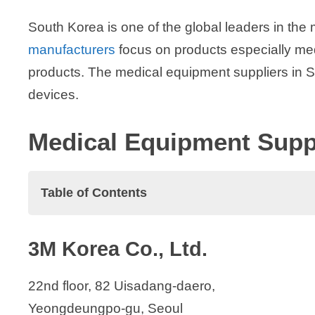
South Korea is one of the global leaders in the 
manufacturers
focus on products especially med
products. The medical equipment suppliers in S
devices.
Medical Equipment Suppl
Table of Contents
Medical Equipment Suppliers in South K
3M Korea Co., Ltd.
3M Korea Co., Ltd.
Accesspharm, Inc.
22nd floor, 82 Uisadang-daero,
Arthrex Korea
Yeongdeungpo-gu, Seoul