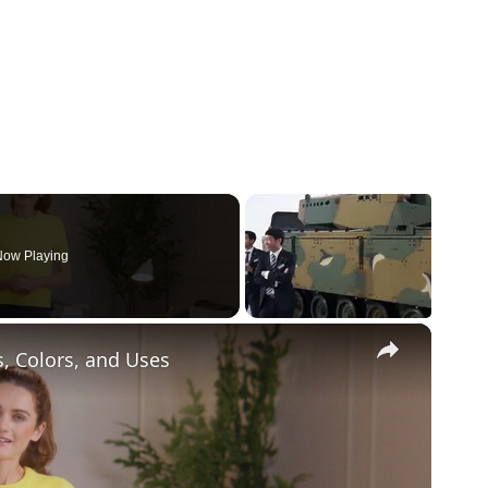
ow Playing
×
s, Colors, and Uses