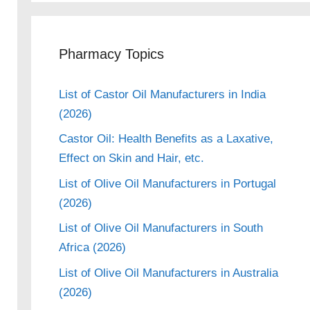
Pharmacy Topics
List of Castor Oil Manufacturers in India
(2026)
Castor Oil: Health Benefits as a Laxative,
Effect on Skin and Hair, etc.
List of Olive Oil Manufacturers in Portugal
(2026)
List of Olive Oil Manufacturers in South
Africa (2026)
List of Olive Oil Manufacturers in Australia
(2026)