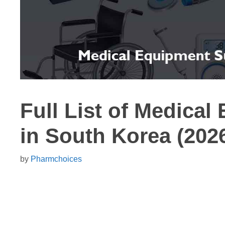
Full List of Medical
in South Korea (202
by
Pharmchoices