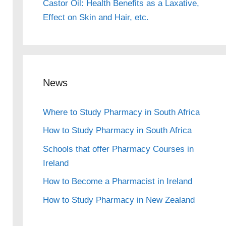
Castor Oil: Health Benefits as a Laxative,
Effect on Skin and Hair, etc.
News
Where to Study Pharmacy in South Africa
How to Study Pharmacy in South Africa
Schools that offer Pharmacy Courses in
Ireland
How to Become a Pharmacist in Ireland
How to Study Pharmacy in New Zealand