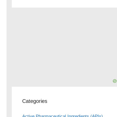
Categories
Active Pharmaceutical Ingredients (APIs)