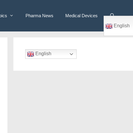
pics
Pharma News
Medical Devices
English
English