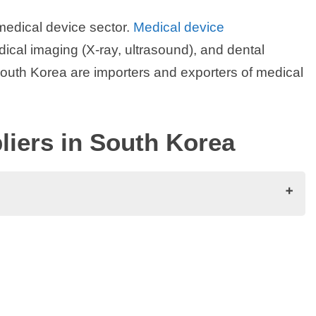
medical device sector.
Medical device
ical imaging (X-ray, ultrasound), and dental
outh Korea are importers and exporters of medical
iers in South Korea
orea