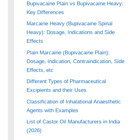
Bupivacaine Plain vs Bupivacaine Heavy:
Key Differences
Marcaine Heavy (Bupivacaine Spinal
Heavy): Dosage, Indications and Side
Effects
Plain Marcaine (Bupivacaine Plain):
Dosage, Indication, Contraindication, Side
Effects, etc
Different Types of Pharmaceutical
Excipients and their Uses
Classification of Inhalational Anaesthetic
Agents with Examples
List of Castor Oil Manufacturers in India
(2026)