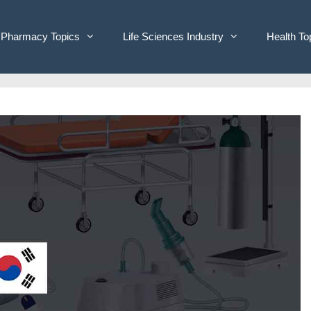
Pharmacy Topics
Life Sciences Industry
Health To