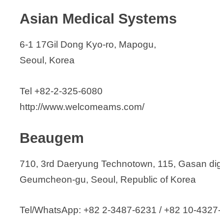
JinBiotech Co., Ltd.
Asian Medical Systems
JMMED Co., Ltd.
JNH
6-1 17Gil Dong Kyo-ro, Mapogu,
JPI Healthcare Co., Ltd.
Seoul, Korea
Junyoung Medical
Juthis Corporation
Tel +82-2-325-6080
JUWON Healthcare
http://www.welcomeams.com/
Kachu Medico Co., Ltd.
KARL STORZ Endoscopy Korea Co.,
Beaugem
KBIO Solutions Co.
Korea E & Ex Inc.
710, 3rd Daeryung Technotown, 115, Gasan digi
Koryoeyetech Co., Ltd.
Geumcheon-gu, Seoul, Republic of Korea
Kwangwoo MeDix, Inc.
Kyungil Medical
Tel/WhatsApp: +82 2-3487-6231 / +82 10-4327