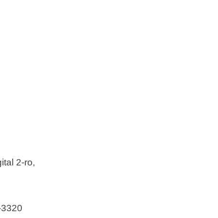
d
e
o
 Ltd
tal 2-ro,
-3320