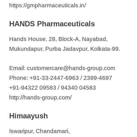
https://gmpharmaceuticals.in/
HANDS Pharmaceuticals
Hands House, 28, Block-A, Nayabad,
Mukundapur, Purba Jadavpur, Kolkata-99.
Email: customercare@hands-group.com
Phone: +91-33-2447-6963 / 2399-4697
+91-94322 09583 / 94340 04583
http://hands-group.com/
Himaayush
Iswaripur, Chandamari,