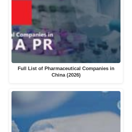
Full List of Pharmaceutical Companies in
China (2026)