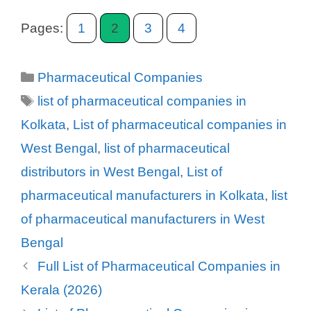
Pages:
1
2
3
4
Categories
Pharmaceutical Companies
Tags
list of pharmaceutical companies in
Kolkata
,
List of pharmaceutical companies in
West Bengal
,
list of pharmaceutical
distributors in West Bengal
,
List of
pharmaceutical manufacturers in Kolkata
,
list
of pharmaceutical manufacturers in West
Bengal
Full List of Pharmaceutical Companies in
Kerala (2026)