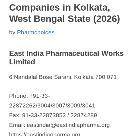
Companies in Kolkata,
West Bengal State (2026)
by
Pharmchoices
East India Pharmaceutical Works
Limited
6 Nandalal Bose Sarani, Kolkata 700 071
Phone: +91-33-
22872262/3004/3007/3009/3041
Fax: 91-33-22873852 / 22874289
Email: eastindia@eastindiapharma.org
https://eastindiapharma.org