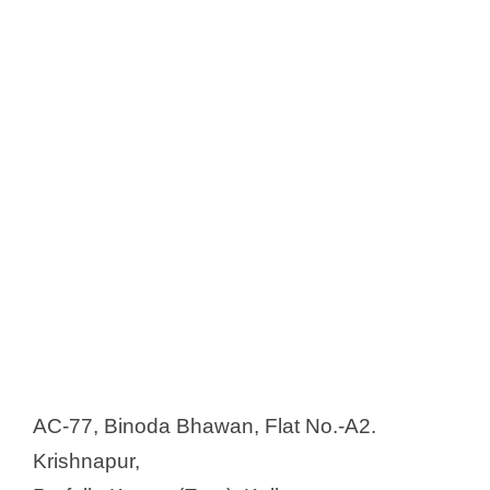
AC-77, Binoda Bhawan, Flat No.-A2.
Krishnapur,