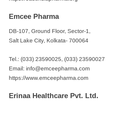
Emcee Pharma
DB-107, Ground Floor, Sector-1,
Salt Lake City, Kolkata- 700064
Tel.: (033) 23590025, (033) 23590027
Email: info@emceepharma.com
https://www.emceepharma.com
Erinaa Healthcare Pvt. Ltd.