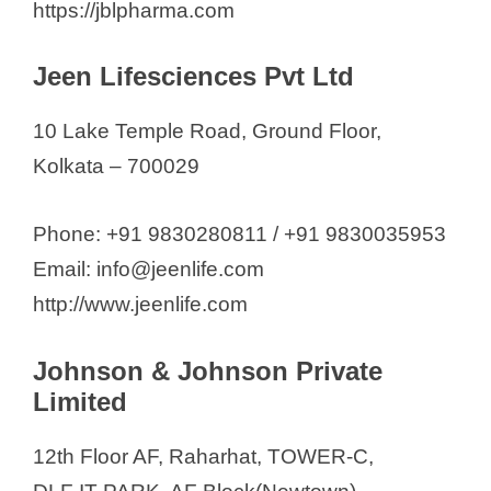
https://jblpharma.com
Jeen Lifesciences Pvt Ltd
10 Lake Temple Road, Ground Floor,
Kolkata – 700029
Phone: +91 9830280811 / +91 9830035953
Email: info@jeenlife.com
http://www.jeenlife.com
Johnson & Johnson Private
Limited
12th Floor AF, Raharhat, TOWER-C,