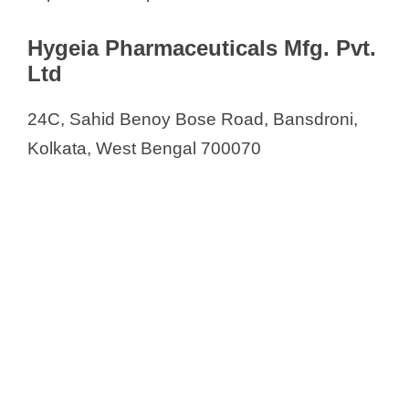
Hygeia Pharmaceuticals Mfg. Pvt.
Ltd
24C, Sahid Benoy Bose Road, Bansdroni,
Kolkata, West Bengal 700070