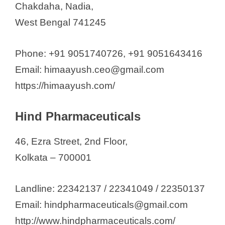
Chakdaha, Nadia,
West Bengal 741245
Phone: +91 9051740726, +91 9051643416
Email: himaayush.ceo@gmail.com
https://himaayush.com/
Hind Pharmaceuticals
46, Ezra Street, 2nd Floor,
Kolkata – 700001
Landline: 22342137 / 22341049 / 22350137
Email: hindpharmaceuticals@gmail.com
http://www.hindpharmaceuticals.com/