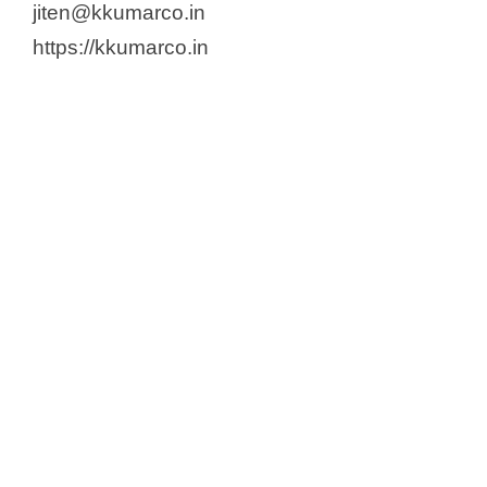
jiten@kkumarco.in
https://kkumarco.in