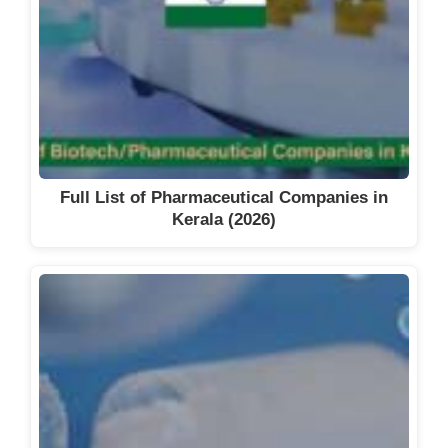
Full List of Pharmaceutical Companies in
Kerala (2026)