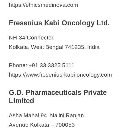
https://ethicsmedinova.com
Fresenius Kabi Oncology Ltd.
NH-34 Connector,
Kolkata, West Bengal 741235, India
Phone: +91 33 3325 5111
https://www.fresenius-kabi-oncology.com
G.D. Pharmaceuticals Private
Limited
Asha Mahal 94, Nalini Ranjan
Avenue Kolkata – 700053