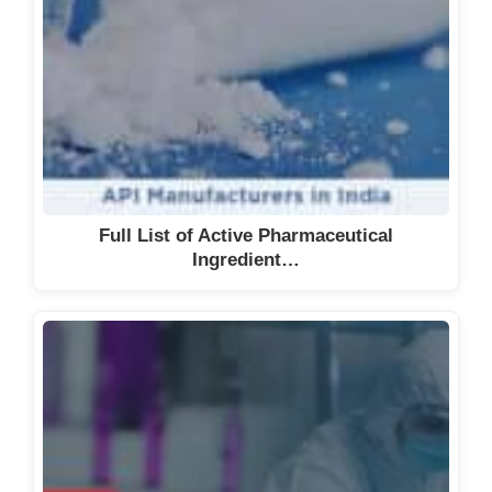
Full List of Active Pharmaceutical
Ingredient…