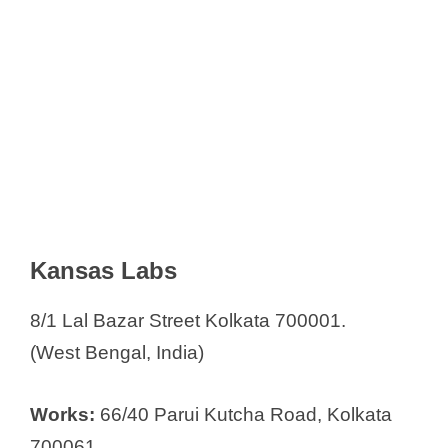
Kansas Labs
8/1 Lal Bazar Street Kolkata 700001.
(West Bengal, India)
Works:
66/40 Parui Kutcha Road, Kolkata
700061.