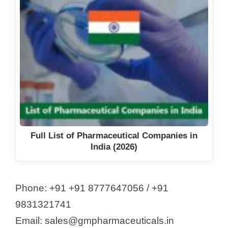
Full List of Pharmaceutical Companies in
India (2026)
Phone: +91 +91 8777647056 / +91
9831321741​
Email: sales@gmpharmaceuticals.in