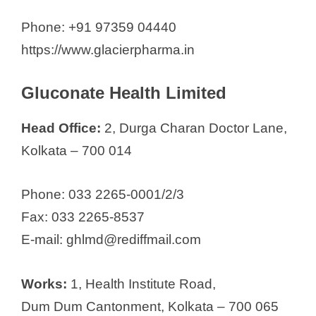
Phone: +91 97359 04440
https://www.glacierpharma.in
Gluconate Health Limited
Head Office:
2, Durga Charan Doctor Lane,
Kolkata – 700 014
Phone: 033 2265-0001/2/3
Fax: 033 2265-8537
E-mail: ghlmd@rediffmail.com
Works:
1, Health Institute Road,
Dum Dum Cantonment, Kolkata – 700 065