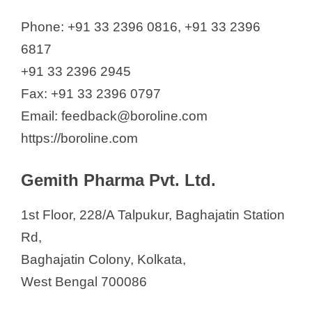
Phone: +91 33 2396 0816, +91 33 2396
6817
+91 33 2396 2945
Fax: +91 33 2396 0797
Email: feedback@boroline.com
https://boroline.com
Gemith Pharma Pvt. Ltd.
1st Floor, 228/A Talpukur, Baghajatin Station
Rd,
Baghajatin Colony, Kolkata,
West Bengal 700086