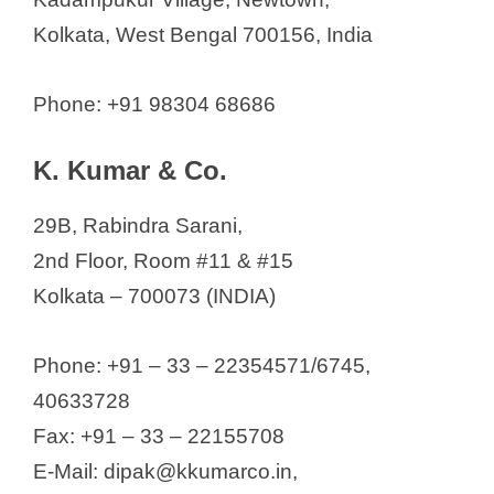
Kolkata, West Bengal 700156, India
Phone: +91 98304 68686
K. Kumar & Co.
29B, Rabindra Sarani,
2nd Floor, Room #11 & #15
Kolkata – 700073 (INDIA)
Phone: +91 – 33 – 22354571/6745,
40633728
Fax: +91 – 33 – 22155708
E-Mail: dipak@kkumarco.in,