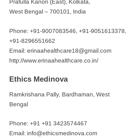
Prafulla Kanon (East), Kolkata,
West Bengal – 700101, India
Phone: +91-9007083546, +91-9051613378,
+91-8296551662
Email: erinaahealthcare18@gmail.com
http://www.erinaahealthcare.co.in/
Ethics Medinova
Ramkrishana Pally, Bardhaman, West
Bengal
Phone: +91 +91 3423574467
Email: info@ethicsmedinova.com