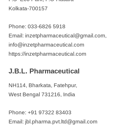
Kolkata-700157
Phone: 033-6826 5918
Email: inzetpharmaceutical@gmail.com,
info@inzetpharmaceutical.com
https://inzetpharmaceutical.com
J.B.L. Pharmaceutical
NH114, Bharkata, Fatehpur,
West Bengal 731216, India
Phone: +91 97322 83403
Email: jbl.pharma.pvt.ltd@gmail.com