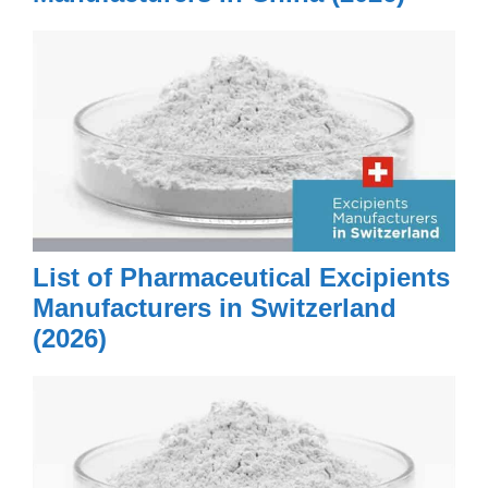
List of Pharmaceutical Excipients
Manufacturers in Switzerland
(2026)