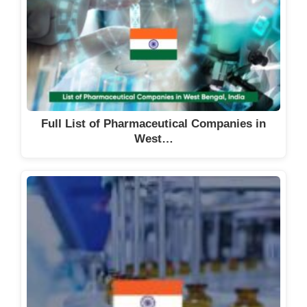
Full List of Pharmaceutical Companies in
West…