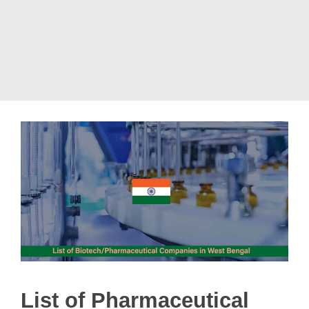
List of Pharmaceutical