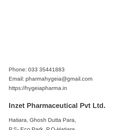
Phone: 033 35441883
Email: pharmahygeia@gmail.com
https://hygeiapharma.in
Inzet Pharmaceutical Pvt Ltd.
Hatiara, Ghosh Dutta Para,
P.S- Eco Park, P.O-Hatiara