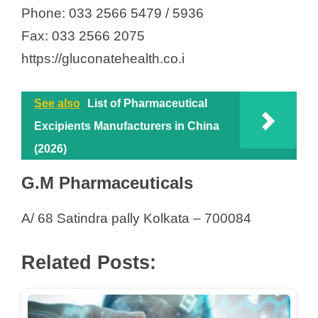
Phone: 033 2566 5479 / 5936
Fax: 033 2566 2075
https://gluconatehealth.co.i
See also
List of Pharmaceutical
Excipients Manufacturers in China
(2026)
G.M Pharmaceuticals
A/ 68 Satindra pally Kolkata – 700084
Related Posts: