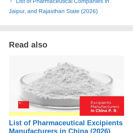
List of Pharmaceutical Companies in
Jaipur, and Rajasthan State (2026)
Read also
List of Pharmaceutical Excipients
Manufacturers in China (2026)