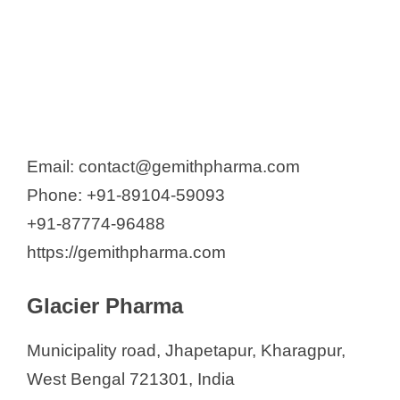
Email: contact@gemithpharma.com
Phone: +91-89104-59093
+91-87774-96488
https://gemithpharma.com
Glacier Pharma
Municipality road, Jhapetapur, Kharagpur,
West Bengal 721301, India