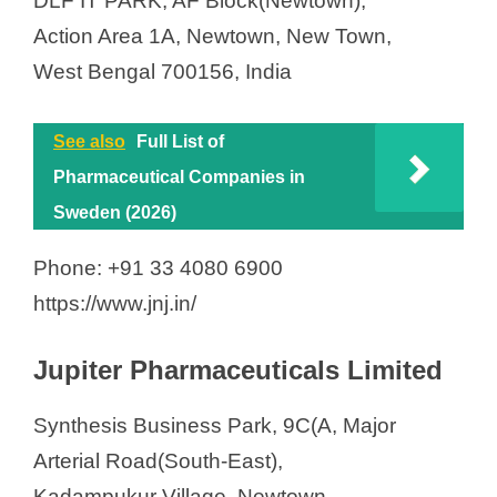
DLF IT PARK, AF Block(Newtown),
Action Area 1A, Newtown, New Town,
West Bengal 700156, India
See also
Full List of
Pharmaceutical Companies in
Sweden (2026)
Phone: +91 33 4080 6900
https://www.jnj.in/
Jupiter Pharmaceuticals Limited
Synthesis Business Park, 9C(A, Major
Arterial Road(South-East),
Kadampukur Village, Newtown,