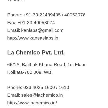
Phone: +91-33-22489485 / 40053076
Fax: +91-33-40053074
Email: kanlabs@gmail.com
http://www.kansaslabs.in
La Chemico Pvt. Ltd.
66/1A, Baithak Khana Road, 1st Floor,
Kolkata-700 009, WB.
Phone: 033 4025 1600 / 1610
Email: sales@lachemico.in
http://www.lachemico.in/