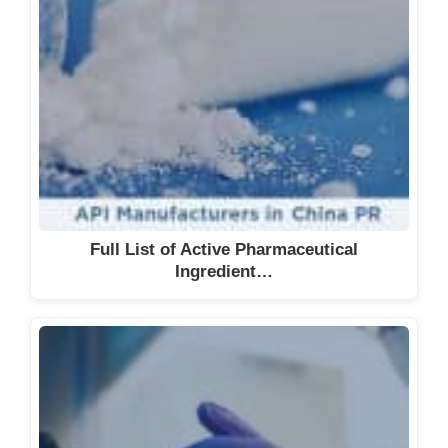
Full List of Active Pharmaceutical
Ingredient…