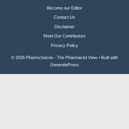
Become our Editor
Contact Us
Disclaimer
Meet Our Contributors
Privacy Policy
© 2026 Pharmchoices - The Pharmacist View
• Built with
GeneratePress