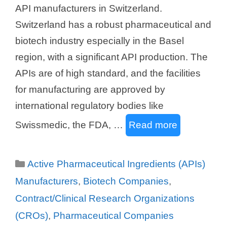
API manufacturers in Switzerland.
Switzerland has a robust pharmaceutical and
biotech industry especially in the Basel
region, with a significant API production. The
APIs are of high standard, and the facilities
for manufacturing are approved by
international regulatory bodies like
Swissmedic, the FDA, …
Read more
Categories
Active Pharmaceutical Ingredients (APIs)
Manufacturers
,
Biotech Companies
,
Contract/Clinical Research Organizations
(CROs)
,
Pharmaceutical Companies