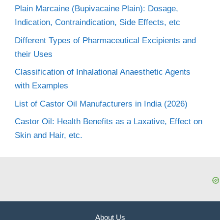
Plain Marcaine (Bupivacaine Plain): Dosage,
Indication, Contraindication, Side Effects, etc
Different Types of Pharmaceutical Excipients and
their Uses
Classification of Inhalational Anaesthetic Agents
with Examples
List of Castor Oil Manufacturers in India (2026)
Castor Oil: Health Benefits as a Laxative, Effect on
Skin and Hair, etc.
About Us