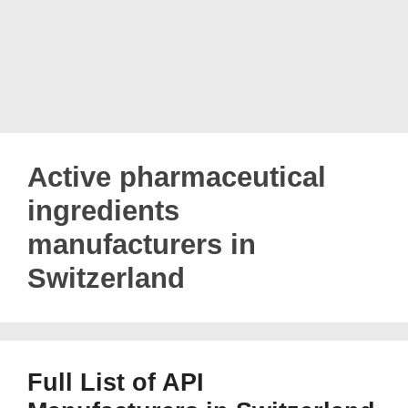
Active pharmaceutical
ingredients
manufacturers in
Switzerland
Full List of API