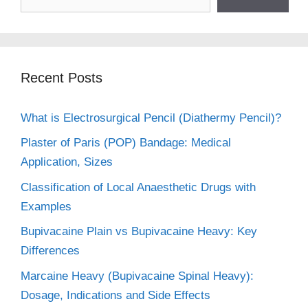
Recent Posts
What is Electrosurgical Pencil (Diathermy Pencil)?
Plaster of Paris (POP) Bandage: Medical
Application, Sizes
Classification of Local Anaesthetic Drugs with
Examples
Bupivacaine Plain vs Bupivacaine Heavy: Key
Differences
Marcaine Heavy (Bupivacaine Spinal Heavy):
Dosage, Indications and Side Effects