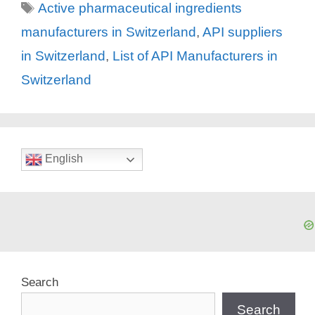
Tags
Active pharmaceutical ingredients
manufacturers in Switzerland
,
API suppliers
in Switzerland
,
List of API Manufacturers in
Switzerland
English
Search
Search