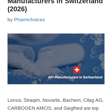
Manufacturers in Switzerland
(2026)
by
Pharmchoices
Lonza, Straqim, Novartis, Bachem, Cilag AG,
CARBOGEN AMCIS, and Siegfried are top