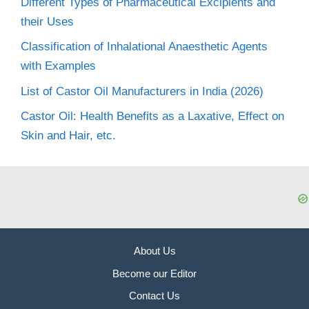
Different Types of Pharmaceutical Excipients and
their Uses
Classification of Inhalational Anaesthetic Agents
with Examples
List of Castor Oil Manufacturers in India (2026)
Castor Oil: Health Benefits as a Laxative, Effect on
Skin and Hair, etc.
About Us
Become our Editor
Contact Us