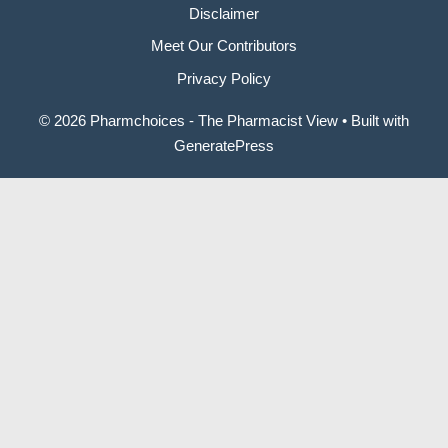
Disclaimer
Meet Our Contributors
Privacy Policy
© 2026 Pharmchoices - The Pharmacist View
• Built with
GeneratePress