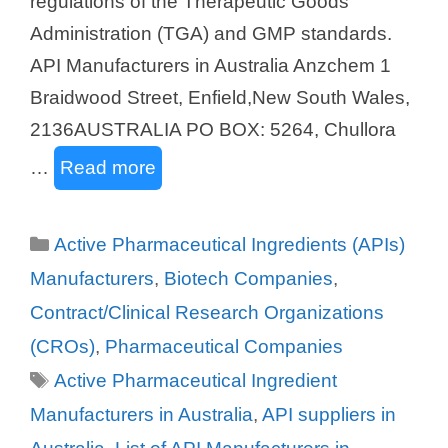
regulations of the Therapeutic Goods
Administration (TGA) and GMP standards.
API Manufacturers in Australia Anzchem 1
Braidwood Street, Enfield,New South Wales,
2136AUSTRALIA PO BOX: 5264, Chullora
…
Read more
Categories
Active Pharmaceutical Ingredients (APIs)
Manufacturers
,
Biotech Companies
,
Contract/Clinical Research Organizations
(CROs)
,
Pharmaceutical Companies
Tags
Active Pharmaceutical Ingredient
Manufacturers in Australia
,
API suppliers in