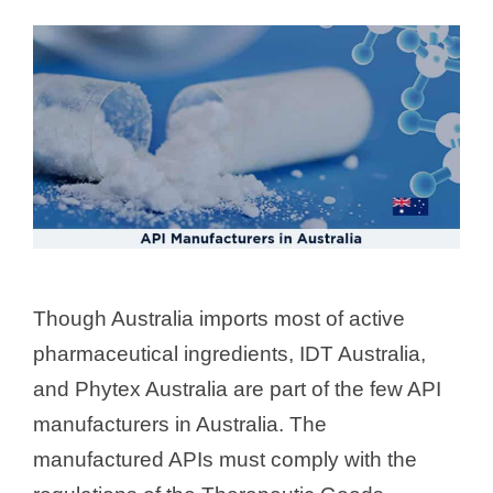
Though Australia imports most of active
pharmaceutical ingredients, IDT Australia,
and Phytex Australia are part of the few API
manufacturers in Australia. The
manufactured APIs must comply with the