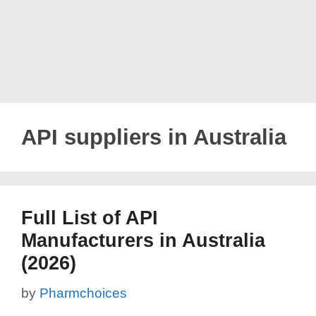
API suppliers in Australia
Full List of API
Manufacturers in Australia
(2026)
by
Pharmchoices