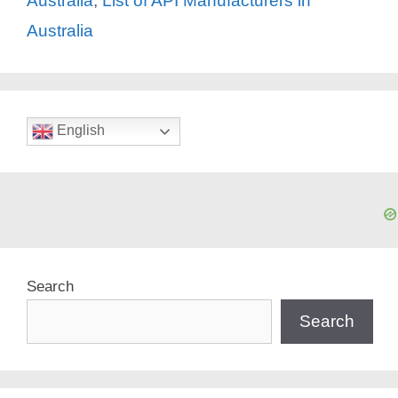
Australia
,
List of API Manufacturers in
Australia
English
Search
Search