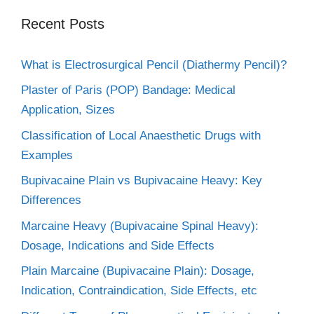
Recent Posts
What is Electrosurgical Pencil (Diathermy Pencil)?
Plaster of Paris (POP) Bandage: Medical
Application, Sizes
Classification of Local Anaesthetic Drugs with
Examples
Bupivacaine Plain vs Bupivacaine Heavy: Key
Differences
Marcaine Heavy (Bupivacaine Spinal Heavy):
Dosage, Indications and Side Effects
Plain Marcaine (Bupivacaine Plain): Dosage,
Indication, Contraindication, Side Effects, etc