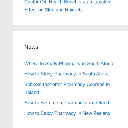
Castor Oil: Health Benefits as a Laxative,
Effect on Skin and Hair, etc.
News
Where to Study Pharmacy in South Africa
How to Study Pharmacy in South Africa
Schools that offer Pharmacy Courses in
Ireland
How to Become a Pharmacist in Ireland
How to Study Pharmacy in New Zealand