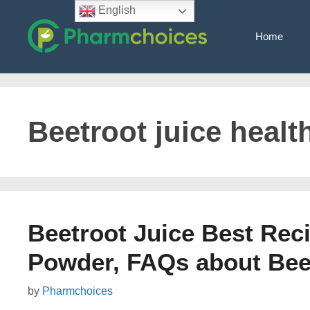
Skip
English
to
Home
content
Beetroot juice healt
Beetroot Juice Best Rec
Powder, FAQs about Bee
by
Pharmchoices