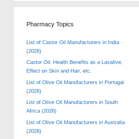
Pharmacy Topics
List of Castor Oil Manufacturers in India
(2026)
Castor Oil: Health Benefits as a Laxative,
Effect on Skin and Hair, etc.
List of Olive Oil Manufacturers in Portugal
(2026)
List of Olive Oil Manufacturers in South
Africa (2026)
List of Olive Oil Manufacturers in Australia
(2026)