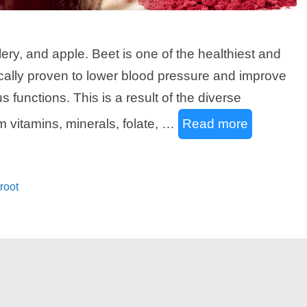
lery, and apple. Beet is one of the healthiest and
ically proven to lower blood pressure and improve
 functions. This is a result of the diverse
m vitamins, minerals, folate, …
Read more
root