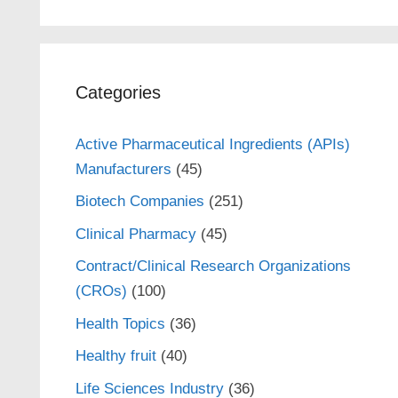
Categories
Active Pharmaceutical Ingredients (APIs)
Manufacturers
(45)
Biotech Companies
(251)
Clinical Pharmacy
(45)
Contract/Clinical Research Organizations
(CROs)
(100)
Health Topics
(36)
Healthy fruit
(40)
Life Sciences Industry
(36)