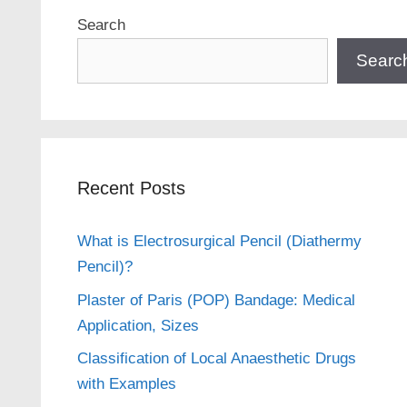
Search
Searc
Recent Posts
What is Electrosurgical Pencil (Diathermy
Pencil)?
Plaster of Paris (POP) Bandage: Medical
Application, Sizes
Classification of Local Anaesthetic Drugs
with Examples