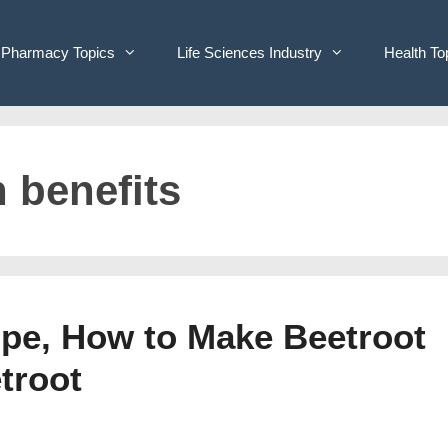
Pharmacy Topics
Life Sciences Industry
Health To
h benefits
ipe, How to Make Beetroot
troot