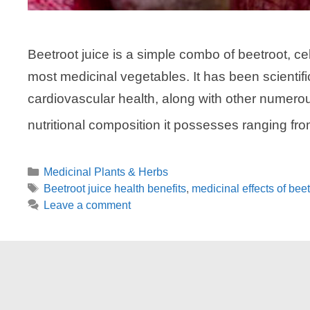
Beetroot juice is a simple combo of beetroot, ce
most medicinal vegetables. It has been scientif
cardiovascular health, along with other numerous
nutritional composition it possesses ranging fro
Categories
Medicinal Plants & Herbs
Tags
Beetroot juice health benefits
,
medicinal effects of beet
Leave a comment