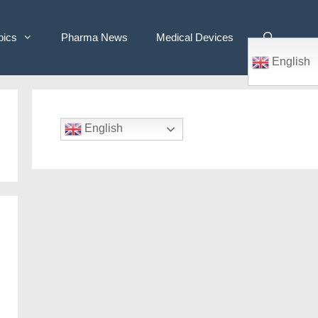
pics
Pharma News
Medical Devices
English
English