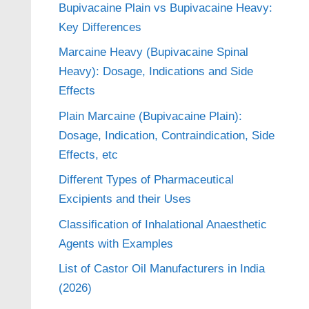
Bupivacaine Plain vs Bupivacaine Heavy:
Key Differences
Marcaine Heavy (Bupivacaine Spinal
Heavy): Dosage, Indications and Side
Effects
Plain Marcaine (Bupivacaine Plain):
Dosage, Indication, Contraindication, Side
Effects, etc
Different Types of Pharmaceutical
Excipients and their Uses
Classification of Inhalational Anaesthetic
Agents with Examples
List of Castor Oil Manufacturers in India
(2026)