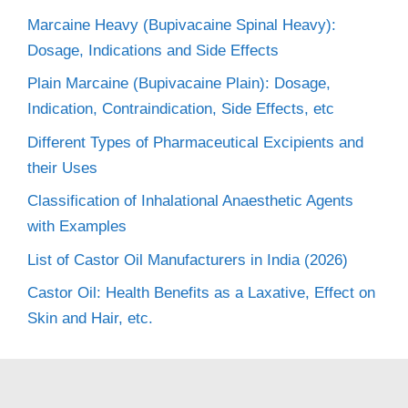
Marcaine Heavy (Bupivacaine Spinal Heavy):
Dosage, Indications and Side Effects
Plain Marcaine (Bupivacaine Plain): Dosage,
Indication, Contraindication, Side Effects, etc
Different Types of Pharmaceutical Excipients and
their Uses
Classification of Inhalational Anaesthetic Agents
with Examples
List of Castor Oil Manufacturers in India (2026)
Castor Oil: Health Benefits as a Laxative, Effect on
Skin and Hair, etc.