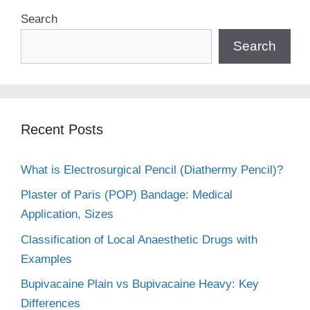
Search
Search
Recent Posts
What is Electrosurgical Pencil (Diathermy Pencil)?
Plaster of Paris (POP) Bandage: Medical
Application, Sizes
Classification of Local Anaesthetic Drugs with
Examples
Bupivacaine Plain vs Bupivacaine Heavy: Key
Differences