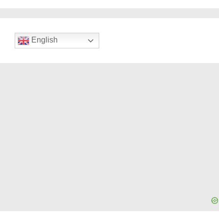
English