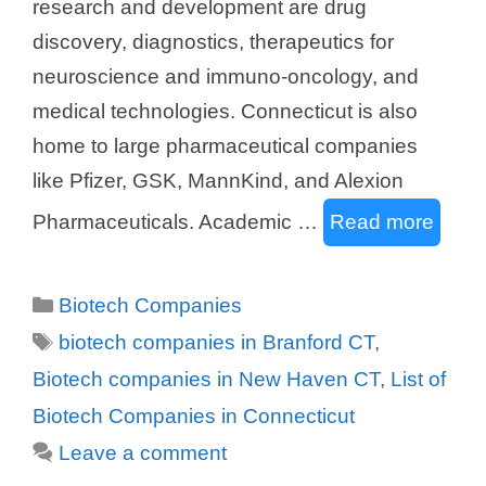
research and development are drug
discovery, diagnostics, therapeutics for
neuroscience and immuno-oncology, and
medical technologies. Connecticut is also
home to large pharmaceutical companies
like Pfizer, GSK, MannKind, and Alexion
Pharmaceuticals. Academic …
Read more
Categories
Biotech Companies
Tags
biotech companies in Branford CT
,
Biotech companies in New Haven CT
,
List of
Biotech Companies in Connecticut
Leave a comment