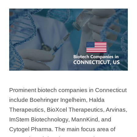
Prominent biotech companies in Connecticut
include Boehringer Ingelheim, Halda
Therapeutics, BioXcel Therapeutics, Arvinas,
ImStem Biotechnology, MannKind, and
Cytogel Pharma. The main focus area of