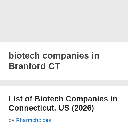
biotech companies in
Branford CT
List of Biotech Companies in
Connecticut, US (2026)
by
Pharmchoices