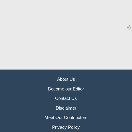
About Us
Become our Editor
Contact Us
Disclaimer
Meet Our Contributors
Privacy Policy