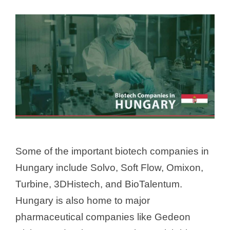
Some of the important biotech companies in
Hungary include Solvo, Soft Flow, Omixon,
Turbine, 3DHistech, and BioTalentum.
Hungary is also home to major
pharmaceutical companies like Gedeon