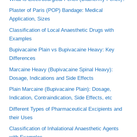
Plaster of Paris (POP) Bandage: Medical
Application, Sizes
Classification of Local Anaesthetic Drugs with
Examples
Bupivacaine Plain vs Bupivacaine Heavy: Key
Differences
Marcaine Heavy (Bupivacaine Spinal Heavy):
Dosage, Indications and Side Effects
Plain Marcaine (Bupivacaine Plain): Dosage,
Indication, Contraindication, Side Effects, etc
Different Types of Pharmaceutical Excipients and
their Uses
Classification of Inhalational Anaesthetic Agents