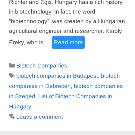
Richter and Egis. Hungary has a rich history
in biotechnology. In fact, the word
“biotechnology”, was created by a Hungarian
agricultural engineer and researcher, Károly
Ereky, who is …
Read more
Categories
Biotech Companies
Tags
biotech companies in Budapest
,
biotech
companies in Debrecen
,
biotech companies
in Szeged
,
List of Biotech Companies in
Hungary
Leave a comment