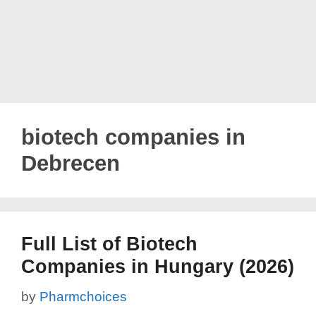
biotech companies in
Debrecen
Full List of Biotech
Companies in Hungary (2026)
by
Pharmchoices