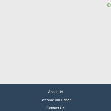
About Us
Become our Editor
Contact Us