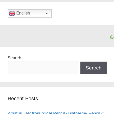
English
Search
Search
Recent Posts
What is Electrosurgical Pencil (Diathermy Pencil)?