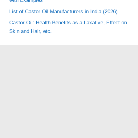
with Examples
List of Castor Oil Manufacturers in India (2026)
Castor Oil: Health Benefits as a Laxative, Effect on
Skin and Hair, etc.