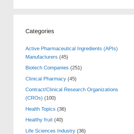
Categories
Active Pharmaceutical Ingredients (APIs)
Manufacturers
(45)
Biotech Companies
(251)
Clinical Pharmacy
(45)
Contract/Clinical Research Organizations
(CROs)
(100)
Health Topics
(36)
Healthy fruit
(40)
Life Sciences Industry
(36)