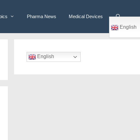
pics
Pharma News
Medical Devices
English
English