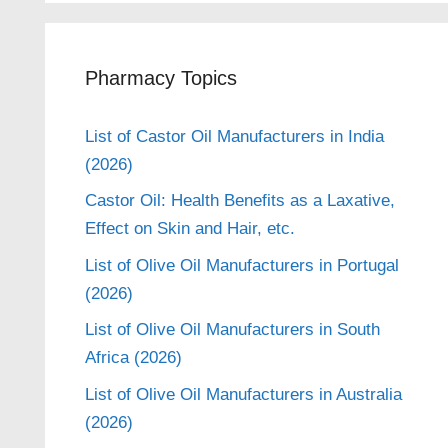
Pharmacy Topics
List of Castor Oil Manufacturers in India
(2026)
Castor Oil: Health Benefits as a Laxative,
Effect on Skin and Hair, etc.
List of Olive Oil Manufacturers in Portugal
(2026)
List of Olive Oil Manufacturers in South
Africa (2026)
List of Olive Oil Manufacturers in Australia
(2026)