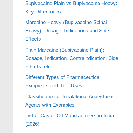
Bupivacaine Plain vs Bupivacaine Heavy:
Key Differences
Marcaine Heavy (Bupivacaine Spinal
Heavy): Dosage, Indications and Side
Effects
Plain Marcaine (Bupivacaine Plain):
Dosage, Indication, Contraindication, Side
Effects, etc
Different Types of Pharmaceutical
Excipients and their Uses
Classification of Inhalational Anaesthetic
Agents with Examples
List of Castor Oil Manufacturers in India
(2026)