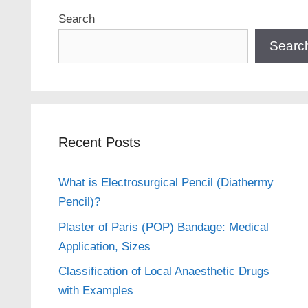
Search
Searc
Recent Posts
What is Electrosurgical Pencil (Diathermy
Pencil)?
Plaster of Paris (POP) Bandage: Medical
Application, Sizes
Classification of Local Anaesthetic Drugs
with Examples