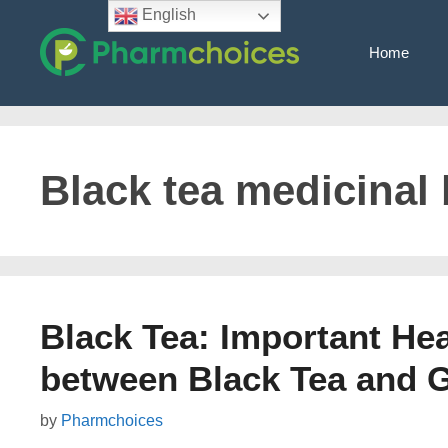
Skip
English
to
Home
content
Black tea medicinal 
Black Tea: Important Hea
between Black Tea and 
by
Pharmchoices