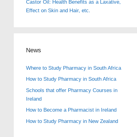
Castor Oil: Health Benefits as a Laxative,
Effect on Skin and Hair, etc.
News
Where to Study Pharmacy in South Africa
How to Study Pharmacy in South Africa
Schools that offer Pharmacy Courses in
Ireland
How to Become a Pharmacist in Ireland
How to Study Pharmacy in New Zealand