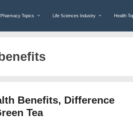
Pharmacy Topics
Life Sciences Industry
Health To
benefits
lth Benefits, Difference
Green Tea