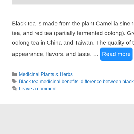
Black tea is made from the plant Camellia sinen
tea, and red tea (partially fermented oolong). G
oolong tea in China and Taiwan. The quality of 
appearance, flavors, and taste. …
Read more
Categories
Medicinal Plants & Herbs
Tags
Black tea medicinal benefits
,
difference between black
Leave a comment