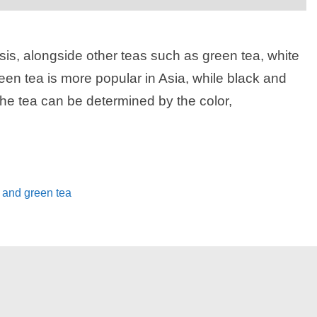
sis, alongside other teas such as green tea, white
reen tea is more popular in Asia, while black and
the tea can be determined by the color,
 and green tea