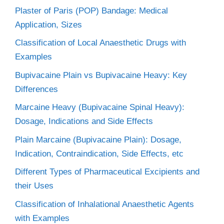
Plaster of Paris (POP) Bandage: Medical
Application, Sizes
Classification of Local Anaesthetic Drugs with
Examples
Bupivacaine Plain vs Bupivacaine Heavy: Key
Differences
Marcaine Heavy (Bupivacaine Spinal Heavy):
Dosage, Indications and Side Effects
Plain Marcaine (Bupivacaine Plain): Dosage,
Indication, Contraindication, Side Effects, etc
Different Types of Pharmaceutical Excipients and
their Uses
Classification of Inhalational Anaesthetic Agents
with Examples