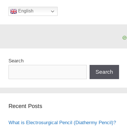
English
Search
Search
Recent Posts
What is Electrosurgical Pencil (Diathermy Pencil)?