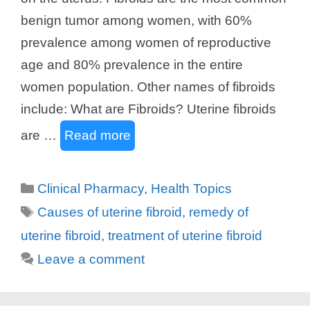
benign tumor among women, with 60%
prevalence among women of reproductive
age and 80% prevalence in the entire
women population. Other names of fibroids
include: What are Fibroids? Uterine fibroids
are …
Read more
Categories
Clinical Pharmacy
,
Health Topics
Tags
Causes of uterine fibroid
,
remedy of
uterine fibroid
,
treatment of uterine fibroid
Leave a comment