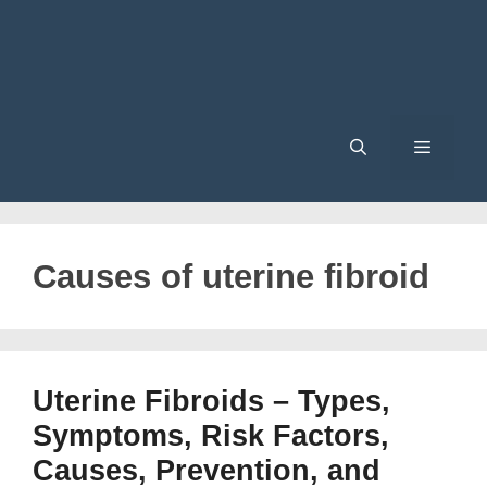
Menu
Causes of uterine fibroid
Uterine Fibroids – Types,
Symptoms, Risk Factors,
Causes, Prevention, and