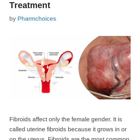
Treatment
by
Pharmchoices
Fibroids affect only the female gender. It is
called uterine fibroids because it grows in or
on the uterus. Fibroids are the most common