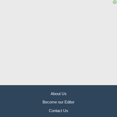
About Us
Become our Editor
Contact Us