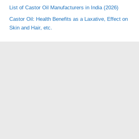
List of Castor Oil Manufacturers in India (2026)
Castor Oil: Health Benefits as a Laxative, Effect on
Skin and Hair, etc.