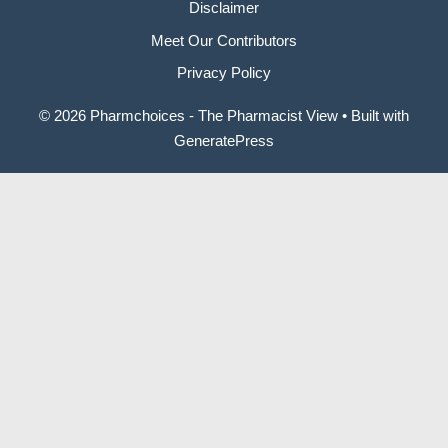
Disclaimer
Meet Our Contributors
Privacy Policy
© 2026 Pharmchoices - The Pharmacist View
• Built with
GeneratePress