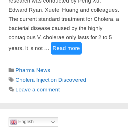
research was conducted by Peng Xu,
Edward Ryan, Xuefei Huang and colleagues.
The current standard treatment for Cholera, a
bacterial disease caused by the highly
contagious V. cholerae only lasts for 2 to 5
years. It is not …
Read more
Categories
Pharma News
Tags
Cholera Injection Discovered
Leave a comment
English