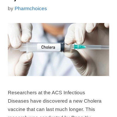
by
Pharmchoices
Researchers at the ACS Infectious
Diseases have discovered a new Cholera
vaccine that can last much longer. This