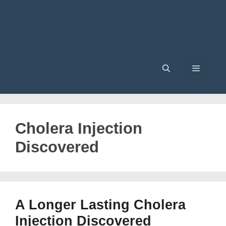
Menu
Cholera Injection
Discovered
A Longer Lasting Cholera
Injection Discovered