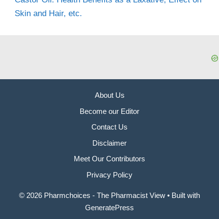
Skin and Hair, etc.
About Us
Become our Editor
Contact Us
Disclaimer
Meet Our Contributors
Privacy Policy
© 2026 Pharmchoices - The Pharmacist View
• Built with
GeneratePress