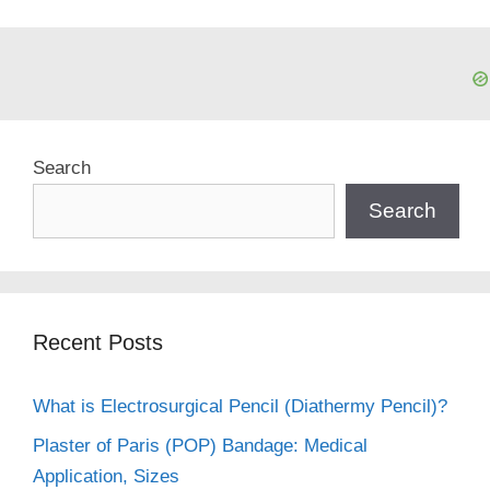
Search
Search
Recent Posts
What is Electrosurgical Pencil (Diathermy Pencil)?
Plaster of Paris (POP) Bandage: Medical
Application, Sizes