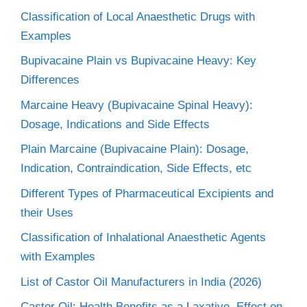
Classification of Local Anaesthetic Drugs with
Examples
Bupivacaine Plain vs Bupivacaine Heavy: Key
Differences
Marcaine Heavy (Bupivacaine Spinal Heavy):
Dosage, Indications and Side Effects
Plain Marcaine (Bupivacaine Plain): Dosage,
Indication, Contraindication, Side Effects, etc
Different Types of Pharmaceutical Excipients and
their Uses
Classification of Inhalational Anaesthetic Agents
with Examples
List of Castor Oil Manufacturers in India (2026)
Castor Oil: Health Benefits as a Laxative, Effect on