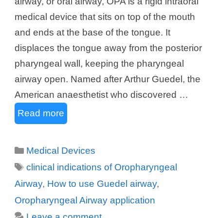
airway, or oral airway, OPA is a rigid intraoral
medical device that sits on top of the mouth
and ends at the base of the tongue. It
displaces the tongue away from the posterior
pharyngeal wall, keeping the pharyngeal
airway open. Named after Arthur Guedel, the
American anaesthetist who discovered …
Read more
Categories
Medical Devices
Tags
clinical indications of Oropharyngeal
Airway
,
How to use Guedel airway
,
Oropharyngeal Airway application
Leave a comment