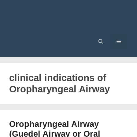
Menu
clinical indications of
Oropharyngeal Airway
Oropharyngeal Airway
(Guedel Airway or Oral