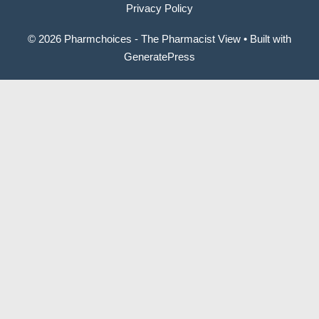
Privacy Policy
© 2026 Pharmchoices - The Pharmacist View
• Built with
GeneratePress