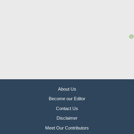
About Us
Become our Editor
Contact Us
Disclaimer
Meet Our Contributors