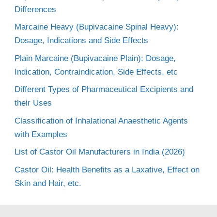
Differences
Marcaine Heavy (Bupivacaine Spinal Heavy):
Dosage, Indications and Side Effects
Plain Marcaine (Bupivacaine Plain): Dosage,
Indication, Contraindication, Side Effects, etc
Different Types of Pharmaceutical Excipients and
their Uses
Classification of Inhalational Anaesthetic Agents
with Examples
List of Castor Oil Manufacturers in India (2026)
Castor Oil: Health Benefits as a Laxative, Effect on
Skin and Hair, etc.