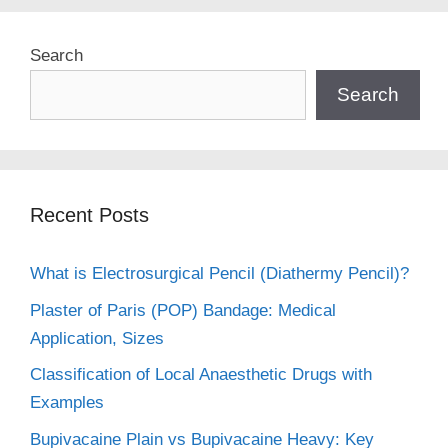
Search
Search
Recent Posts
What is Electrosurgical Pencil (Diathermy Pencil)?
Plaster of Paris (POP) Bandage: Medical
Application, Sizes
Classification of Local Anaesthetic Drugs with
Examples
Bupivacaine Plain vs Bupivacaine Heavy: Key