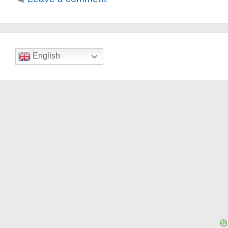
English