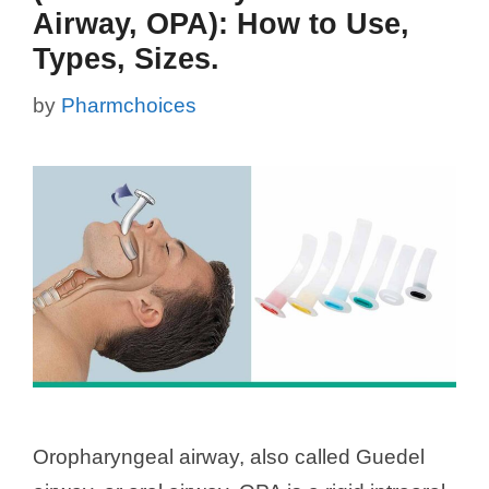
Airway, OPA): How to Use,
Types, Sizes.
by
Pharmchoices
Oropharyngeal airway, also called Guedel