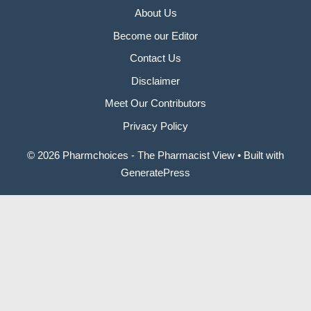
About Us
Become our Editor
Contact Us
Disclaimer
Meet Our Contributors
Privacy Policy
© 2026 Pharmchoices - The Pharmacist View
• Built with
GeneratePress