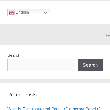
English
Search
Search
Recent Posts
What is Electrosurgical Pencil (Diathermy Pencil)?