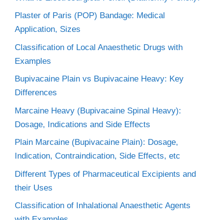
Plaster of Paris (POP) Bandage: Medical
Application, Sizes
Classification of Local Anaesthetic Drugs with
Examples
Bupivacaine Plain vs Bupivacaine Heavy: Key
Differences
Marcaine Heavy (Bupivacaine Spinal Heavy):
Dosage, Indications and Side Effects
Plain Marcaine (Bupivacaine Plain): Dosage,
Indication, Contraindication, Side Effects, etc
Different Types of Pharmaceutical Excipients and
their Uses
Classification of Inhalational Anaesthetic Agents
with Examples