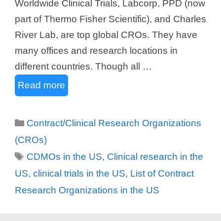
Worldwide Clinical Trials, Labcorp, PPD (now
part of Thermo Fisher Scientific), and Charles
River Lab, are top global CROs. They have
many offices and research locations in
different countries. Though all …
Read more
Categories
Contract/Clinical Research Organizations
(CROs)
Tags
CDMOs in the US
,
Clinical research in the
US
,
clinical trials in the US
,
List of Contract
Research Organizations in the US