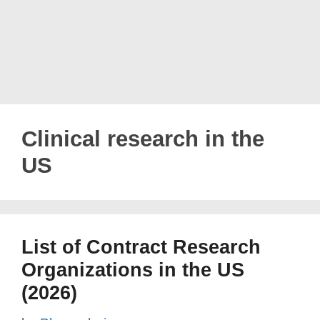
Clinical research in the
US
List of Contract Research
Organizations in the US
(2026)