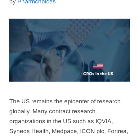
by
Pharmchoices
The US remains the epicenter of research
globally. Many contract research
organizations in the US such as IQVIA,
Syneos Health, Medpace, ICON plc, Fortrea,