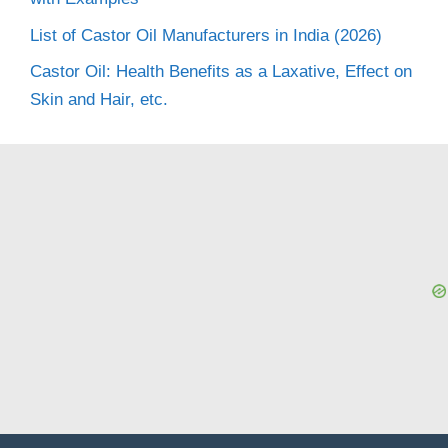
List of Castor Oil Manufacturers in India (2026)
Castor Oil: Health Benefits as a Laxative, Effect on
Skin and Hair, etc.