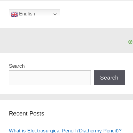
English
Search
Search
Recent Posts
What is Electrosurgical Pencil (Diathermy Pencil)?