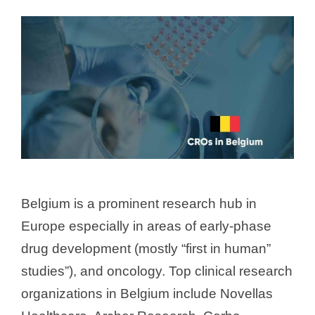
Belgium is a prominent research hub in
Europe especially in areas of early-phase
drug development (mostly “first in human”
studies”), and oncology. Top clinical research
organizations in Belgium include Novellas