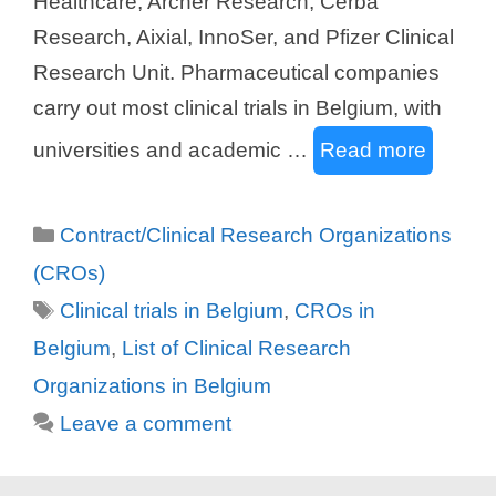
Healthcare, Archer Research, Cerba
Research, Aixial, InnoSer, and Pfizer Clinical
Research Unit. Pharmaceutical companies
carry out most clinical trials in Belgium, with
universities and academic …
Read more
Categories
Contract/Clinical Research Organizations
(CROs)
Tags
Clinical trials in Belgium
,
CROs in
Belgium
,
List of Clinical Research
Organizations in Belgium
Leave a comment