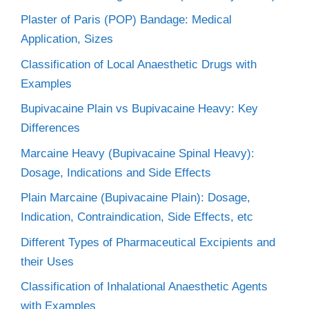
Plaster of Paris (POP) Bandage: Medical
Application, Sizes
Classification of Local Anaesthetic Drugs with
Examples
Bupivacaine Plain vs Bupivacaine Heavy: Key
Differences
Marcaine Heavy (Bupivacaine Spinal Heavy):
Dosage, Indications and Side Effects
Plain Marcaine (Bupivacaine Plain): Dosage,
Indication, Contraindication, Side Effects, etc
Different Types of Pharmaceutical Excipients and
their Uses
Classification of Inhalational Anaesthetic Agents
with Examples