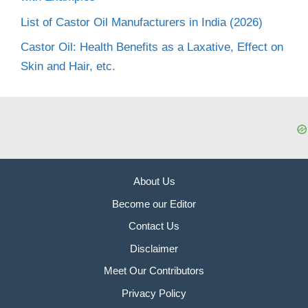
List of Castor Oil Manufacturers in India (2026)
Castor Oil: Health Benefits as a Laxative, Effect on
Skin and Hair, etc.
About Us
Become our Editor
Contact Us
Disclaimer
Meet Our Contributors
Privacy Policy