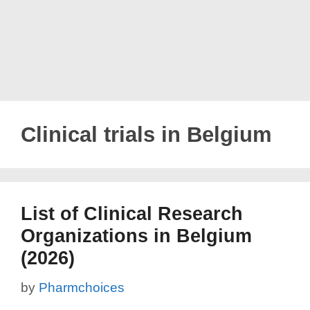
Clinical trials in Belgium
List of Clinical Research
Organizations in Belgium
(2026)
by
Pharmchoices