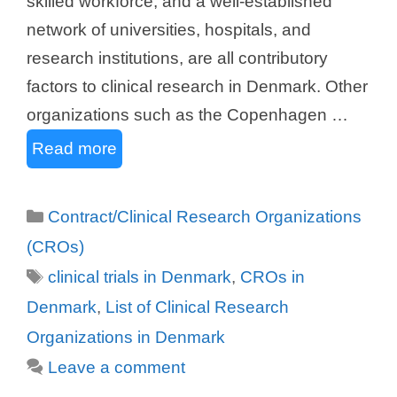
skilled workforce, and a well-established
network of universities, hospitals, and
research institutions, are all contributory
factors to clinical research in Denmark. Other
organizations such as the Copenhagen …
Read more
Categories
Contract/Clinical Research Organizations
(CROs)
Tags
clinical trials in Denmark
,
CROs in
Denmark
,
List of Clinical Research
Organizations in Denmark
Leave a comment