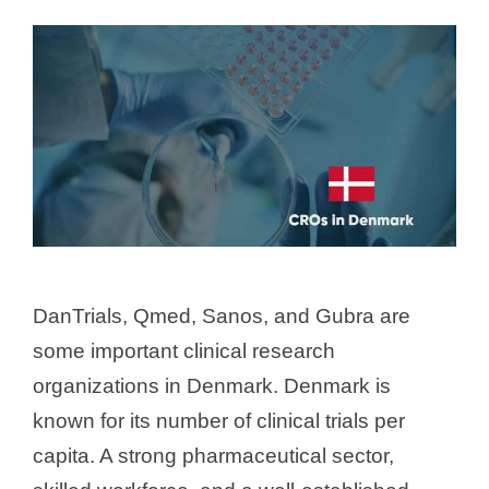
DanTrials, Qmed, Sanos, and Gubra are
some important clinical research
organizations in Denmark. Denmark is
known for its number of clinical trials per
capita. A strong pharmaceutical sector,