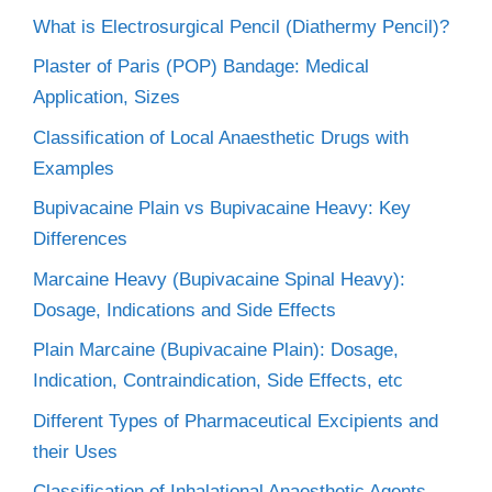
What is Electrosurgical Pencil (Diathermy Pencil)?
Plaster of Paris (POP) Bandage: Medical
Application, Sizes
Classification of Local Anaesthetic Drugs with
Examples
Bupivacaine Plain vs Bupivacaine Heavy: Key
Differences
Marcaine Heavy (Bupivacaine Spinal Heavy):
Dosage, Indications and Side Effects
Plain Marcaine (Bupivacaine Plain): Dosage,
Indication, Contraindication, Side Effects, etc
Different Types of Pharmaceutical Excipients and
their Uses
Classification of Inhalational Anaesthetic Agents