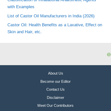
with Examples
List of Castor Oil Manufacturers in India (2026)
Castor Oil: Health Benefits as a Laxative, Effect on
Skin and Hair, etc.
About Us
Become our Editor
Contact Us
Disclaimer
Meet Our Contributors