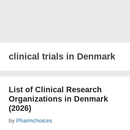
clinical trials in Denmark
List of Clinical Research
Organizations in Denmark
(2026)
by
Pharmchoices