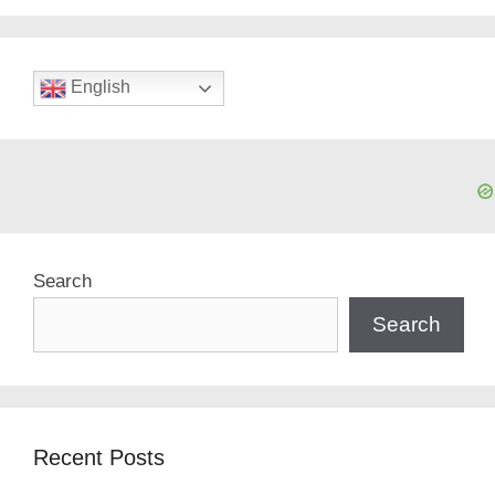
English
Search
Search
Recent Posts