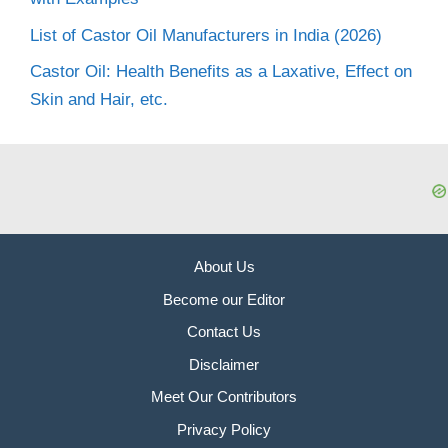
List of Castor Oil Manufacturers in India (2026)
Castor Oil: Health Benefits as a Laxative, Effect on
Skin and Hair, etc.
About Us
Become our Editor
Contact Us
Disclaimer
Meet Our Contributors
Privacy Policy