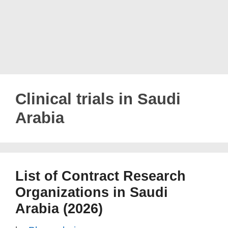
Clinical trials in Saudi
Arabia
List of Contract Research
Organizations in Saudi
Arabia (2026)