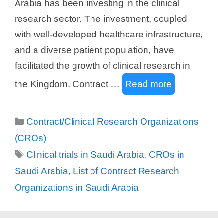
Arabia has been investing in the clinical
research sector. The investment, coupled
with well-developed healthcare infrastructure,
and a diverse patient population, have
facilitated the growth of clinical research in
the Kingdom. Contract …
Read more
Categories
Contract/Clinical Research Organizations
(CROs)
Tags
Clinical trials in Saudi Arabia
,
CROs in
Saudi Arabia
,
List of Contract Research
Organizations in Saudi Arabia