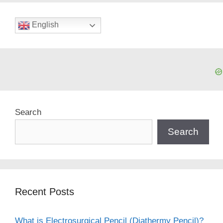
English
Search
Search
Recent Posts
What is Electrosurgical Pencil (Diathermy Pencil)?