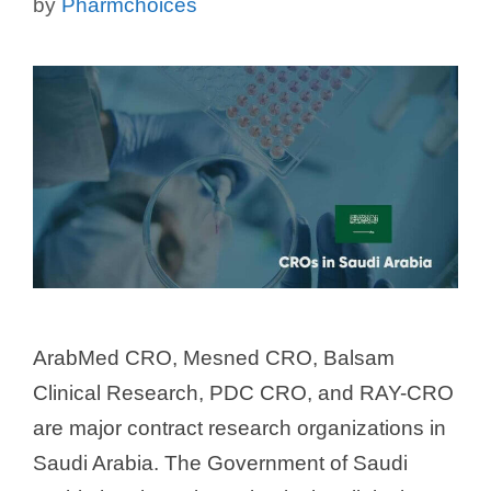
by
Pharmchoices
ArabMed CRO, Mesned CRO, Balsam
Clinical Research, PDC CRO, and RAY-CRO
are major contract research organizations in
Saudi Arabia. The Government of Saudi