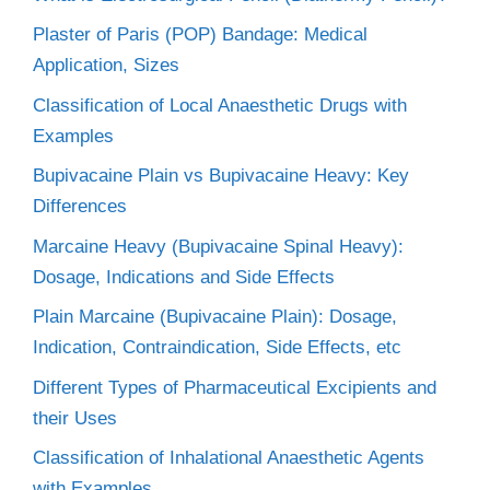
Plaster of Paris (POP) Bandage: Medical
Application, Sizes
Classification of Local Anaesthetic Drugs with
Examples
Bupivacaine Plain vs Bupivacaine Heavy: Key
Differences
Marcaine Heavy (Bupivacaine Spinal Heavy):
Dosage, Indications and Side Effects
Plain Marcaine (Bupivacaine Plain): Dosage,
Indication, Contraindication, Side Effects, etc
Different Types of Pharmaceutical Excipients and
their Uses
Classification of Inhalational Anaesthetic Agents
with Examples