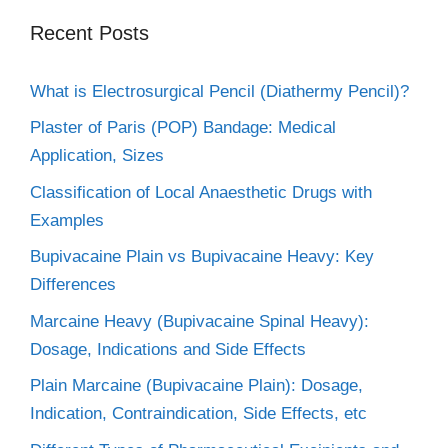
Recent Posts
What is Electrosurgical Pencil (Diathermy Pencil)?
Plaster of Paris (POP) Bandage: Medical
Application, Sizes
Classification of Local Anaesthetic Drugs with
Examples
Bupivacaine Plain vs Bupivacaine Heavy: Key
Differences
Marcaine Heavy (Bupivacaine Spinal Heavy):
Dosage, Indications and Side Effects
Plain Marcaine (Bupivacaine Plain): Dosage,
Indication, Contraindication, Side Effects, etc