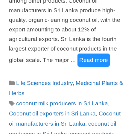
among other products. Coconut oil
manufacturers in Sri Lanka produce high-
quality, organic-leaning coconut oil, with the
export amounting to about 12% of
agricultural exports. Sri Lanka is the fourth
largest exporter of coconut products in the
global scale. The major …
Read more
Categories
Life Sciences Industry
,
Medicinal Plants &
Herbs
Tags
coconut milk producers in Sri Lanka
,
Coconut oil exporters in Sri Lanka
,
Coconut
oil manufacturers in Sri Lanka
,
coconut oil
producers in Sri Lanka
,
coconut products