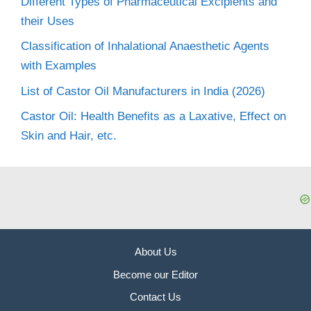
Different Types of Pharmaceutical Excipients and
their Uses
Classification of Inhalational Anaesthetic Agents
with Examples
List of Castor Oil Manufacturers in India (2026)
Castor Oil: Health Benefits as a Laxative, Effect on
Skin and Hair, etc.
About Us
Become our Editor
Contact Us