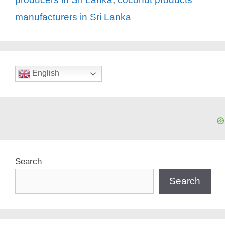
manufacturers in Sri Lanka
English
Search
Search