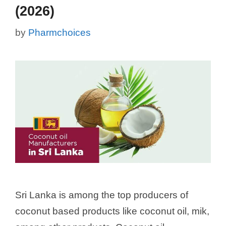
(2026)
by
Pharmchoices
Sri Lanka is among the top producers of
coconut based products like coconut oil, mik,