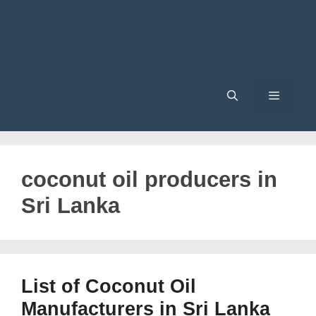
Menu
coconut oil producers in
Sri Lanka
List of Coconut Oil
Manufacturers in Sri Lanka