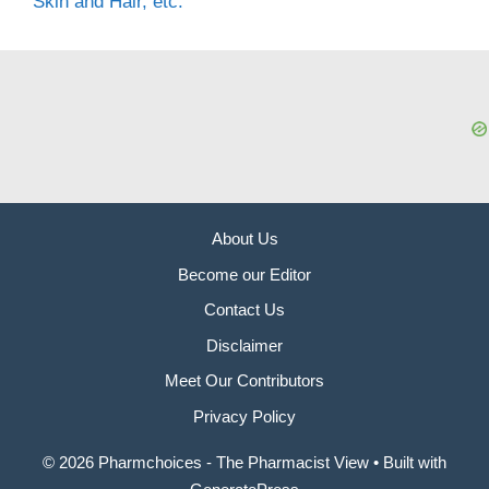
Skin and Hair, etc.
About Us
Become our Editor
Contact Us
Disclaimer
Meet Our Contributors
Privacy Policy
© 2026 Pharmchoices - The Pharmacist View
• Built with