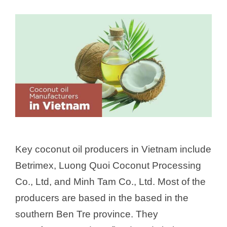
Key coconut oil producers in Vietnam include
Betrimex, Luong Quoi Coconut Processing
Co., Ltd, and Minh Tam Co., Ltd. Most of the
producers are based in the based in the
southern Ben Tre province. They