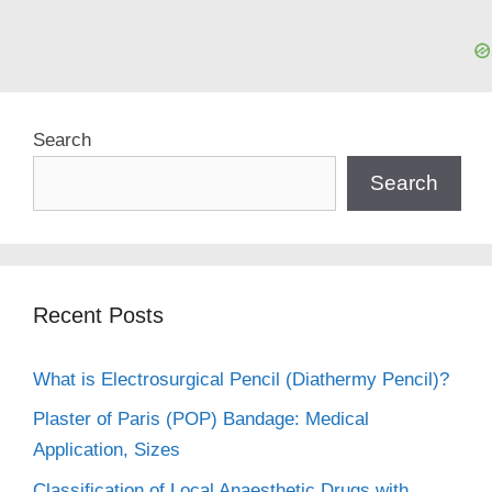
Search
Search
Recent Posts
What is Electrosurgical Pencil (Diathermy Pencil)?
Plaster of Paris (POP) Bandage: Medical
Application, Sizes
Classification of Local Anaesthetic Drugs with