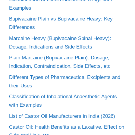
Examples
Bupivacaine Plain vs Bupivacaine Heavy: Key
Differences
Marcaine Heavy (Bupivacaine Spinal Heavy):
Dosage, Indications and Side Effects
Plain Marcaine (Bupivacaine Plain): Dosage,
Indication, Contraindication, Side Effects, etc
Different Types of Pharmaceutical Excipients and
their Uses
Classification of Inhalational Anaesthetic Agents
with Examples
List of Castor Oil Manufacturers in India (2026)
Castor Oil: Health Benefits as a Laxative, Effect on