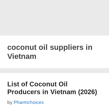
coconut oil suppliers in
Vietnam
List of Coconut Oil
Producers in Vietnam (2026)
by
Pharmchoices