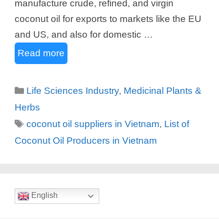
manufacture crude, refined, and virgin
coconut oil for exports to markets like the EU
and US, and also for domestic …
Read more
Categories
Life Sciences Industry
,
Medicinal Plants &
Herbs
Tags
coconut oil suppliers in Vietnam
,
List of
Coconut Oil Producers in Vietnam
English