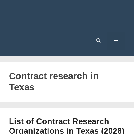
Menu
Contract research in
Texas
List of Contract Research
Organizations in Texas (2026)