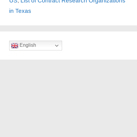
US
,
List of Contract Research Organizations
in Texas
English