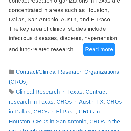
contract research organizations in Texas are
concentrated in areas such as Houston,
Dallas, San Antonio, Austin, and El Paso.
The key area of clinical studies include
infectious diseases, diabetes, hypertension,
and lung-related research. …
Read more
Categories
Contract/Clinical Research Organizations
(CROs)
Tags
Clinical Research in Texas
,
Contract
research in Texas
,
CROs in Austin TX
,
CROs
in Dallas
,
CROs in El Paso
,
CROs in
Houston
,
CROs in San Antonio
,
CROs in the