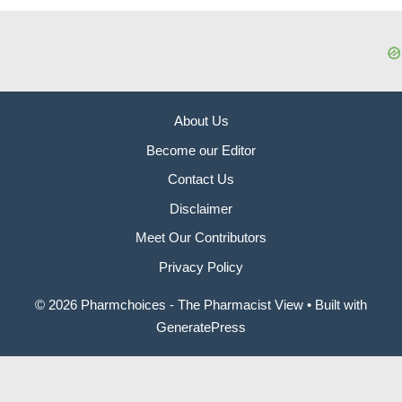
About Us
Become our Editor
Contact Us
Disclaimer
Meet Our Contributors
Privacy Policy
© 2026 Pharmchoices - The Pharmacist View
• Built with
GeneratePress