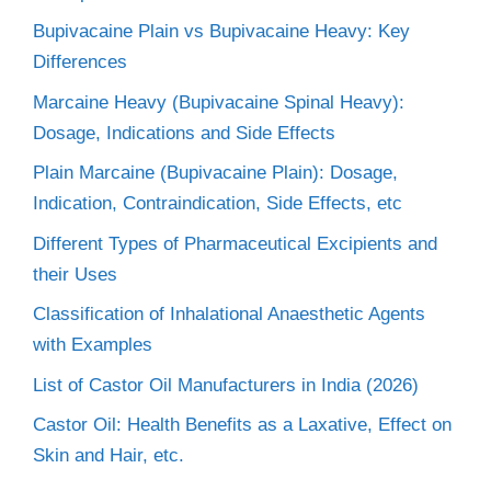
Bupivacaine Plain vs Bupivacaine Heavy: Key
Differences
Marcaine Heavy (Bupivacaine Spinal Heavy):
Dosage, Indications and Side Effects
Plain Marcaine (Bupivacaine Plain): Dosage,
Indication, Contraindication, Side Effects, etc
Different Types of Pharmaceutical Excipients and
their Uses
Classification of Inhalational Anaesthetic Agents
with Examples
List of Castor Oil Manufacturers in India (2026)
Castor Oil: Health Benefits as a Laxative, Effect on
Skin and Hair, etc.