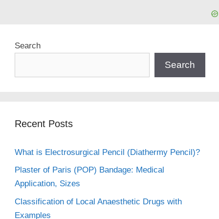
Search
Search
Recent Posts
What is Electrosurgical Pencil (Diathermy Pencil)?
Plaster of Paris (POP) Bandage: Medical
Application, Sizes
Classification of Local Anaesthetic Drugs with
Examples