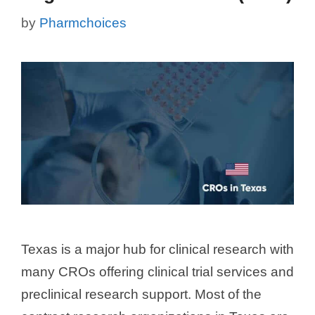
by
Pharmchoices
Texas is a major hub for clinical research with
many CROs offering clinical trial services and
preclinical research support. Most of the