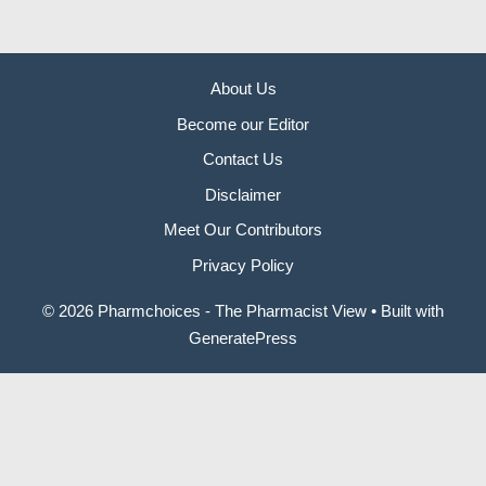
About Us
Become our Editor
Contact Us
Disclaimer
Meet Our Contributors
Privacy Policy
© 2026 Pharmchoices - The Pharmacist View
• Built with
GeneratePress