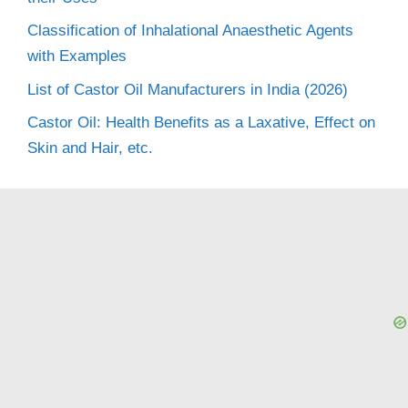
Classification of Inhalational Anaesthetic Agents
with Examples
List of Castor Oil Manufacturers in India (2026)
Castor Oil: Health Benefits as a Laxative, Effect on
Skin and Hair, etc.