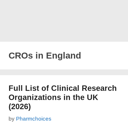
CROs in England
Full List of Clinical Research
Organizations in the UK
(2026)
by
Pharmchoices