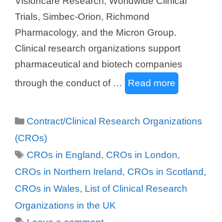
Visioncare Research, Worldwide Clinical
Trials, Simbec-Orion, Richmond
Pharmacology, and the Micron Group.
Clinical research organizations support
pharmaceutical and biotech companies
through the conduct of …
Read more
Categories
Contract/Clinical Research Organizations
(CROs)
Tags
CROs in England
,
CROs in London
,
CROs in Northern Ireland
,
CROs in Scotland
,
CROs in Wales
,
List of Clinical Research
Organizations in the UK