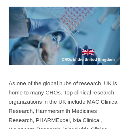
As one of the global hubs of research, UK is
home to many CROs. Top clinical research
organizations in the UK include MAC Clinical
Research, Hammersmith Medicines
Research, PHARMExcel, Ixia Clinical,