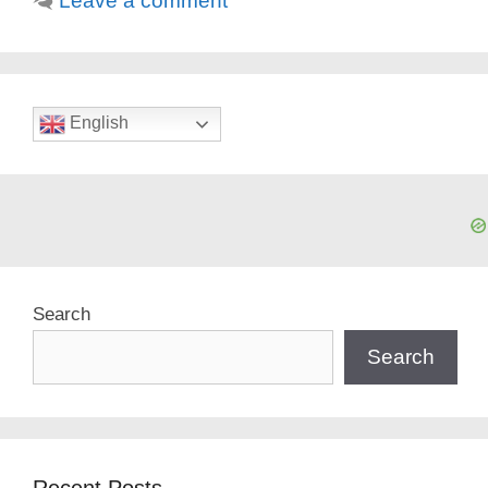
Leave a comment
English
Search
Search
Recent Posts