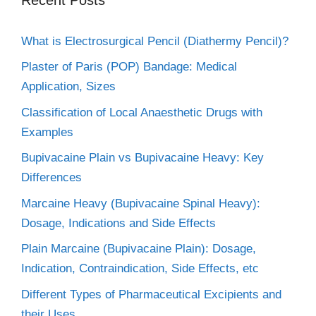
What is Electrosurgical Pencil (Diathermy Pencil)?
Plaster of Paris (POP) Bandage: Medical
Application, Sizes
Classification of Local Anaesthetic Drugs with
Examples
Bupivacaine Plain vs Bupivacaine Heavy: Key
Differences
Marcaine Heavy (Bupivacaine Spinal Heavy):
Dosage, Indications and Side Effects
Plain Marcaine (Bupivacaine Plain): Dosage,
Indication, Contraindication, Side Effects, etc
Different Types of Pharmaceutical Excipients and
their Uses