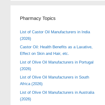
Pharmacy Topics
List of Castor Oil Manufacturers in India
(2026)
Castor Oil: Health Benefits as a Laxative,
Effect on Skin and Hair, etc.
List of Olive Oil Manufacturers in Portugal
(2026)
List of Olive Oil Manufacturers in South
Africa (2026)
List of Olive Oil Manufacturers in Australia
(2026)