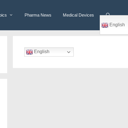
pics
Pharma News
Medical Devices
English
English