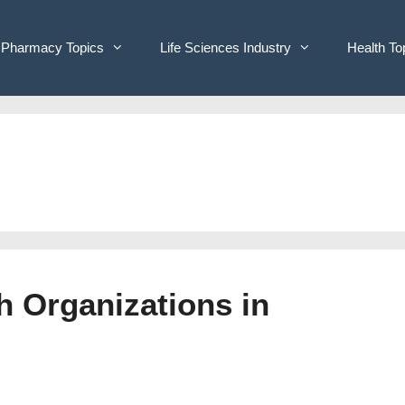
Pharmacy Topics
Life Sciences Industry
Health To
h Organizations in