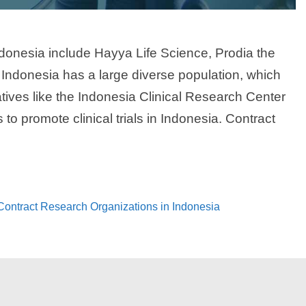
ndonesia include Hayya Life Science, Prodia the
 Indonesia has a large diverse population, which
iatives like the Indonesia Clinical Research Center
to promote clinical trials in Indonesia. Contract
 Contract Research Organizations in Indonesia