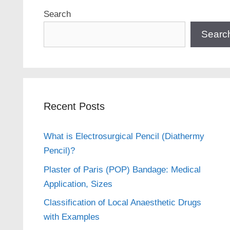
Search
Searc
Recent Posts
What is Electrosurgical Pencil (Diathermy
Pencil)?
Plaster of Paris (POP) Bandage: Medical
Application, Sizes
Classification of Local Anaesthetic Drugs
with Examples