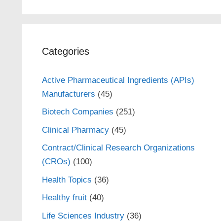
Categories
Active Pharmaceutical Ingredients (APIs)
Manufacturers
(45)
Biotech Companies
(251)
Clinical Pharmacy
(45)
Contract/Clinical Research Organizations
(CROs)
(100)
Health Topics
(36)
Healthy fruit
(40)
Life Sciences Industry
(36)