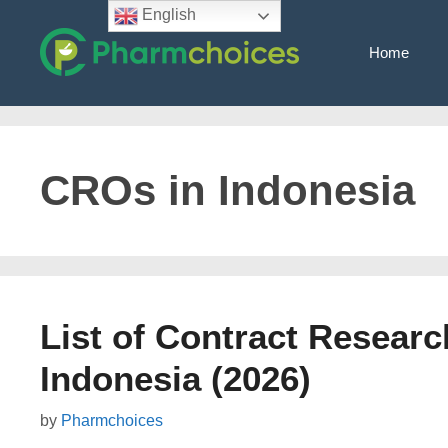
Skip
English
to
Home
content
CROs in Indonesia
List of Contract Researc
Indonesia (2026)
by
Pharmchoices