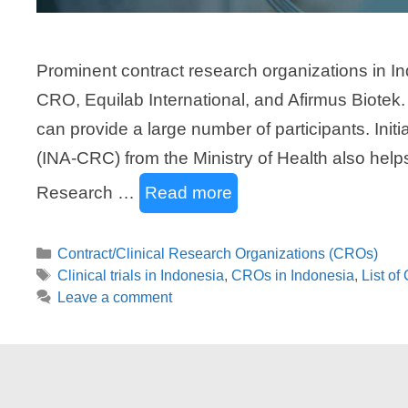
Prominent contract research organizations in I
CRO, Equilab International, and Afirmus Biotek.
can provide a large number of participants. Init
(INA-CRC) from the Ministry of Health also helps 
Research …
Read more
Categories
Contract/Clinical Research Organizations (CROs)
Tags
Clinical trials in Indonesia
,
CROs in Indonesia
,
List of
Leave a comment