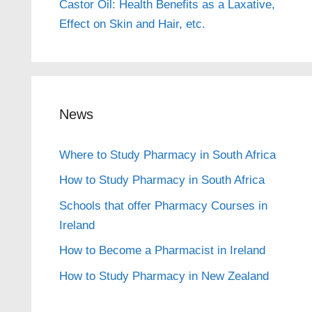
Castor Oil: Health Benefits as a Laxative,
Effect on Skin and Hair, etc.
News
Where to Study Pharmacy in South Africa
How to Study Pharmacy in South Africa
Schools that offer Pharmacy Courses in
Ireland
How to Become a Pharmacist in Ireland
How to Study Pharmacy in New Zealand