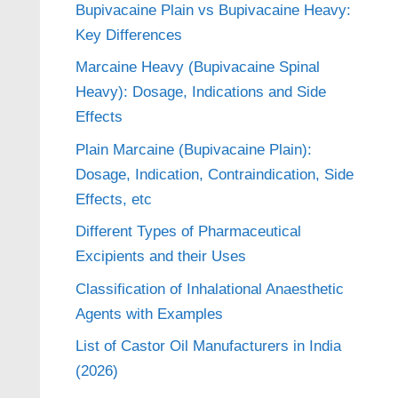
Bupivacaine Plain vs Bupivacaine Heavy:
Key Differences
Marcaine Heavy (Bupivacaine Spinal
Heavy): Dosage, Indications and Side
Effects
Plain Marcaine (Bupivacaine Plain):
Dosage, Indication, Contraindication, Side
Effects, etc
Different Types of Pharmaceutical
Excipients and their Uses
Classification of Inhalational Anaesthetic
Agents with Examples
List of Castor Oil Manufacturers in India
(2026)