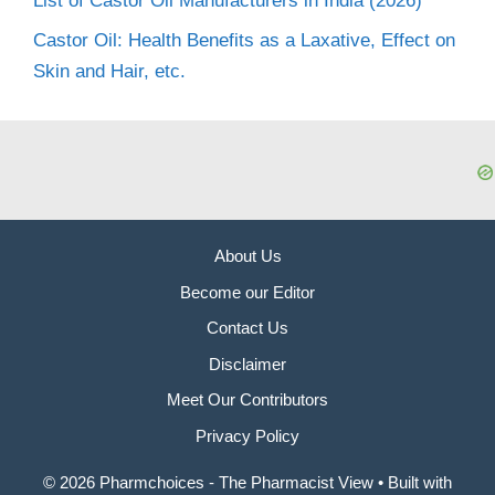
List of Castor Oil Manufacturers in India (2026)
Castor Oil: Health Benefits as a Laxative, Effect on
Skin and Hair, etc.
About Us
Become our Editor
Contact Us
Disclaimer
Meet Our Contributors
Privacy Policy
© 2026 Pharmchoices - The Pharmacist View
• Built with