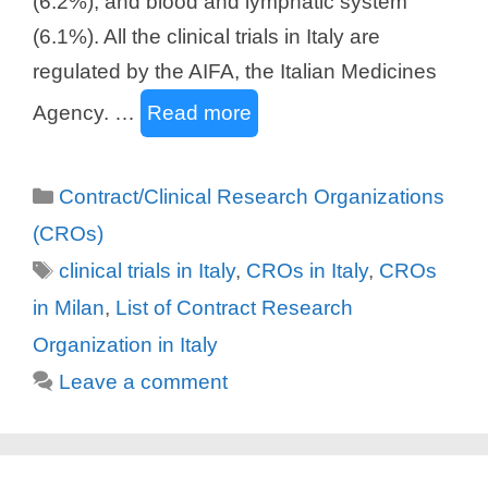
(6.2%), and blood and lymphatic system
(6.1%). All the clinical trials in Italy are
regulated by the AIFA, the Italian Medicines
Agency. …
Read more
Categories
Contract/Clinical Research Organizations
(CROs)
Tags
clinical trials in Italy
,
CROs in Italy
,
CROs
in Milan
,
List of Contract Research
Organization in Italy
Leave a comment