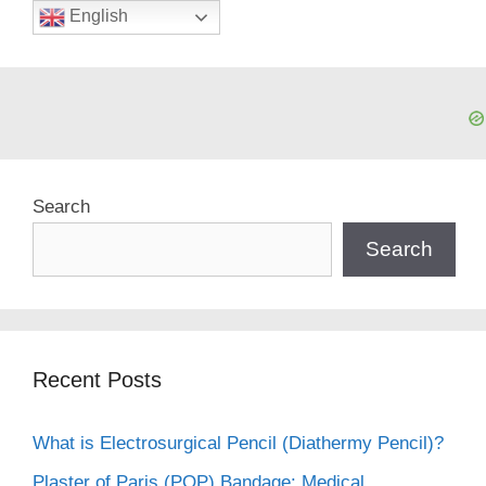
English
Search
Search
Recent Posts
What is Electrosurgical Pencil (Diathermy Pencil)?
Plaster of Paris (POP) Bandage: Medical