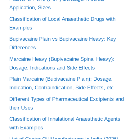
Application, Sizes
Classification of Local Anaesthetic Drugs with
Examples
Bupivacaine Plain vs Bupivacaine Heavy: Key
Differences
Marcaine Heavy (Bupivacaine Spinal Heavy):
Dosage, Indications and Side Effects
Plain Marcaine (Bupivacaine Plain): Dosage,
Indication, Contraindication, Side Effects, etc
Different Types of Pharmaceutical Excipients and
their Uses
Classification of Inhalational Anaesthetic Agents
with Examples