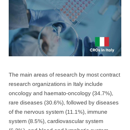
The main areas of research by most contract
research organizations in Italy include
oncology and haemato-oncology (34.7%),
rare diseases (30.6%), followed by diseases
of the nervous system (11.1%), immune
system (8.5%), cardiovascular system