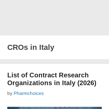
CROs in Italy
List of Contract Research
Organizations in Italy (2026)
by
Pharmchoices