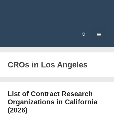
Menu
CROs in Los Angeles
List of Contract Research
Organizations in California
(2026)