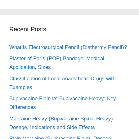
Recent Posts
What is Electrosurgical Pencil (Diathermy Pencil)?
Plaster of Paris (POP) Bandage: Medical
Application, Sizes
Classification of Local Anaesthetic Drugs with
Examples
Bupivacaine Plain vs Bupivacaine Heavy: Key
Differences
Marcaine Heavy (Bupivacaine Spinal Heavy):
Dosage, Indications and Side Effects
Plain Marcaine (Bupivacaine Plain): Dosage,