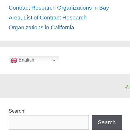
Contract Research Organizations in Bay
Area
,
List of Contract Research
Organizations in California
English
Search
Search