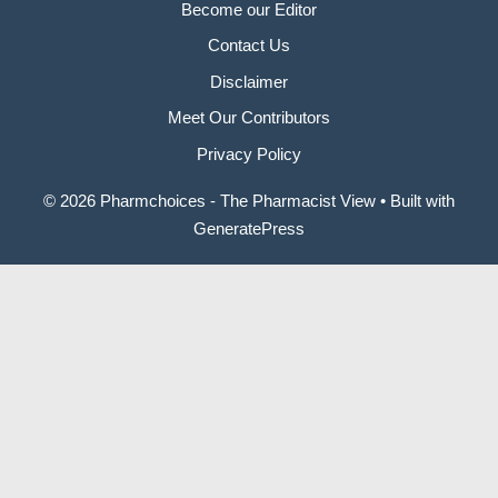
Become our Editor
Contact Us
Disclaimer
Meet Our Contributors
Privacy Policy
© 2026 Pharmchoices - The Pharmacist View
• Built with
GeneratePress