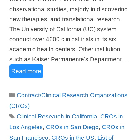
observational studies, majorly in discovering
new therapies, and translational research.
The University of California (UC) system
conduct over 4600 clinical trials in its six
academic health centers. Other institution
such as Kaiser Permanente’s Department …
Read more
Categories
Contract/Clinical Research Organizations
(CROs)
Tags
Clinical Research in California
,
CROs in
Los Angeles
,
CROs in San Diego
,
CROs in
San Francisco
,
CROs in the US
,
List of