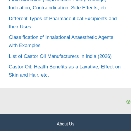
Indication, Contraindication, Side Effects, etc
Different Types of Pharmaceutical Excipients and
their Uses
Classification of Inhalational Anaesthetic Agents
with Examples
List of Castor Oil Manufacturers in India (2026)
Castor Oil: Health Benefits as a Laxative, Effect on
Skin and Hair, etc.
About Us