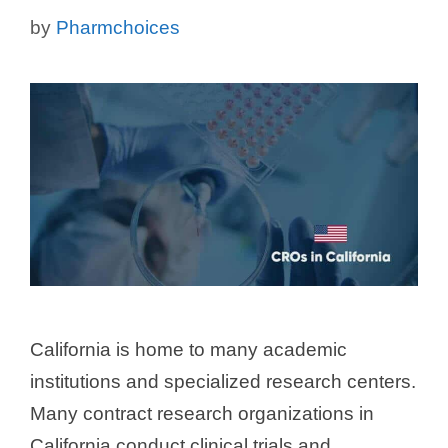
by
Pharmchoices
California is home to many academic
institutions and specialized research centers.
Many contract research organizations in
California conduct clinical trials and