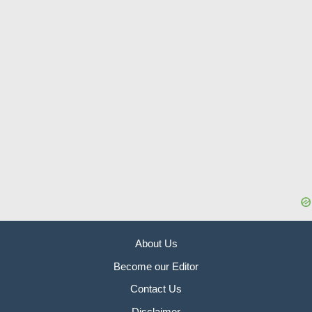
About Us
Become our Editor
Contact Us
Disclaimer