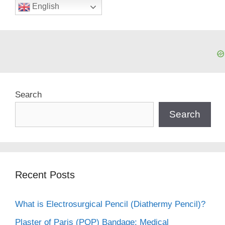
English
Search
Search
Recent Posts
What is Electrosurgical Pencil (Diathermy Pencil)?
Plaster of Paris (POP) Bandage: Medical