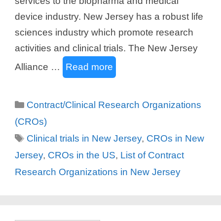
services to the biopharma and medical
device industry. New Jersey has a robust life
sciences industry which promote research
activities and clinical trials. The New Jersey
Alliance …
Read more
Categories
Contract/Clinical Research Organizations
(CROs)
Tags
Clinical trials in New Jersey
,
CROs in New
Jersey
,
CROs in the US
,
List of Contract
Research Organizations in New Jersey