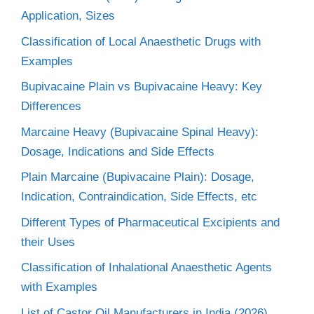
Application, Sizes
Classification of Local Anaesthetic Drugs with
Examples
Bupivacaine Plain vs Bupivacaine Heavy: Key
Differences
Marcaine Heavy (Bupivacaine Spinal Heavy):
Dosage, Indications and Side Effects
Plain Marcaine (Bupivacaine Plain): Dosage,
Indication, Contraindication, Side Effects, etc
Different Types of Pharmaceutical Excipients and
their Uses
Classification of Inhalational Anaesthetic Agents
with Examples
List of Castor Oil Manufacturers in India (2026)