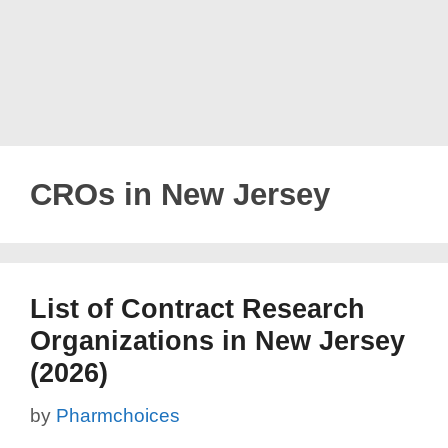
CROs in New Jersey
List of Contract Research
Organizations in New Jersey
(2026)
by
Pharmchoices