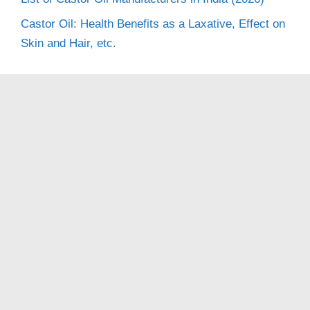
Castor Oil: Health Benefits as a Laxative, Effect on
Skin and Hair, etc.