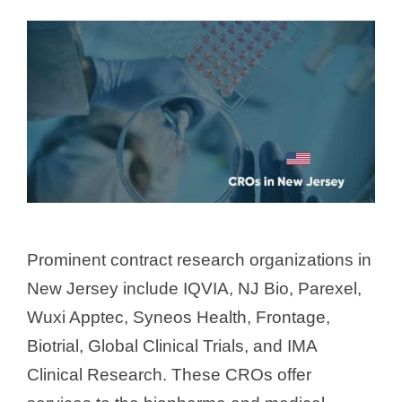
Prominent contract research organizations in
New Jersey include IQVIA, NJ Bio, Parexel,
Wuxi Apptec, Syneos Health, Frontage,
Biotrial, Global Clinical Trials, and IMA
Clinical Research. These CROs offer