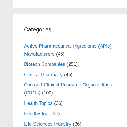
Categories
Active Pharmaceutical Ingredients (APIs)
Manufacturers
(45)
Biotech Companies
(251)
Clinical Pharmacy
(45)
Contract/Clinical Research Organizations
(CROs)
(100)
Health Topics
(36)
Healthy fruit
(40)
Life Sciences Industry
(36)