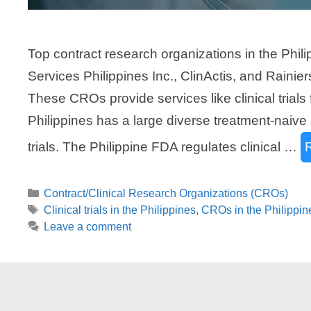
Top contract research organizations in the Phi
Services Philippines Inc., ClinActis, and Raini
These CROs provide services like clinical trial
Philippines has a large diverse treatment-naive 
trials. The Philippine FDA regulates clinical …
Categories
Contract/Clinical Research Organizations (CROs)
Tags
Clinical trials in the Philippines
,
CROs in the Philippin
Leave a comment