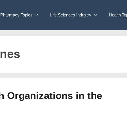
Pharmacy Topics
Life Sciences Industry
Health To
ines
h Organizations in the