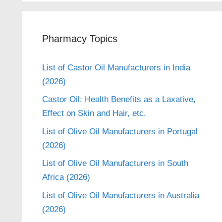
Pharmacy Topics
List of Castor Oil Manufacturers in India
(2026)
Castor Oil: Health Benefits as a Laxative,
Effect on Skin and Hair, etc.
List of Olive Oil Manufacturers in Portugal
(2026)
List of Olive Oil Manufacturers in South
Africa (2026)
List of Olive Oil Manufacturers in Australia
(2026)