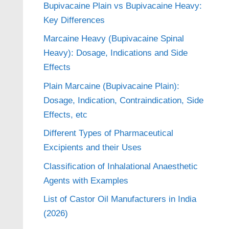
Bupivacaine Plain vs Bupivacaine Heavy:
Key Differences
Marcaine Heavy (Bupivacaine Spinal
Heavy): Dosage, Indications and Side
Effects
Plain Marcaine (Bupivacaine Plain):
Dosage, Indication, Contraindication, Side
Effects, etc
Different Types of Pharmaceutical
Excipients and their Uses
Classification of Inhalational Anaesthetic
Agents with Examples
List of Castor Oil Manufacturers in India
(2026)