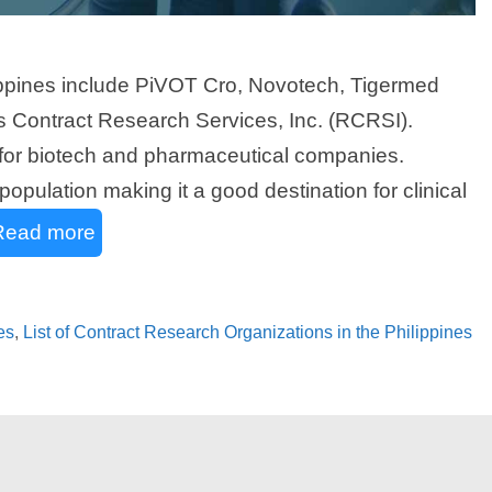
lippines include PiVOT Cro, Novotech, Tigermed
ers Contract Research Services, Inc. (RCRSI).
s for biotech and pharmaceutical companies.
population making it a good destination for clinical
Read more
es
,
List of Contract Research Organizations in the Philippines