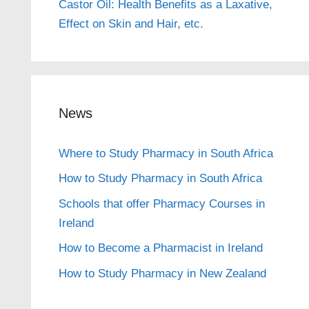
Castor Oil: Health Benefits as a Laxative,
Effect on Skin and Hair, etc.
News
Where to Study Pharmacy in South Africa
How to Study Pharmacy in South Africa
Schools that offer Pharmacy Courses in
Ireland
How to Become a Pharmacist in Ireland
How to Study Pharmacy in New Zealand