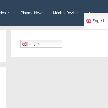
pics
Pharma News
Medical Devices
English
English