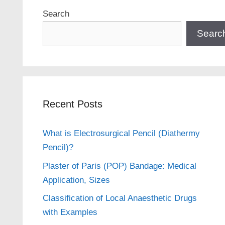
Search
Searc
Recent Posts
What is Electrosurgical Pencil (Diathermy
Pencil)?
Plaster of Paris (POP) Bandage: Medical
Application, Sizes
Classification of Local Anaesthetic Drugs
with Examples