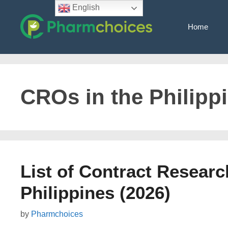
Skip
English
to
Home
content
CROs in the Philipp
List of Contract Researc
Philippines (2026)
by
Pharmchoices