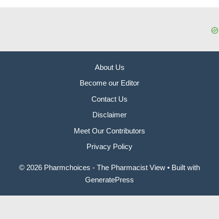
About Us
Become our Editor
Contact Us
Disclaimer
Meet Our Contributors
Privacy Policy
© 2026 Pharmchoices - The Pharmacist View
• Built with
GeneratePress