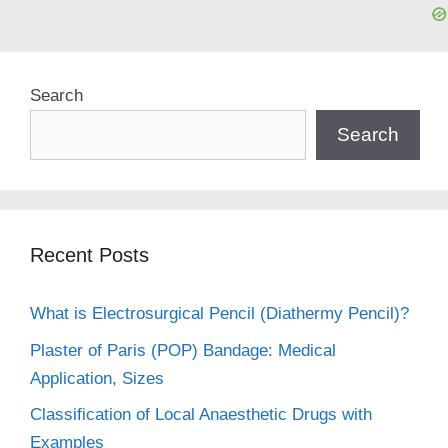
Search
Search
Recent Posts
What is Electrosurgical Pencil (Diathermy Pencil)?
Plaster of Paris (POP) Bandage: Medical
Application, Sizes
Classification of Local Anaesthetic Drugs with
Examples