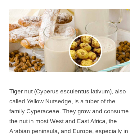
Tiger nut (Cyperus esculentus lativum), also
called Yellow Nutsedge, is a tuber of the
family Cyperaceae. They grow and consume
the nut in most West and East Africa, the
Arabian peninsula, and Europe, especially in