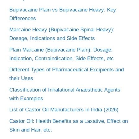
Bupivacaine Plain vs Bupivacaine Heavy: Key
Differences
Marcaine Heavy (Bupivacaine Spinal Heavy):
Dosage, Indications and Side Effects
Plain Marcaine (Bupivacaine Plain): Dosage,
Indication, Contraindication, Side Effects, etc
Different Types of Pharmaceutical Excipients and
their Uses
Classification of Inhalational Anaesthetic Agents
with Examples
List of Castor Oil Manufacturers in India (2026)
Castor Oil: Health Benefits as a Laxative, Effect on
Skin and Hair, etc.