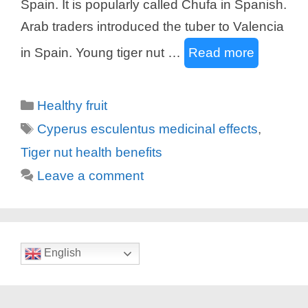
Spain. It is popularly called Chufa in Spanish.
Arab traders introduced the tuber to Valencia
in Spain. Young tiger nut …
Read more
Categories
Healthy fruit
Tags
Cyperus esculentus medicinal effects
,
Tiger nut health benefits
Leave a comment
English