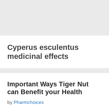
Cyperus esculentus
medicinal effects
Important Ways Tiger Nut
can Benefit your Health
by
Pharmchoices