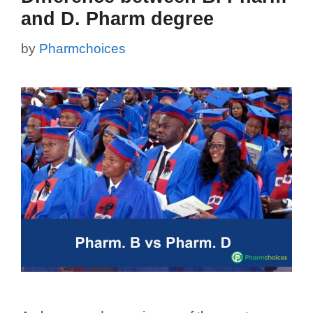
and D. Pharm degree
by
Pharmchoices