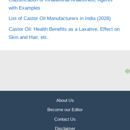
with Examples
List of Castor Oil Manufacturers in India (2026)
Castor Oil: Health Benefits as a Laxative, Effect on
Skin and Hair, etc.
About Us
Become our Editor
Contact Us
Disclaimer