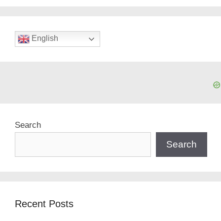
English
Search
Search
Recent Posts