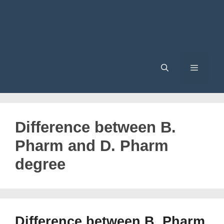
Menu
Difference between B.
Pharm and D. Pharm
degree
Difference between B. Pharm