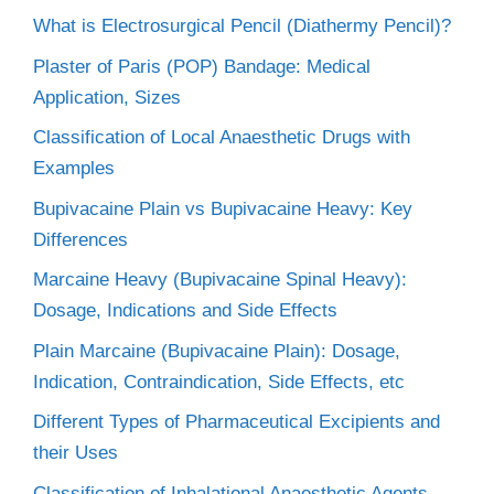
What is Electrosurgical Pencil (Diathermy Pencil)?
Plaster of Paris (POP) Bandage: Medical
Application, Sizes
Classification of Local Anaesthetic Drugs with
Examples
Bupivacaine Plain vs Bupivacaine Heavy: Key
Differences
Marcaine Heavy (Bupivacaine Spinal Heavy):
Dosage, Indications and Side Effects
Plain Marcaine (Bupivacaine Plain): Dosage,
Indication, Contraindication, Side Effects, etc
Different Types of Pharmaceutical Excipients and
their Uses
Classification of Inhalational Anaesthetic Agents