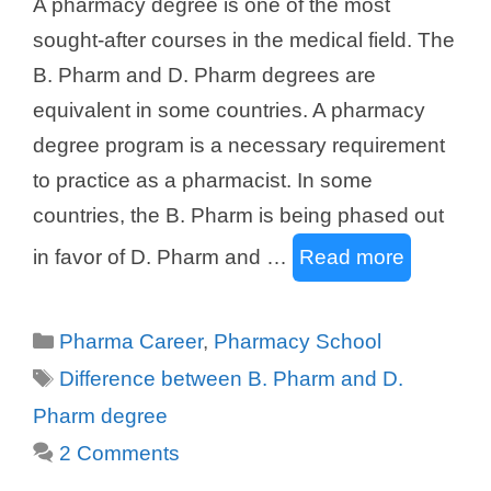
A pharmacy degree is one of the most
sought-after courses in the medical field. The
B. Pharm and D. Pharm degrees are
equivalent in some countries. A pharmacy
degree program is a necessary requirement
to practice as a pharmacist. In some
countries, the B. Pharm is being phased out
in favor of D. Pharm and …
Read more
Categories
Pharma Career
,
Pharmacy School
Tags
Difference between B. Pharm and D.
Pharm degree
2 Comments