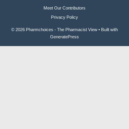
Meet Our Contributors
Privacy Policy
© 2026 Pharmchoices - The Pharmacist View
• Built with
GeneratePress