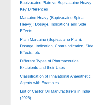
Bupivacaine Plain vs Bupivacaine Heavy:
Key Differences
Marcaine Heavy (Bupivacaine Spinal
Heavy): Dosage, Indications and Side
Effects
Plain Marcaine (Bupivacaine Plain):
Dosage, Indication, Contraindication, Side
Effects, etc
Different Types of Pharmaceutical
Excipients and their Uses
Classification of Inhalational Anaesthetic
Agents with Examples
List of Castor Oil Manufacturers in India
(2026)