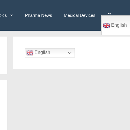
pics
Pharma News
Medical Devices
English
English