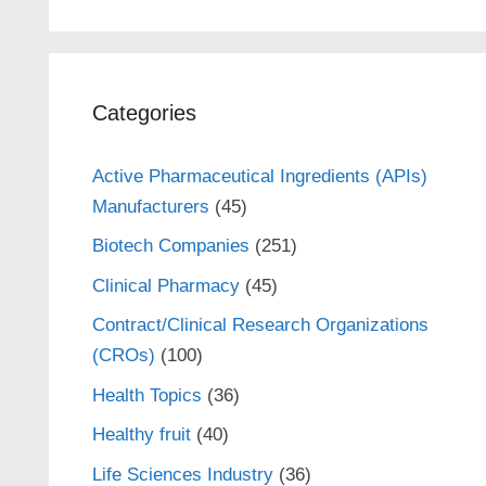
Categories
Active Pharmaceutical Ingredients (APIs)
Manufacturers
(45)
Biotech Companies
(251)
Clinical Pharmacy
(45)
Contract/Clinical Research Organizations
(CROs)
(100)
Health Topics
(36)
Healthy fruit
(40)
Life Sciences Industry
(36)