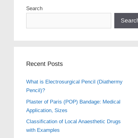
Search
Searc
Recent Posts
What is Electrosurgical Pencil (Diathermy
Pencil)?
Plaster of Paris (POP) Bandage: Medical
Application, Sizes
Classification of Local Anaesthetic Drugs
with Examples