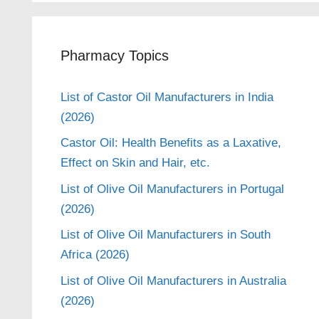
Pharmacy Topics
List of Castor Oil Manufacturers in India
(2026)
Castor Oil: Health Benefits as a Laxative,
Effect on Skin and Hair, etc.
List of Olive Oil Manufacturers in Portugal
(2026)
List of Olive Oil Manufacturers in South
Africa (2026)
List of Olive Oil Manufacturers in Australia
(2026)