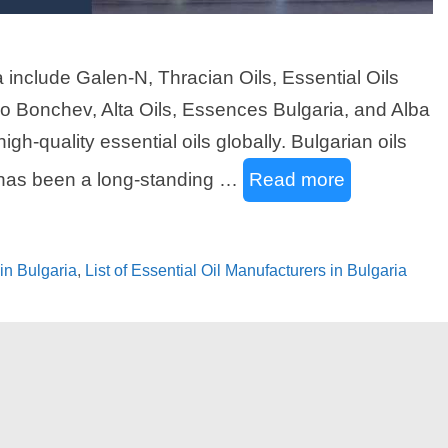
a include Galen-N, Thracian Oils, Essential Oils
o Bonchev, Alta Oils, Essences Bulgaria, and Alba
gh-quality essential oils globally. Bulgarian oils
e has been a long-standing …
Read more
 in Bulgaria
,
List of Essential Oil Manufacturers in Bulgaria