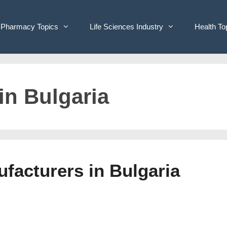
Pharmacy Topics
Life Sciences Industry
Health To
 in Bulgaria
ufacturers in Bulgaria