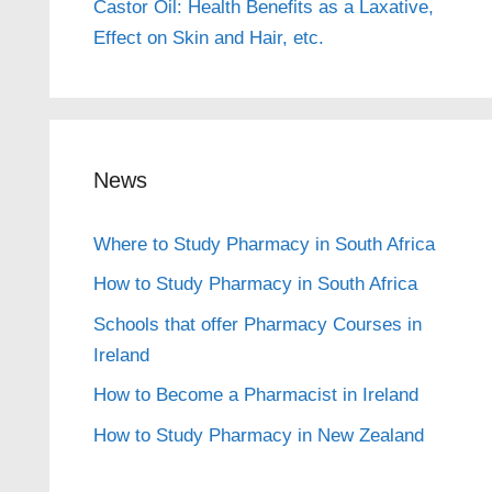
Castor Oil: Health Benefits as a Laxative,
Effect on Skin and Hair, etc.
News
Where to Study Pharmacy in South Africa
How to Study Pharmacy in South Africa
Schools that offer Pharmacy Courses in
Ireland
How to Become a Pharmacist in Ireland
How to Study Pharmacy in New Zealand