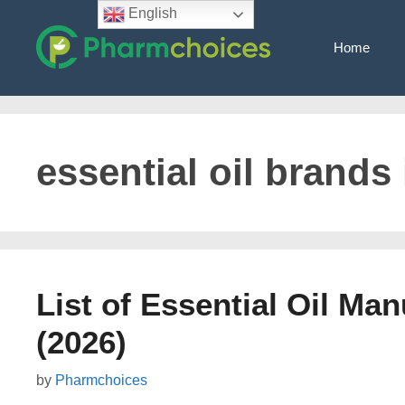
Skip
English
to
Home
content
essential oil brands
List of Essential Oil Man
(2026)
by
Pharmchoices