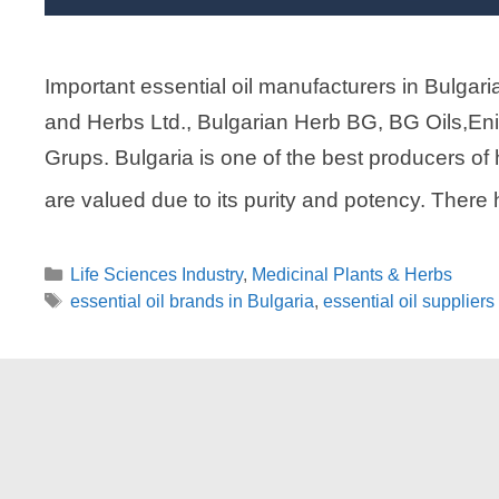
Important essential oil manufacturers in Bulgari
and Herbs Ltd., Bulgarian Herb BG, BG Oils,Eni
Grups. Bulgaria is one of the best producers of hi
are valued due to its purity and potency. Ther
Categories
Life Sciences Industry
,
Medicinal Plants & Herbs
Tags
essential oil brands in Bulgaria
,
essential oil suppliers