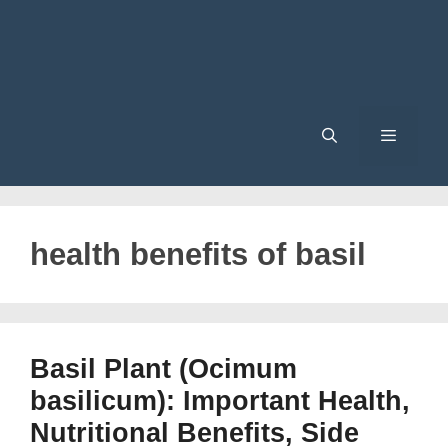
Menu
health benefits of basil
Basil Plant (Ocimum
basilicum): Important Health,
Nutritional Benefits, Side