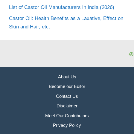
List of Castor Oil Manufacturers in India (2026)
Castor Oil: Health Benefits as a Laxative, Effect on
Skin and Hair, etc.
About Us
Become our Editor
Contact Us
Disclaimer
Meet Our Contributors
Privacy Policy