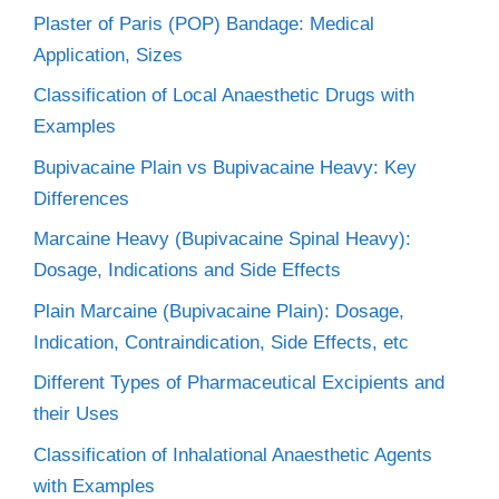
Plaster of Paris (POP) Bandage: Medical
Application, Sizes
Classification of Local Anaesthetic Drugs with
Examples
Bupivacaine Plain vs Bupivacaine Heavy: Key
Differences
Marcaine Heavy (Bupivacaine Spinal Heavy):
Dosage, Indications and Side Effects
Plain Marcaine (Bupivacaine Plain): Dosage,
Indication, Contraindication, Side Effects, etc
Different Types of Pharmaceutical Excipients and
their Uses
Classification of Inhalational Anaesthetic Agents
with Examples