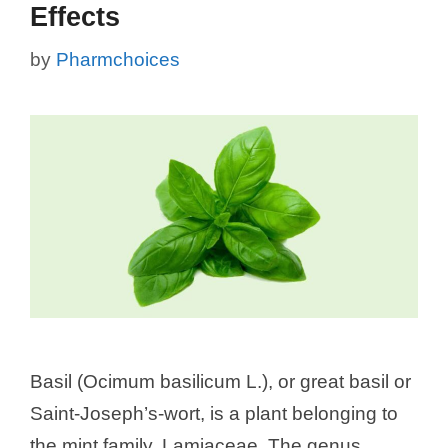
Effects
by
Pharmchoices
Basil (Ocimum basilicum L.), or great basil or
Saint-Joseph’s-wort, is a plant belonging to
the mint family, Lamiaceae. The genus,