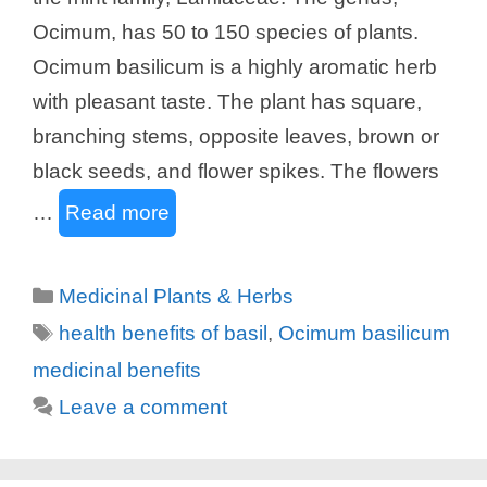
Ocimum, has 50 to 150 species of plants.
Ocimum basilicum is a highly aromatic herb
with pleasant taste. The plant has square,
branching stems, opposite leaves, brown or
black seeds, and flower spikes. The flowers
…
Read more
Categories
Medicinal Plants & Herbs
Tags
health benefits of basil
,
Ocimum basilicum
medicinal benefits
Leave a comment