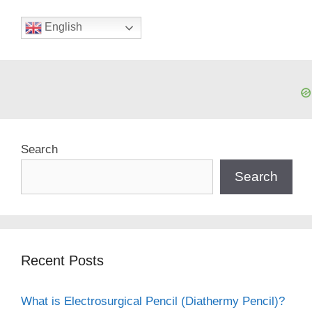
English
Search
Search
Recent Posts
What is Electrosurgical Pencil (Diathermy Pencil)?