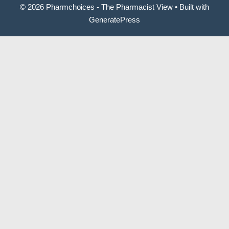
© 2026 Pharmchoices - The Pharmacist View
• Built with
GeneratePress