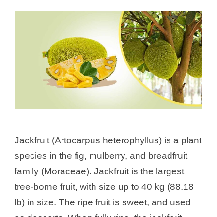
Jackfruit (Artocarpus heterophyllus) is a plant
species in the fig, mulberry, and breadfruit
family (Moraceae). Jackfruit is the largest
tree-borne fruit, with size up to 40 kg (88.18
lb) in size. The ripe fruit is sweet, and used