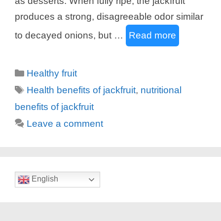
as desserts. When fully ripe, the jackfruit
produces a strong, disagreeable odor similar
to decayed onions, but …
Read more
Categories
Healthy fruit
Tags
Health benefits of jackfruit
,
nutritional
benefits of jackfruit
Leave a comment
English