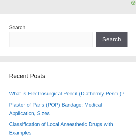
Search
Search
Recent Posts
What is Electrosurgical Pencil (Diathermy Pencil)?
Plaster of Paris (POP) Bandage: Medical
Application, Sizes
Classification of Local Anaesthetic Drugs with
Examples