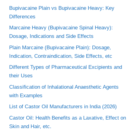
Bupivacaine Plain vs Bupivacaine Heavy: Key
Differences
Marcaine Heavy (Bupivacaine Spinal Heavy):
Dosage, Indications and Side Effects
Plain Marcaine (Bupivacaine Plain): Dosage,
Indication, Contraindication, Side Effects, etc
Different Types of Pharmaceutical Excipients and
their Uses
Classification of Inhalational Anaesthetic Agents
with Examples
List of Castor Oil Manufacturers in India (2026)
Castor Oil: Health Benefits as a Laxative, Effect on
Skin and Hair, etc.