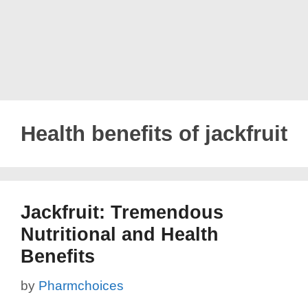
Health benefits of jackfruit
Jackfruit: Tremendous
Nutritional and Health
Benefits
by
Pharmchoices