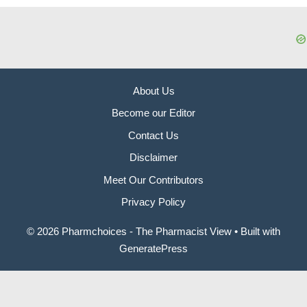
About Us
Become our Editor
Contact Us
Disclaimer
Meet Our Contributors
Privacy Policy
© 2026 Pharmchoices - The Pharmacist View
• Built with
GeneratePress