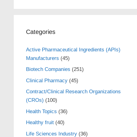
Categories
Active Pharmaceutical Ingredients (APIs)
Manufacturers
(45)
Biotech Companies
(251)
Clinical Pharmacy
(45)
Contract/Clinical Research Organizations
(CROs)
(100)
Health Topics
(36)
Healthy fruit
(40)
Life Sciences Industry
(36)