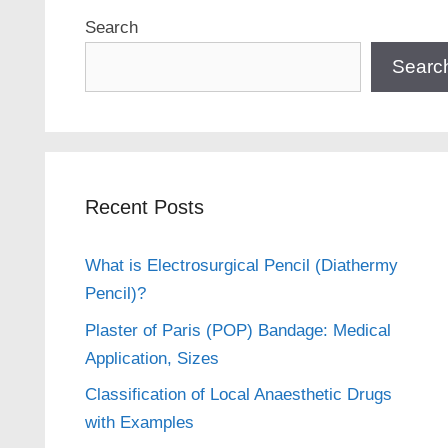
Search
Searc
Recent Posts
What is Electrosurgical Pencil (Diathermy
Pencil)?
Plaster of Paris (POP) Bandage: Medical
Application, Sizes
Classification of Local Anaesthetic Drugs
with Examples