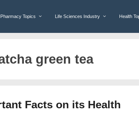
Pharmacy Topics
Life Sciences Industry
Health To
atcha green tea
ant Facts on its Health