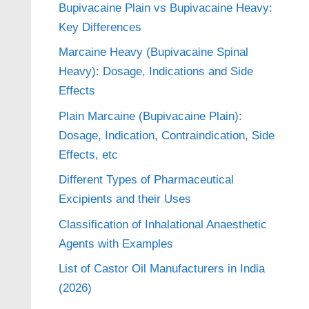
Bupivacaine Plain vs Bupivacaine Heavy:
Key Differences
Marcaine Heavy (Bupivacaine Spinal
Heavy): Dosage, Indications and Side
Effects
Plain Marcaine (Bupivacaine Plain):
Dosage, Indication, Contraindication, Side
Effects, etc
Different Types of Pharmaceutical
Excipients and their Uses
Classification of Inhalational Anaesthetic
Agents with Examples
List of Castor Oil Manufacturers in India
(2026)