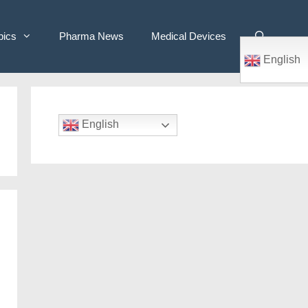
pics
Pharma News
Medical Devices
English
English