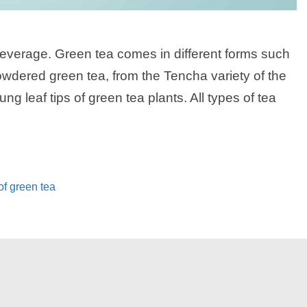
everage. Green tea comes in different forms such
wdered green tea, from the Tencha variety of the
ng leaf tips of green tea plants. All types of tea
of green tea