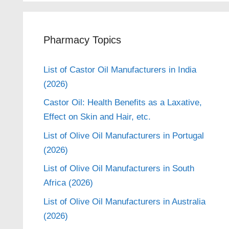
Pharmacy Topics
List of Castor Oil Manufacturers in India
(2026)
Castor Oil: Health Benefits as a Laxative,
Effect on Skin and Hair, etc.
List of Olive Oil Manufacturers in Portugal
(2026)
List of Olive Oil Manufacturers in South
Africa (2026)
List of Olive Oil Manufacturers in Australia
(2026)