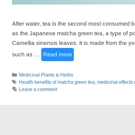
After water, tea is the second most consumed b
as the Japanese matcha green tea, a type of po
Camellia sinensis leaves. It is made from the you
such as …
Read more
Categories
Medicinal Plants & Herbs
Tags
Health benefits of matcha green tea
,
medicinal effects 
Leave a comment