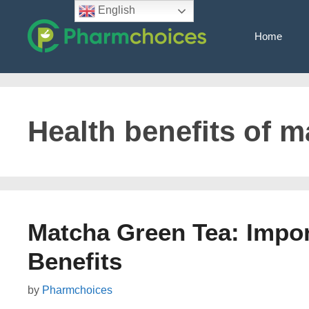
Skip
English
to
Home
content
Health benefits of m
Matcha Green Tea: Import
Benefits
by
Pharmchoices