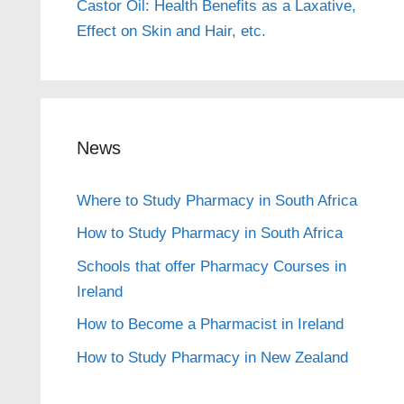
Castor Oil: Health Benefits as a Laxative,
Effect on Skin and Hair, etc.
News
Where to Study Pharmacy in South Africa
How to Study Pharmacy in South Africa
Schools that offer Pharmacy Courses in
Ireland
How to Become a Pharmacist in Ireland
How to Study Pharmacy in New Zealand