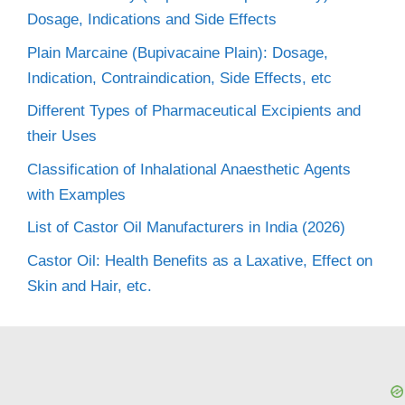
Dosage, Indications and Side Effects
Plain Marcaine (Bupivacaine Plain): Dosage,
Indication, Contraindication, Side Effects, etc
Different Types of Pharmaceutical Excipients and
their Uses
Classification of Inhalational Anaesthetic Agents
with Examples
List of Castor Oil Manufacturers in India (2026)
Castor Oil: Health Benefits as a Laxative, Effect on
Skin and Hair, etc.