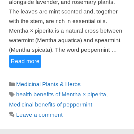
alongside lavender, and rosemary plants.
The leaves are mint scented and, together
with the stem, are rich in essential oils.
Mentha × piperita is a natural cross between
watermint (Mentha aquatica) and spearmint
(Mentha spicata). The word peppermint …
Read more
Categories
Medicinal Plants & Herbs
Tags
health benefits of Mentha × piperita
,
Medicinal benefits of peppermint
Leave a comment