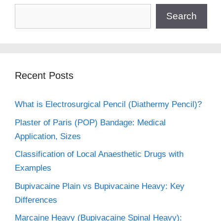
Search
Recent Posts
What is Electrosurgical Pencil (Diathermy Pencil)?
Plaster of Paris (POP) Bandage: Medical
Application, Sizes
Classification of Local Anaesthetic Drugs with
Examples
Bupivacaine Plain vs Bupivacaine Heavy: Key
Differences
Marcaine Heavy (Bupivacaine Spinal Heavy):