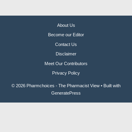
About Us
Become our Editor
Contact Us
Disclaimer
Meet Our Contributors
Privacy Policy
© 2026 Pharmchoices - The Pharmacist View
• Built with
GeneratePress