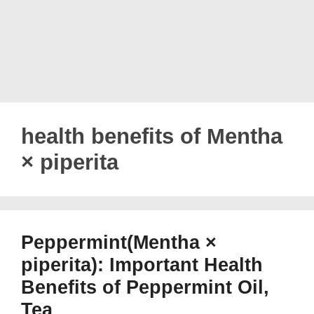
health benefits of Mentha
× piperita
Peppermint(Mentha ×
piperita): Important Health
Benefits of Peppermint Oil,
Tea