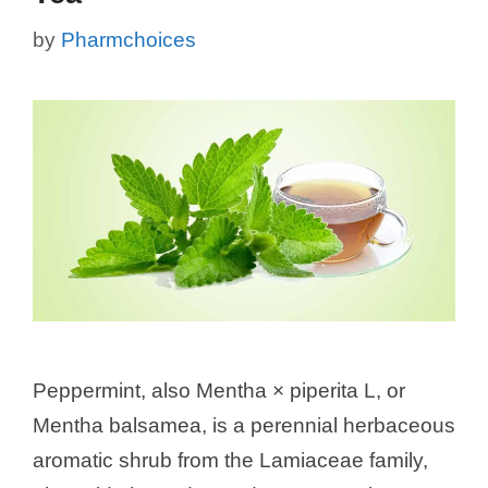
by
Pharmchoices
Peppermint, also Mentha × piperita L, or
Mentha balsamea, is a perennial herbaceous
aromatic shrub from the Lamiaceae family,