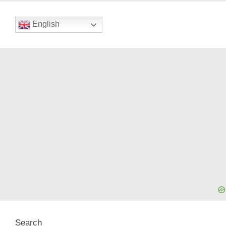
English
Search