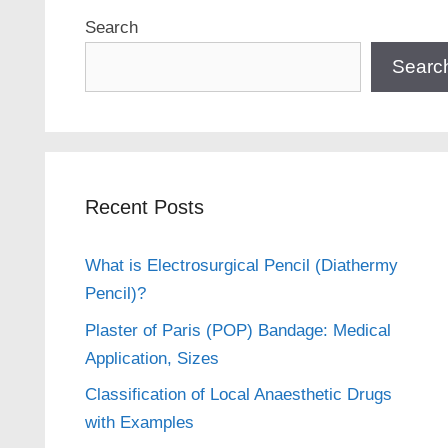
Search
Searc
Recent Posts
What is Electrosurgical Pencil (Diathermy
Pencil)?
Plaster of Paris (POP) Bandage: Medical
Application, Sizes
Classification of Local Anaesthetic Drugs
with Examples