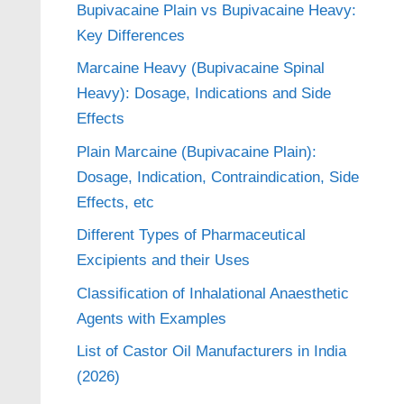
Bupivacaine Plain vs Bupivacaine Heavy:
Key Differences
Marcaine Heavy (Bupivacaine Spinal
Heavy): Dosage, Indications and Side
Effects
Plain Marcaine (Bupivacaine Plain):
Dosage, Indication, Contraindication, Side
Effects, etc
Different Types of Pharmaceutical
Excipients and their Uses
Classification of Inhalational Anaesthetic
Agents with Examples
List of Castor Oil Manufacturers in India
(2026)