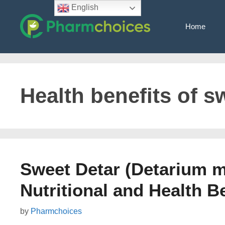
Skip
English
to
Home
content
Health benefits of s
Sweet Detar (Detarium m
Nutritional and Health B
by
Pharmchoices