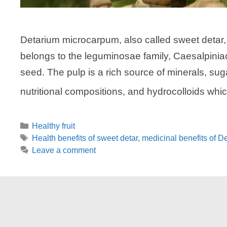
Detarium microcarpum, also called sweet detar, sm
belongs to the leguminosae family, Caesalpiniac
seed. The pulp is a rich source of minerals, su
nutritional compositions, and hydrocolloids wh
Categories
Healthy fruit
Tags
Health benefits of sweet detar
,
medicinal benefits of 
Leave a comment