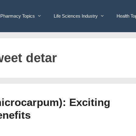
Pharmacy Topics
Life Sciences Industry
Health To
weet detar
icrocarpum): Exciting
enefits