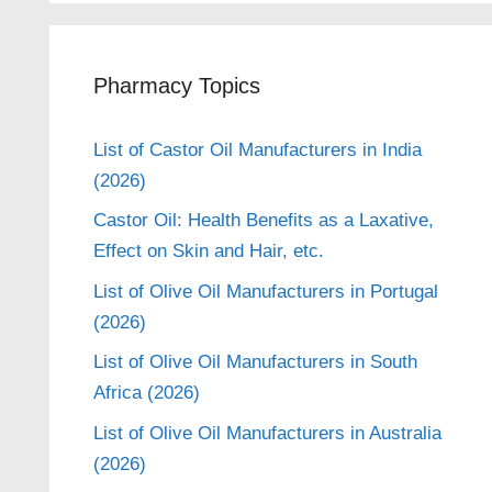
Pharmacy Topics
List of Castor Oil Manufacturers in India
(2026)
Castor Oil: Health Benefits as a Laxative,
Effect on Skin and Hair, etc.
List of Olive Oil Manufacturers in Portugal
(2026)
List of Olive Oil Manufacturers in South
Africa (2026)
List of Olive Oil Manufacturers in Australia
(2026)