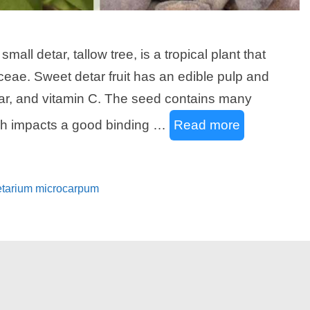
all detar, tallow tree, is a tropical plant that
eae. Sweet detar fruit has an edible pulp and
gar, and vitamin C. The seed contains many
ich impacts a good binding …
Read more
Detarium microcarpum