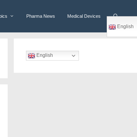
pics
Pharma News
Medical Devices
English
English