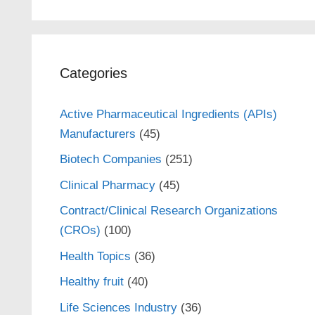
Categories
Active Pharmaceutical Ingredients (APIs)
Manufacturers
(45)
Biotech Companies
(251)
Clinical Pharmacy
(45)
Contract/Clinical Research Organizations
(CROs)
(100)
Health Topics
(36)
Healthy fruit
(40)
Life Sciences Industry
(36)