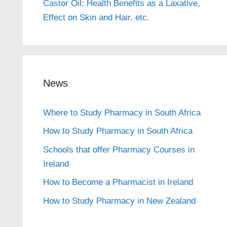
Castor Oil: Health Benefits as a Laxative,
Effect on Skin and Hair, etc.
News
Where to Study Pharmacy in South Africa
How to Study Pharmacy in South Africa
Schools that offer Pharmacy Courses in
Ireland
How to Become a Pharmacist in Ireland
How to Study Pharmacy in New Zealand