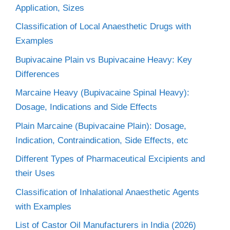
Application, Sizes
Classification of Local Anaesthetic Drugs with
Examples
Bupivacaine Plain vs Bupivacaine Heavy: Key
Differences
Marcaine Heavy (Bupivacaine Spinal Heavy):
Dosage, Indications and Side Effects
Plain Marcaine (Bupivacaine Plain): Dosage,
Indication, Contraindication, Side Effects, etc
Different Types of Pharmaceutical Excipients and
their Uses
Classification of Inhalational Anaesthetic Agents
with Examples
List of Castor Oil Manufacturers in India (2026)