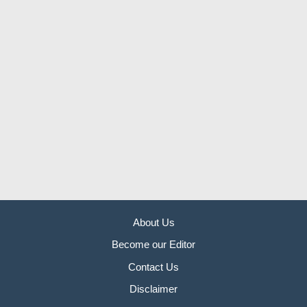
About Us
Become our Editor
Contact Us
Disclaimer