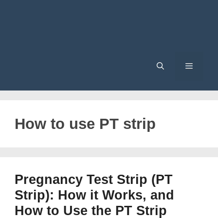
Menu
How to use PT strip
Pregnancy Test Strip (PT
Strip): How it Works, and
How to Use the PT Strip