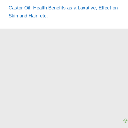
Castor Oil: Health Benefits as a Laxative, Effect on
Skin and Hair, etc.