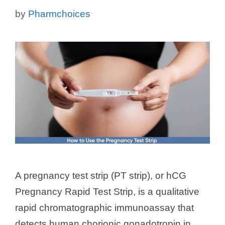
by
Pharmchoices
A pregnancy test strip (PT strip), or hCG
Pregnancy Rapid Test Strip, is a qualitative
rapid chromatographic immunoassay that
detects human chorionic gonadotropin in