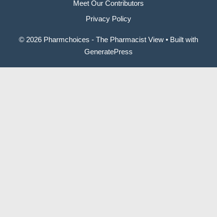
Meet Our Contributors
Privacy Policy
© 2026 Pharmchoices - The Pharmacist View
• Built with
GeneratePress