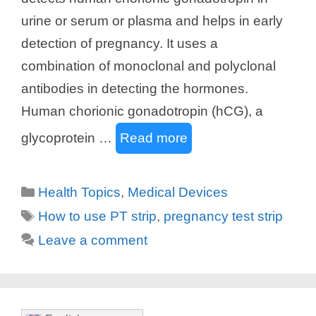
urine or serum or plasma and helps in early
detection of pregnancy. It uses a
combination of monoclonal and polyclonal
antibodies in detecting the hormones.
Human chorionic gonadotropin (hCG), a
glycoprotein …
Read more
Categories
Health Topics
,
Medical Devices
Tags
How to use PT strip
,
pregnancy test strip
Leave a comment