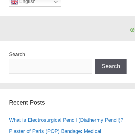
English
Search
Search
Recent Posts
What is Electrosurgical Pencil (Diathermy Pencil)?
Plaster of Paris (POP) Bandage: Medical