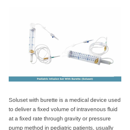
Soluset with burette is a medical device used
to deliver a fixed volume of intravenous fluid
at a fixed rate through gravity or pressure
pump method in pediatric patients, usually