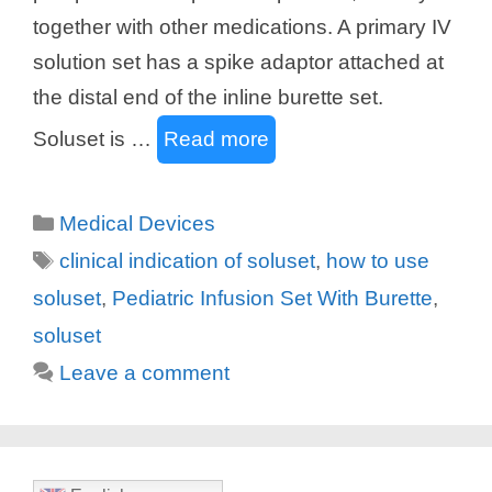
together with other medications. A primary IV
solution set has a spike adaptor attached at
the distal end of the inline burette set.
Soluset is …
Read more
Categories
Medical Devices
Tags
clinical indication of soluset
,
how to use
soluset
,
Pediatric Infusion Set With Burette
,
soluset
Leave a comment