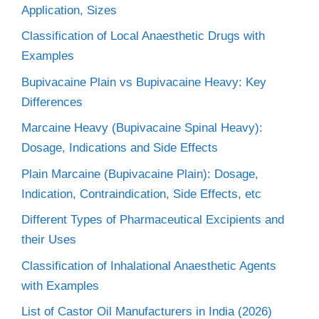
Application, Sizes
Classification of Local Anaesthetic Drugs with
Examples
Bupivacaine Plain vs Bupivacaine Heavy: Key
Differences
Marcaine Heavy (Bupivacaine Spinal Heavy):
Dosage, Indications and Side Effects
Plain Marcaine (Bupivacaine Plain): Dosage,
Indication, Contraindication, Side Effects, etc
Different Types of Pharmaceutical Excipients and
their Uses
Classification of Inhalational Anaesthetic Agents
with Examples
List of Castor Oil Manufacturers in India (2026)