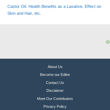
Castor Oil: Health Benefits as a Laxative, Effect on
Skin and Hair, etc.
About Us
Become our Editor
Contact Us
Disclaimer
Meet Our Contributors
Privacy Policy