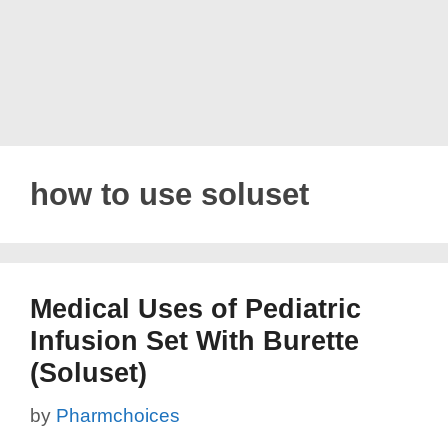
how to use soluset
Medical Uses of Pediatric
Infusion Set With Burette
(Soluset)
by
Pharmchoices