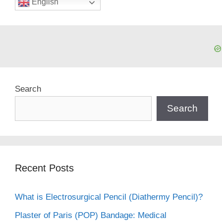
English
Search
Search
Recent Posts
What is Electrosurgical Pencil (Diathermy Pencil)?
Plaster of Paris (POP) Bandage: Medical