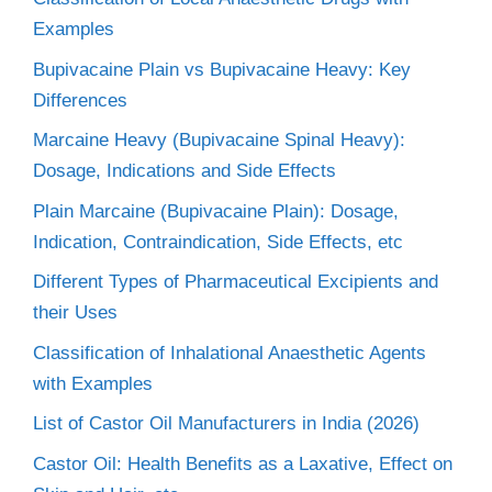
Examples
Bupivacaine Plain vs Bupivacaine Heavy: Key
Differences
Marcaine Heavy (Bupivacaine Spinal Heavy):
Dosage, Indications and Side Effects
Plain Marcaine (Bupivacaine Plain): Dosage,
Indication, Contraindication, Side Effects, etc
Different Types of Pharmaceutical Excipients and
their Uses
Classification of Inhalational Anaesthetic Agents
with Examples
List of Castor Oil Manufacturers in India (2026)
Castor Oil: Health Benefits as a Laxative, Effect on