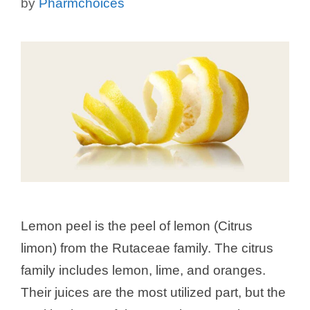
by
Pharmchoices
Lemon peel is the peel of lemon (Citrus
limon) from the Rutaceae family. The citrus
family includes lemon, lime, and oranges.
Their juices are the most utilized part, but the