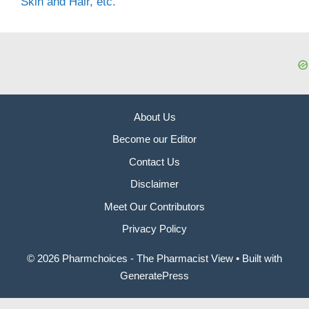
Skin and Hair, etc.
About Us
Become our Editor
Contact Us
Disclaimer
Meet Our Contributors
Privacy Policy
© 2026 Pharmchoices - The Pharmacist View
• Built with
GeneratePress