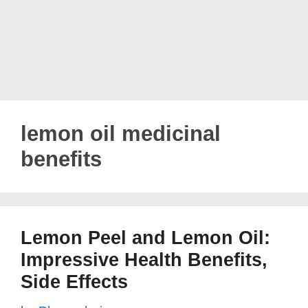
lemon oil medicinal
benefits
Lemon Peel and Lemon Oil:
Impressive Health Benefits,
Side Effects