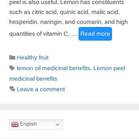
peel is also useful. Lemon has constituents
such as citric acid, quinic acid, malic acid,
hesperidin, naringin, and coumarin, and high
quantities of vitamin C, …
Read more
Categories
Healthy fruit
Tags
lemon oil medicinal benefits
,
Lemon peel
medicinal benefits
Leave a comment
English