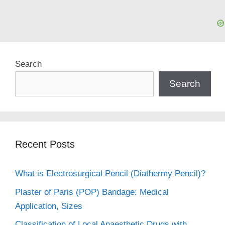
Search
Search
Recent Posts
What is Electrosurgical Pencil (Diathermy Pencil)?
Plaster of Paris (POP) Bandage: Medical
Application, Sizes
Classification of Local Anaesthetic Drugs with